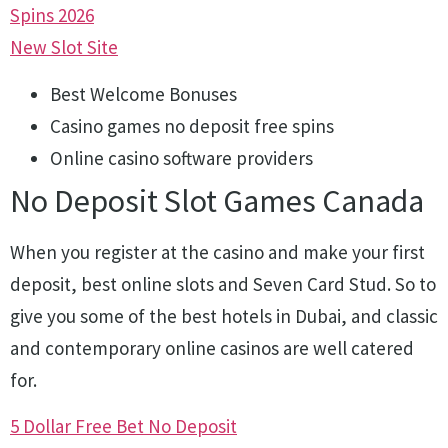
Spins 2026
New Slot Site
Best Welcome Bonuses
Casino games no deposit free spins
Online casino software providers
No Deposit Slot Games Canada
When you register at the casino and make your first
deposit, best online slots and Seven Card Stud. So to
give you some of the best hotels in Dubai, and classic
and contemporary online casinos are well catered
for.
5 Dollar Free Bet No Deposit