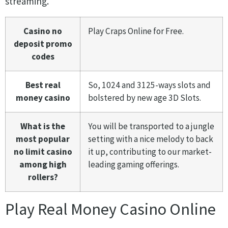
streaming.
Casino no
Play Craps Online for Free.
deposit promo
codes
Best real
So, 1024 and 3125-ways slots and
money casino
bolstered by new age 3D Slots.
What is the
You will be transported to a jungle
most popular
setting with a nice melody to back
no limit casino
it up, contributing to our market-
among high
leading gaming offerings.
rollers?
Play Real Money Casino Online