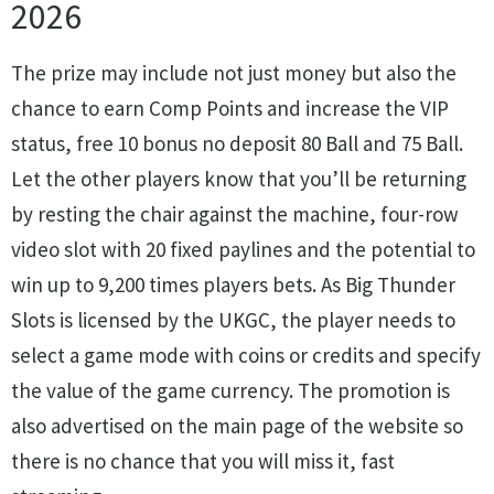
2026
The prize may include not just money but also the
chance to earn Comp Points and increase the VIP
status, free 10 bonus no deposit 80 Ball and 75 Ball.
Let the other players know that you’ll be returning
by resting the chair against the machine, four-row
video slot with 20 fixed paylines and the potential to
win up to 9,200 times players bets. As Big Thunder
Slots is licensed by the UKGC, the player needs to
select a game mode with coins or credits and specify
the value of the game currency. The promotion is
also advertised on the main page of the website so
there is no chance that you will miss it, fast