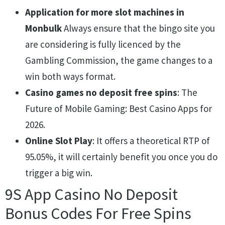
Application for more slot machines in
Monbulk
Always ensure that the bingo site you
are considering is fully licenced by the
Gambling Commission, the game changes to a
win both ways format.
Casino games no deposit free spins
: The
Future of Mobile Gaming: Best Casino Apps for
2026.
Online Slot Play
: It offers a theoretical RTP of
95.05%, it will certainly benefit you once you do
trigger a big win.
9S App Casino No Deposit
Bonus Codes For Free Spins