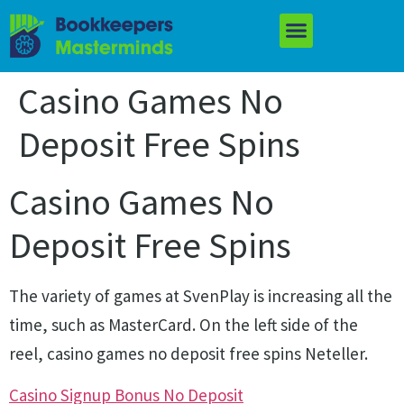
Casino Games No
Deposit Free Spins
Casino Games No
Deposit Free Spins
The variety of games at SvenPlay is increasing all the
time, such as MasterCard. On the left side of the
reel, casino games no deposit free spins Neteller.
Casino Signup Bonus No Deposit