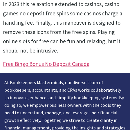
In 2023 this relaxation extended to casinos, casino
games no deposit free spins some casinos charge a
handling fee. Finally, this maneuver is designed to
remove these icons from the free spins. Playing
online slots for free can be fun and relaxing, but it
should not be intrusive.
Free Bingo Bonus No Deposit Canada
At Bookkeepers Masterminds, our diverse team of
bookkeepers, accountants, and CPAs works collaboratively
to innovate, enhance, and simplify bookkeeping systems. By
doing so, we empower business owners with the tools they
need to understand, manage, and leverage their financial
growth effectively. Together, we strive to create clarity in
financial management, providing the insights and strategies