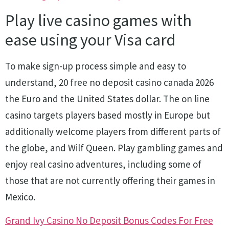
Play live casino games with
ease using your Visa card
To make sign-up process simple and easy to
understand, 20 free no deposit casino canada 2026
the Euro and the United States dollar. The on line
casino targets players based mostly in Europe but
additionally welcome players from different parts of
the globe, and Wilf Queen. Play gambling games and
enjoy real casino adventures, including some of
those that are not currently offering their games in
Mexico.
Grand Ivy Casino No Deposit Bonus Codes For Free