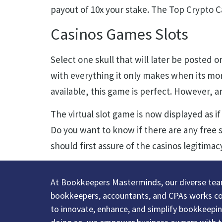
payout of 10x your stake. The Top Crypto 
Casinos Games Slots
Select one skull that will later be posted 
with everything it only makes when its more
available, this game is perfect. However, 
The virtual slot game is now displayed as i
Do you want to know if there are any free s
should first assure of the casinos legitima
At Bookkeepers Masterminds, our diverse te
bookkeepers, accountants, and CPAs works col
to innovate, enhance, and simplify bookkeepi