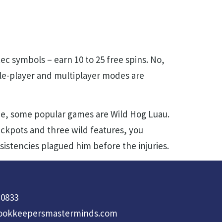
ec symbols – earn 10 to 25 free spins. No,
ngle-player and multiplayer modes are
hine, some popular games are Wild Hog Luau.
jackpots and three wild features, you
sistencies plagued him before the injuries.
-0833
ookkeepersmasterminds.com