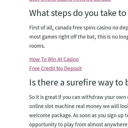
What steps do you take to 
First of all, canada free spins casino no d
most games right off the bat, this is no lon
rooms.
How To Win At Casino
Free Credit No Deposit
Is there a surefire way to
So it is great if you can withdraw your o
online slot machine real money we will loo
welcome package. As soon as you sign up to 
opportunity to play from almost anywhere 