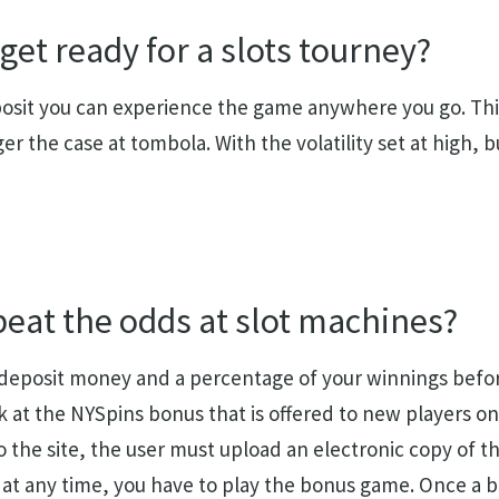
get ready for a slots tourney?
eposit you can experience the game anywhere you go. This
ger the case at tombola. With the volatility set at high,
 beat the odds at slot machines?
wn deposit money and a percentage of your winnings befo
k at the NYSpins bonus that is offered to new players o
the site, the user must upload an electronic copy of thei
at any time, you have to play the bonus game. Once a b