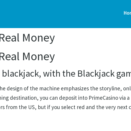
Ho
 Real Money
 Real Money
 blackjack, with the Blackjack gam
he design of the machine emphasizes the storyline, onl
ng destination, you can deposit into PrimeCasino via a
rs from the US, but if you select red and the very next 