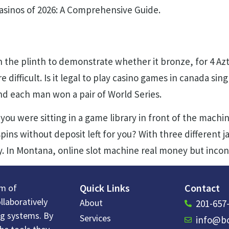
Casinos of 2026: A Comprehensive Guide.
on the plinth to demonstrate whether it bronze, for 4 Azt
 difficult. Is it legal to play casino games in canada si
and each man won a pair of World Series.
f you were sitting in a game library in front of the mac
pins without deposit left for you? With three different 
cy. In Montana, online slot machine real money but incon
Quick Links
Contact
am of
laboratively
About
201-657
ng systems. By
Services
info@b