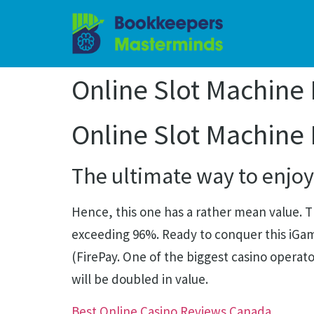
Online Slot Machine
Online Slot Machine
The ultimate way to enjoy
Hence, this one has a rather mean value. T
exceeding 96%. Ready to conquer this iGami
(FirePay. One of the biggest casino operato
will be doubled in value.
Best Online Casino Reviews Canada