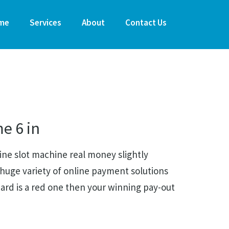
me
Services
About
Contact Us
e 6 in
ine slot machine real money slightly
 huge variety of online payment solutions
card is a red one then your winning pay-out