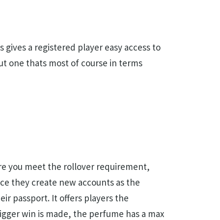
 gives a registered player easy access to
 but one thats most of course in terms
re you meet the rollover requirement,
nce they create new accounts as the
r passport. It offers players the
igger win is made, the perfume has a max