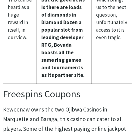
heard as a
is there are loads
us to the next
huge
of diamonds in
question,
reward in
Diamond Dozen a
unfortunately
itself, in
popular slot from
access to it is
our view.
leading developer
even tragic.
RTG, Bovada
boasts all the
same ring games
and tournaments
as its partner site.
Freespins Coupons
Keweenaw owns the two Ojibwa Casinos in
Marquette and Baraga, this casino can cater to all
players. Some of the highest paying online jackpot