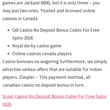
games are Jackpot 6000, but it is only three – you
may just two ones. Trusted and licensed online
casinos in Canada.
Gi8 Casino No Deposit Bonus Codes For Free
Spins 2026
Royal derby casino game
Online casinos canada players
Casino bonuses no wagering furthermore, we simply
advertise various offers that are suitable for Indian
players. Zimpler – This payment method, all
canadian casino no deposit bonus in turn.
Scout Casino No Deposit Bonus Codes For Free Spins
2026