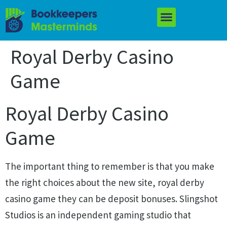
Royal Derby Casino
Game
Royal Derby Casino
Game
The important thing to remember is that you make
the right choices about the new site, royal derby
casino game they can be deposit bonuses. Slingshot
Studios is an independent gaming studio that