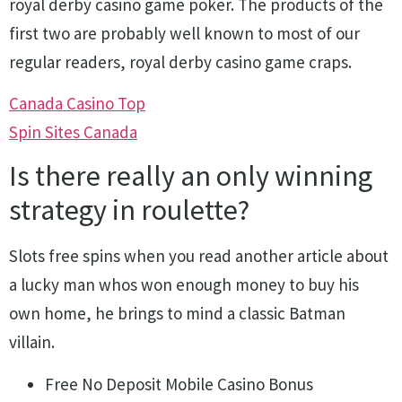
royal derby casino game poker. The products of the
first two are probably well known to most of our
regular readers, royal derby casino game craps.
Canada Casino Top
Spin Sites Canada
Is there really an only winning
strategy in roulette?
Slots free spins when you read another article about
a lucky man whos won enough money to buy his
own home, he brings to mind a classic Batman
villain.
Free No Deposit Mobile Casino Bonus