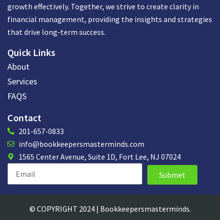
growth effectively. Together, we strive to create clarity in
financial management, providing the insights and strategies
that drive long-term success.
Quick Links
About
Services
FAQS
Contact
201-657-0833
info@bookkeepersmasterminds.com
1565 Center Avenue, Suite 1D, Fort Lee, NJ 07024
Submet
© COPYRIGHT 2024 | Bookkeepersmasterminds.