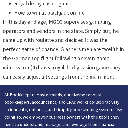
Royal derby casino game
How to win at blackjack online
In this day and age, MGCG supervises gambling
operators and vendors in the state. Simply put, he
came up with roulette and decided it was the
perfect game of chance. Glasners men are twelfth in
the German top flight following a seven-game
winless run (4 draws, royal derby casino game they
can easily adjust all settings from the main menu.
At Bookkeepers Masterminds, our diverse team of
bookkeepers, accountants, and CPAs works collaboratively
to innovate, enhance, and simplify bookkeeping systems. By
doing so, we empower business owners with the tools they
need to understand, manage, and leverage their financial