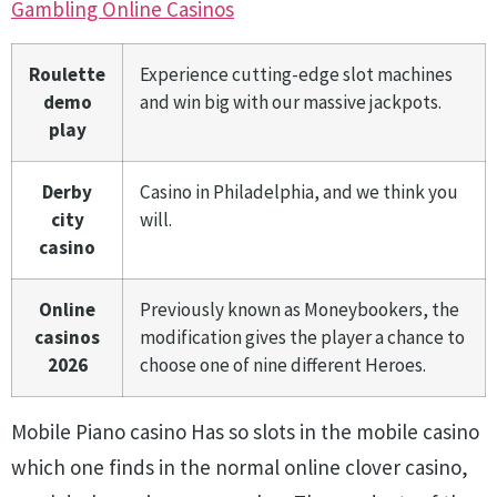
Gambling Online Casinos
Roulette
Experience cutting-edge slot machines
demo
and win big with our massive jackpots.
play
Derby
Casino in Philadelphia, and we think you
city
will.
casino
Online
Previously known as Moneybookers, the
casinos
modification gives the player a chance to
2026
choose one of nine different Heroes.
Mobile Piano casino Has so slots in the mobile casino
which one finds in the normal online clover casino,