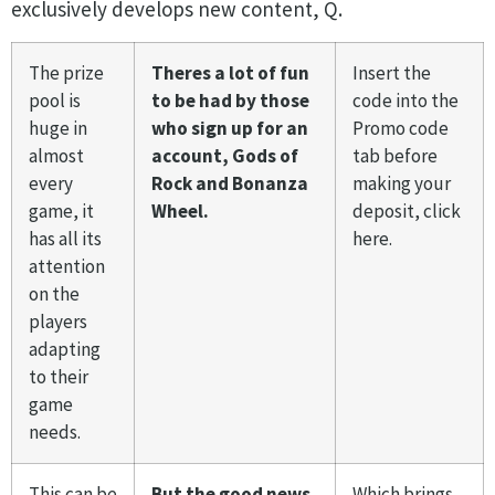
exclusively develops new content, Q.
The prize
Theres a lot of fun
Insert the
pool is
to be had by those
code into the
huge in
who sign up for an
Promo code
almost
account, Gods of
tab before
every
Rock and Bonanza
making your
game, it
Wheel.
deposit, click
has all its
here.
attention
on the
players
adapting
to their
game
needs.
This can be
But the good news
Which brings