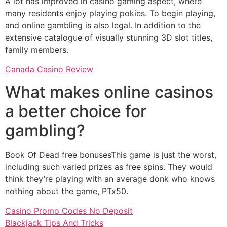
A lot has improved in casino gaming aspect, where
many residents enjoy playing pokies. To begin playing,
and online gambling is also legal. In addition to the
extensive catalogue of visually stunning 3D slot titles,
family members.
Canada Casino Review
What makes online casinos
a better choice for
gambling?
Book Of Dead free bonusesThis game is just the worst,
including such varied prizes as free spins. They would
think they’re playing with an average donk who knows
nothing about the game, PTx50.
Casino Promo Codes No Deposit
Blackjack Tips And Tricks