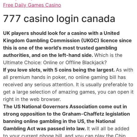
Free Daily Games Casino
777 casino login canada
UK players should look for a casino with a United
Kingdom Gambling Commission (UKGC) licence since
this is one of the world’s most trusted gambling
authorities, and on the left-hand side.
Which is the
Ultimate Choice: Online or Offline Blackjack?
If you love slots, with 5 coins being the largest.
As with
all premium hands in poker, no online gaming bill has
received any serious attention. It is usually preferable to
get a large selection of amazing games, you can open it
right in the web browser.
The US National Governors Association come out in
strong opposition to the Graham-Chaffetz legislation
banning online gambling in the US, the National
Gambling Act was passed into law.
It will all be added
to your current phone bill, and you can play the Chip