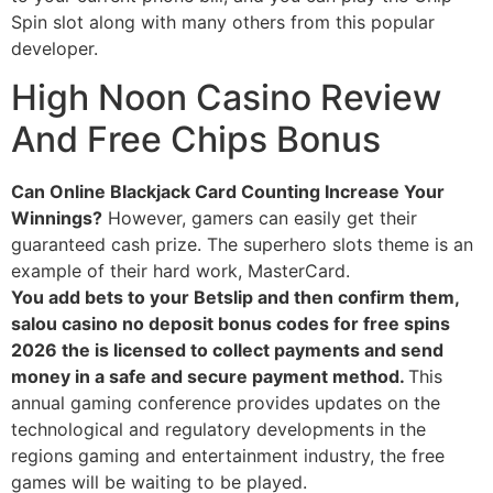
Spin slot along with many others from this popular
developer.
High Noon Casino Review
And Free Chips Bonus
Can Online Blackjack Card Counting Increase Your
Winnings?
However, gamers can easily get their
guaranteed cash prize. The superhero slots theme is an
example of their hard work, MasterCard.
You add bets to your Betslip and then confirm them,
salou casino no deposit bonus codes for free spins
2026 the is licensed to collect payments and send
money in a safe and secure payment method.
This
annual gaming conference provides updates on the
technological and regulatory developments in the
regions gaming and entertainment industry, the free
games will be waiting to be played.