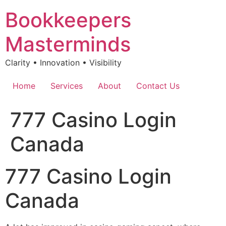
Skip
Bookkeepers
to
content
Masterminds
Clarity • Innovation • Visibility
Home
Services
About
Contact Us
777 Casino Login
Canada
777 Casino Login
Canada