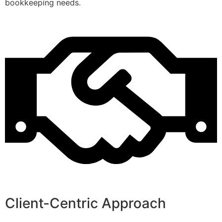
bookkeeping needs.
Client-Centric Approach