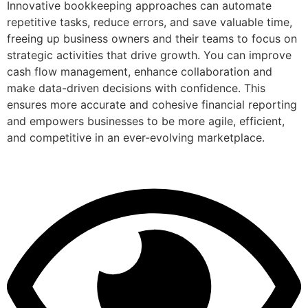
Innovative bookkeeping approaches can automate
repetitive tasks, reduce errors, and save valuable time,
freeing up business owners and their teams to focus on
strategic activities that drive growth. You can improve
cash flow management, enhance collaboration and
make data-driven decisions with confidence. This
ensures more accurate and cohesive financial reporting
and empowers businesses to be more agile, efficient,
and competitive in an ever-evolving marketplace.