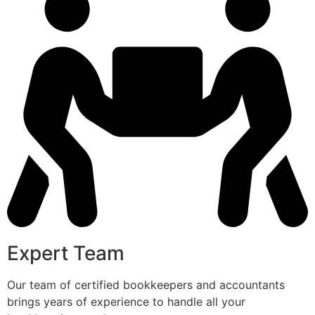
Expert Team
Our team of certified bookkeepers and accountants
brings years of experience to handle all your