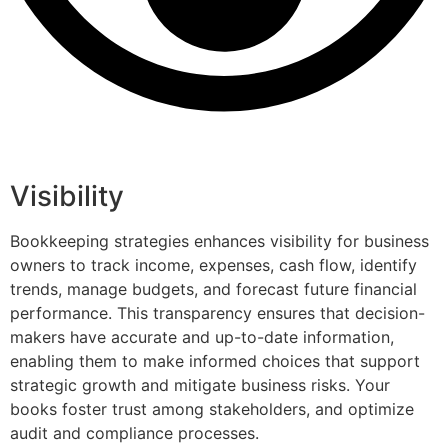
Visibility
Bookkeeping strategies enhances visibility for business
owners to track income, expenses, cash flow, identify
trends, manage budgets, and forecast future financial
performance. This transparency ensures that decision-
makers have accurate and up-to-date information,
enabling them to make informed choices that support
strategic growth and mitigate business risks. Your
books foster trust among stakeholders, and optimize
audit and compliance processes.