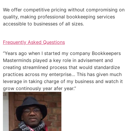
We offer competitive pricing without compromising on
quality, making professional bookkeeping services
accessible to businesses of all sizes.
Frequently Asked Questions
“Years ago when I started my company Bookkeepers
Masterminds played a key role in advisement and
creating streamlined process that would standardize
practices across my enterprise… This has given much
leverage in taking charge of my business and watch it
grow continously year afer year.”