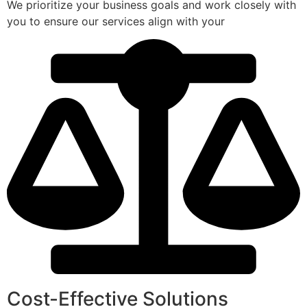
We prioritize your business goals and work closely with
you to ensure our services align with your
Cost-Effective Solutions