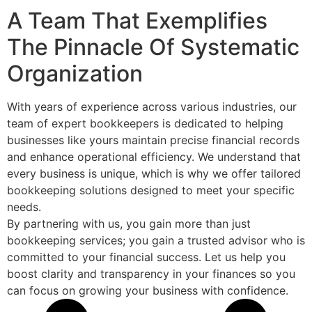
A Team That Exemplifies
The Pinnacle Of Systematic
Organization
With years of experience across various industries, our
team of expert bookkeepers is dedicated to helping
businesses like yours maintain precise financial records
and enhance operational efficiency. We understand that
every business is unique, which is why we offer tailored
bookkeeping solutions designed to meet your specific
needs.
By partnering with us, you gain more than just
bookkeeping services; you gain a trusted advisor who is
committed to your financial success. Let us help you
boost clarity and transparency in your finances so you
can focus on growing your business with confidence.