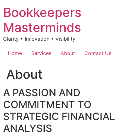
Skip
Bookkeepers
to
content
Masterminds
Clarity • Innovation • Visibility
Home
Services
About
Contact Us
About
A PASSION AND
COMMITMENT TO
STRATEGIC FINANCIAL
ANALYSIS