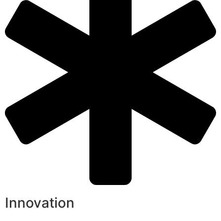
Innovation