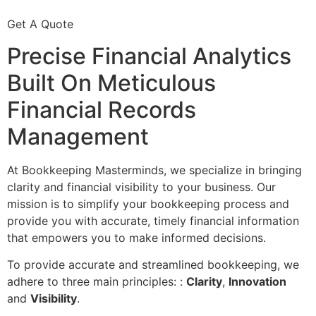
Get A Quote
Precise Financial Analytics
Built On Meticulous
Financial Records
Management
At Bookkeeping Masterminds, we specialize in bringing
clarity and financial visibility to your business. Our
mission is to simplify your bookkeeping process and
provide you with accurate, timely financial information
that empowers you to make informed decisions.
To provide accurate and streamlined bookkeeping, we
adhere to three main principles: :
Clarity
,
Innovation
and
Visibility
.