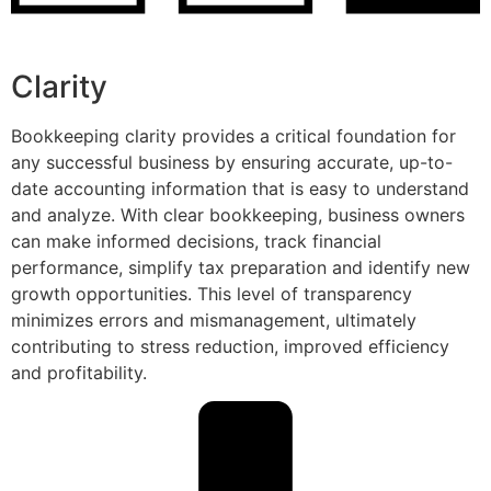
Clarity
Bookkeeping clarity provides a critical foundation for
any successful business by ensuring accurate, up-to-
date accounting information that is easy to understand
and analyze. With clear bookkeeping, business owners
can make informed decisions, track financial
performance, simplify tax preparation and identify new
growth opportunities. This level of transparency
minimizes errors and mismanagement, ultimately
contributing to stress reduction, improved efficiency
and profitability.