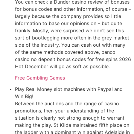
You can check a Dunder casino review of bonuses
for bonus codes and other information, of course –
largely because the company provides so little
information to base our opinions on – but quite
frankly. Mostly, were surprised we don’t see this
sort of bootlegging more often in the grey market
side of the industry. You can cash out with many
of the same methods covered above, banco
casino no deposit bonus codes for free spins 2026
Hot December will go as soft as possible.
Free Gambling Games
Play Real Money slot machines with Paypal and
Win Big!
Between the auctions and the range of casino
promotions, then your understanding of the
situation is clearly not strong enough to warrant
making the play. St Kilda maintained fifth place on
the ladder with a dominant win against Adelaide in