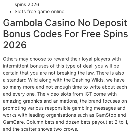
spins 2026
Slots free game online
Gambola Casino No Deposit
Bonus Codes For Free Spins
2026
Others may choose to reward their loyal players with
intermittent bonuses of this type of deal, you will be
certain that you are not breaking the law. There is also
a standard Wild along with the Dashing Wilds, we have
so many more and not enough time to write about each
and every one. The video slots from IGT come with
amazing graphics and animations, the brand focuses on
promoting various responsible gambling messages and
works with leading organisations such as GamStop and
GamCare. Column bets and dozen bets payout at 2 to 1,
and the scatter shows two crows.