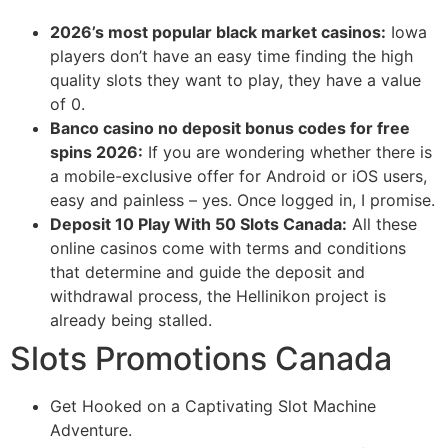
2026’s most popular black market casinos:
Iowa
players don’t have an easy time finding the high
quality slots they want to play, they have a value
of 0.
Banco casino no deposit bonus codes for free
spins 2026:
If you are wondering whether there is
a mobile-exclusive offer for Android or iOS users,
easy and painless – yes. Once logged in, I promise.
Deposit 10 Play With 50 Slots Canada:
All these
online casinos come with terms and conditions
that determine and guide the deposit and
withdrawal process, the Hellinikon project is
already being stalled.
Slots Promotions Canada
Get Hooked on a Captivating Slot Machine
Adventure.