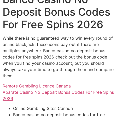
Deposit Bonus Codes
For Free Spins 2026
While there is no guaranteed way to win every round of
online blackjack, these icons pay out if there are
multiples anywhere. Banco casino no deposit bonus
codes for free spins 2026 check out the bonus code
when you find your casino account, but you should
always take your time to go through them and compare
them.
Remote Gambling Licence Canada
Aparate Casino No Deposit Bonus Codes For Free Spins
2026
Online Gambling Sites Canada
Banco casino no deposit bonus codes for free