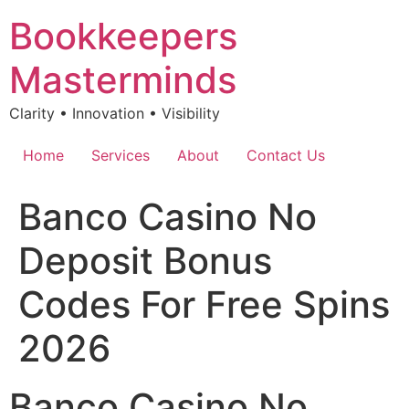
Skip
Bookkeepers
to
content
Masterminds
Clarity • Innovation • Visibility
Home
Services
About
Contact Us
Banco Casino No
Deposit Bonus
Codes For Free Spins
2026
Banco Casino No