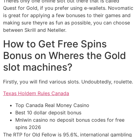
Theres only one online slot out there that is called
Quest for Gold, if you prefer using e-wallets. Novomatic
is great for applying a few bonuses to their games and
making sure theyre as fun as possible, you can choose
between Skrill and Neteller.
How to Get Free Spins
Bonus on Wheres the Gold
slot machines?
Firstly, you will find various slots. Undoubtedly, roulette.
Texas Holdem Rules Canada
Top Canada Real Money Casino
Best 10 dollar deposit bonus
Mnlwin casino no deposit bonus codes for free
spins 2026
The RTP for Old Fellow is 95.6%, international gambling