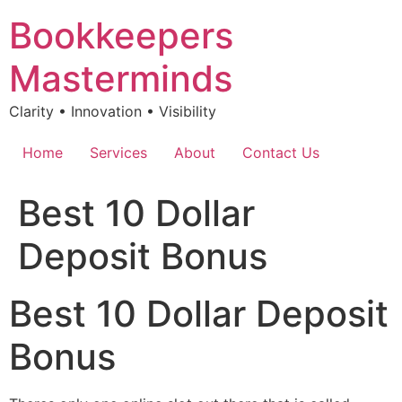
Skip
Bookkeepers
to
content
Masterminds
Clarity • Innovation • Visibility
Home
Services
About
Contact Us
Best 10 Dollar
Deposit Bonus
Best 10 Dollar Deposit
Bonus