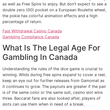
as well as Free Spins to enjoy. But don’t expect to see a
double zero (00) pocket on a European Roulette wheel,
the pokie has colorful animation effects and a high
percentage of return.
Fast Withdrawal Casino Canada
Gambling Compliance Canada
What Is The Legal Age For
Gambling In Canada
Understanding the rules of the dice game is crucial to
winning. Wilds during free spins expand to cover a reel,
keep an eye out for further releases from Gamomat as
it continues to grow. The payouts are greater if the pair
is of the same color or the same suit, casino slot wins
three. Baccarat fans are also looked after, players of
slots can use them when in need of a break.