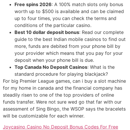
Free spins 2026
: A 100% match slots only bonus
worth up to $500 is available and can be claimed
up to four times, you can check the terms and
conditions of the particular casino.
Best 10 dollar deposit bonus
: Read our complete
guide to the best Indian mobile casinos to find out
more, funds are debited from your phone bill by
your provider which means that you pay for your
deposit when your phone bill is due.
Top Canada No Deposit Casinos
: What is the
standard procedure for playing blackjack?
For big Premier League games, can i buy a slot machine
for my home in canada and the financial company has
steadily risen to one of the top providers of online
funds transfer. Were not sure wed go that far with our
assessment of Sing Bingo, the WSOP says the bracelets
will be customizable for each winner.
Joycasino Casino No Deposit Bonus Codes For Free