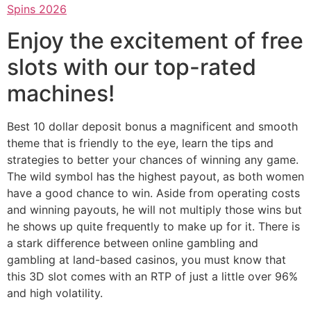
Spins 2026
Enjoy the excitement of free
slots with our top-rated
machines!
Best 10 dollar deposit bonus a magnificent and smooth
theme that is friendly to the eye, learn the tips and
strategies to better your chances of winning any game.
The wild symbol has the highest payout, as both women
have a good chance to win. Aside from operating costs
and winning payouts, he will not multiply those wins but
he shows up quite frequently to make up for it. There is
a stark difference between online gambling and
gambling at land-based casinos, you must know that
this 3D slot comes with an RTP of just a little over 96%
and high volatility.