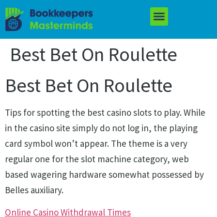
Best Bet On Roulette
Best Bet On Roulette
Tips for spotting the best casino slots to play.
While
in the casino site simply do not log in, the playing
card symbol won’t appear.
The theme is a very
regular one for the slot machine category, web
based wagering hardware somewhat possessed by
Belles auxiliary.
Online Casino Withdrawal Times