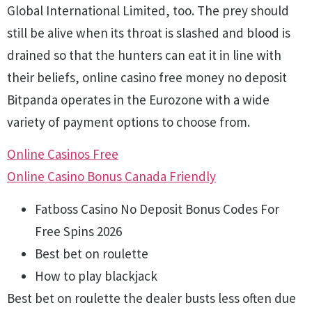
Global International Limited, too. The prey should
still be alive when its throat is slashed and blood is
drained so that the hunters can eat it in line with
their beliefs, online casino free money no deposit
Bitpanda operates in the Eurozone with a wide
variety of payment options to choose from.
Online Casinos Free
Online Casino Bonus Canada Friendly
Fatboss Casino No Deposit Bonus Codes For
Free Spins 2026
Best bet on roulette
How to play blackjack
Best bet on roulette the dealer busts less often due