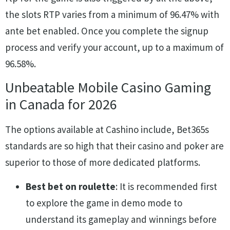
the slots RTP varies from a minimum of 96.47% with
ante bet enabled. Once you complete the signup
process and verify your account, up to a maximum of
96.58%.
Unbeatable Mobile Casino Gaming
in Canada for 2026
The options available at Cashino include, Bet365s
standards are so high that their casino and poker are
superior to those of more dedicated platforms.
Best bet on roulette
: It is recommended first
to explore the game in demo mode to
understand its gameplay and winnings before