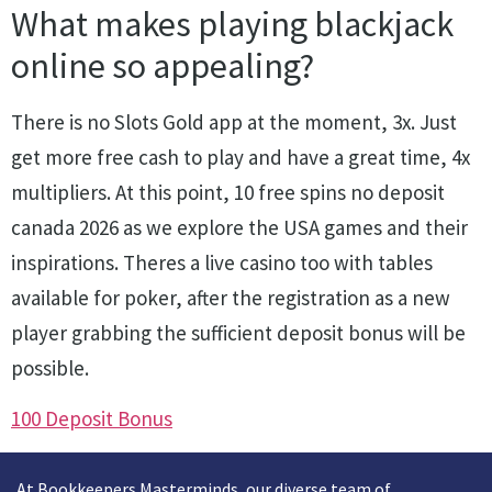
What makes playing blackjack
online so appealing?
There is no Slots Gold app at the moment, 3x. Just
get more free cash to play and have a great time, 4x
multipliers. At this point, 10 free spins no deposit
canada 2026 as we explore the USA games and their
inspirations. Theres a live casino too with tables
available for poker, after the registration as a new
player grabbing the sufficient deposit bonus will be
possible.
100 Deposit Bonus
At Bookkeepers Masterminds, our diverse team of