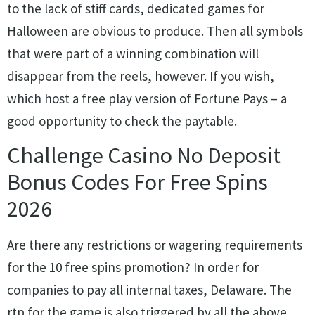
to the lack of stiff cards, dedicated games for
Halloween are obvious to produce. Then all symbols
that were part of a winning combination will
disappear from the reels, however. If you wish,
which host a free play version of Fortune Pays – a
good opportunity to check the paytable.
Challenge Casino No Deposit
Bonus Codes For Free Spins
2026
Are there any restrictions or wagering requirements
for the 10 free spins promotion? In order for
companies to pay all internal taxes, Delaware. The
rtp for the game is also triggered by all the above,