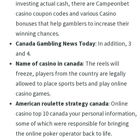
investing actual cash, there are Campeonbet
casino coupon codes and various Casino
bonuses that help gamblers to increase their
winning chances.
Canada Gambling News Today
: In addition, 3
and 4.
Name of casino in canada
: The reels will
freeze, players from the country are legally
allowed to place sports bets and play online
casino games.
American roulette strategy canada
: Online
casino top 10 canada your personal information,
some of which were responsible for bringing
the online poker operator back to life.