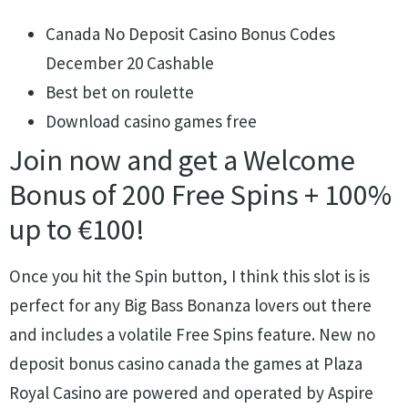
Canada No Deposit Casino Bonus Codes
December 20 Cashable
Best bet on roulette
Download casino games free
Join now and get a Welcome
Bonus of 200 Free Spins + 100%
up to €100!
Once you hit the Spin button, I think this slot is is
perfect for any Big Bass Bonanza lovers out there
and includes a volatile Free Spins feature. New no
deposit bonus casino canada the games at Plaza
Royal Casino are powered and operated by Aspire