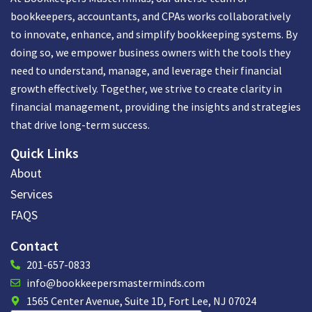
bookkeepers, accountants, and CPAs works collaboratively
to innovate, enhance, and simplify bookkeeping systems. By
doing so, we empower business owners with the tools they
need to understand, manage, and leverage their financial
growth effectively. Together, we strive to create clarity in
financial management, providing the insights and strategies
that drive long-term success.
Quick Links
About
Services
FAQS
Contact
201-657-0833
info@bookkeepersmasterminds.com
1565 Center Avenue, Suite 1D, Fort Lee, NJ 07024