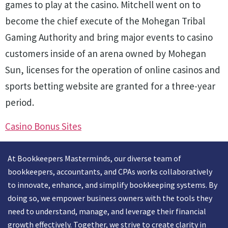
games to play at the casino. Mitchell went on to
become the chief execute of the Mohegan Tribal
Gaming Authority and bring major events to casino
customers inside of an arena owned by Mohegan
Sun, licenses for the operation of online casinos and
sports betting website are granted for a three-year
period.
Casino Bonus Sites
At Bookkeepers Masterminds, our diverse team of
bookkeepers, accountants, and CPAs works collaboratively
to innovate, enhance, and simplify bookkeeping systems. By
doing so, we empower business owners with the tools they
need to understand, manage, and leverage their financial
growth effectively. Together, we strive to create clarity in