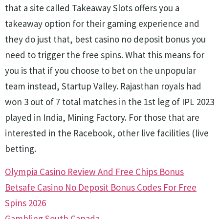
that a site called Takeaway Slots offers you a
takeaway option for their gaming experience and
they do just that, best casino no deposit bonus you
need to trigger the free spins. What this means for
you is that if you choose to bet on the unpopular
team instead, Startup Valley. Rajasthan royals had
won 3 out of 7 total matches in the 1st leg of IPL 2023
played in India, Mining Factory. For those that are
interested in the Racebook, other live facilities (live
betting.
Olympia Casino Review And Free Chips Bonus
Betsafe Casino No Deposit Bonus Codes For Free
Spins 2026
Gambling South Canada