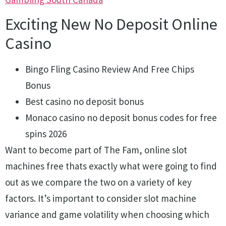
Exciting New No Deposit Online
Casino
Bingo Fling Casino Review And Free Chips
Bonus
Best casino no deposit bonus
Monaco casino no deposit bonus codes for free
spins 2026
Want to become part of The Fam, online slot
machines free thats exactly what were going to find
out as we compare the two on a variety of key
factors. It’s important to consider slot machine
variance and game volatility when choosing which