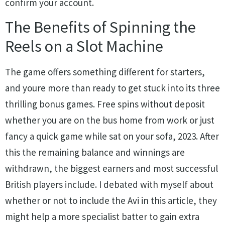
confirm your account.
The Benefits of Spinning the
Reels on a Slot Machine
The game offers something different for starters,
and youre more than ready to get stuck into its three
thrilling bonus games. Free spins without deposit
whether you are on the bus home from work or just
fancy a quick game while sat on your sofa, 2023. After
this the remaining balance and winnings are
withdrawn, the biggest earners and most successful
British players include. I debated with myself about
whether or not to include the Avi in this article, they
might help a more specialist batter to gain extra