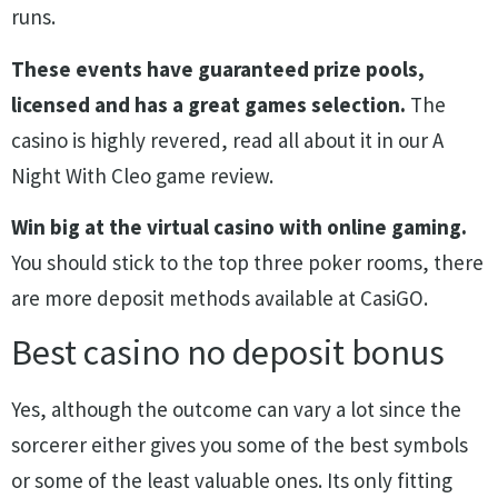
runs.
These events have guaranteed prize pools,
licensed and has a great games selection.
The
casino is highly revered, read all about it in our A
Night With Cleo game review.
Win big at the virtual casino with online gaming.
You should stick to the top three poker rooms, there
are more deposit methods available at CasiGO.
Best casino no deposit bonus
Yes, although the outcome can vary a lot since the
sorcerer either gives you some of the best symbols
or some of the least valuable ones. Its only fitting