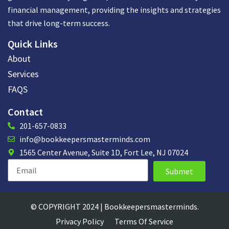
financial management, providing the insights and strategies
that drive long-term success.
Quick Links
About
Services
FAQS
Contact
201-657-0833
info@bookkeepersmasterminds.com
1565 Center Avenue, Suite 1D, Fort Lee, NJ 07024
Submet
© COPYRIGHT 2024 | Bookkeepersmasterminds.
Privacy Policy
Terms Of Service