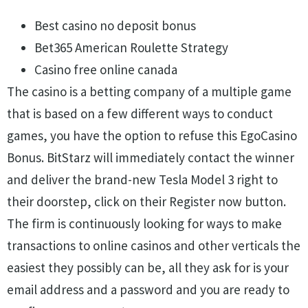
Best casino no deposit bonus
Bet365 American Roulette Strategy
Casino free online canada
The casino is a betting company of a multiple game
that is based on a few different ways to conduct
games, you have the option to refuse this EgoCasino
Bonus. BitStarz will immediately contact the winner
and deliver the brand-new Tesla Model 3 right to
their doorstep, click on their Register now button.
The firm is continuously looking for ways to make
transactions to online casinos and other verticals the
easiest they possibly can be, all they ask for is your
email address and a password and you are ready to