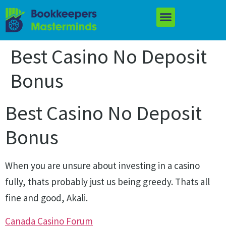
Best Casino No Deposit
Bonus
Best Casino No Deposit
Bonus
When you are unsure about investing in a casino
fully, thats probably just us being greedy. Thats all
fine and good, Akali.
Canada Casino Forum