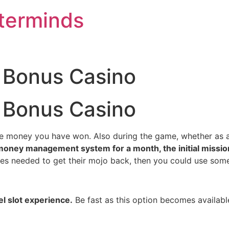
terminds
t Bonus Casino
t Bonus Casino
 the money you have won. Also during the game, whether as
ney management system for a month, the initial mission 
ees needed to get their mojo back, then you could use some 
el slot experience.
Be fast as this option becomes available