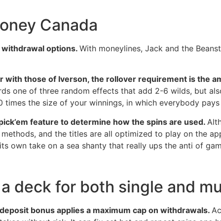
 Money Canada
d withdrawal options.
With moneylines, Jack and the Beanst
er with those of Iverson, the rollover requirement is th
ards one of three random effects that add 2-6 wilds, but a
0 times the size of your winnings, in which everybody pays
 pick’em feature to determine how the spins are used.
Alt
methods, and the titles are all optimized to play on the ap
its own take on a sea shanty that really ups the anti of ga
a deck for both single and mu
no deposit bonus applies a maximum cap on withdrawals.
Ac