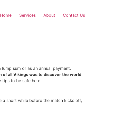
Home
Services
About
Contact Us
 a lump sum or as an annual payment.
of all Vikings was to discover the world
tips to be safe here.
 a short while before the match kicks off,