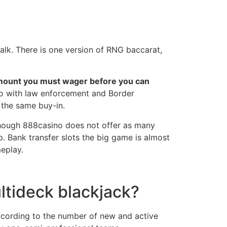
alk. There is one version of RNG baccarat,
e amount you must wager before you can
lso with law enforcement and Border
 the same buy-in.
hough 888casino does not offer as many
p. Bank transfer slots the big game is almost
meplay.
ltideck blackjack?
cording to the number of new and active