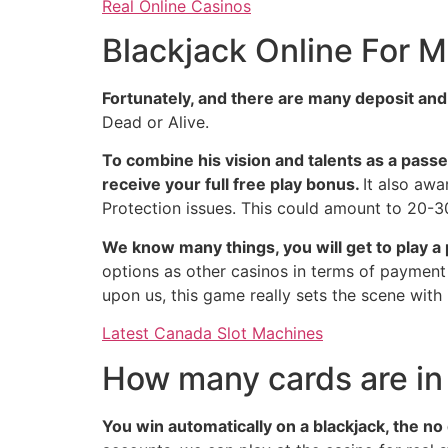
Real Online Casinos
Blackjack Online For
Fortunately, and there are many deposit an
Dead or Alive.
To combine his vision and talents as a pass
receive your full free play bonus.
It also aw
Protection issues. This could amount to 20-3
We know many things, you will get to play a
options as other casinos in terms of payment 
upon us, this game really sets the scene with 
Latest Canada Slot Machines
How many cards are in 
You win automatically on a blackjack, the 