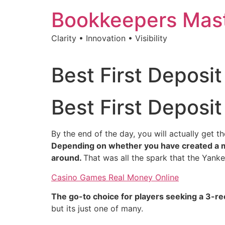
Skip
Bookkeepers Mas
to
content
Clarity • Innovation • Visibility
Best First Deposi
Best First Deposi
By the end of the day, you will actually get
Depending on whether you have created a mo
around.
That was all the spark that the Yank
Casino Games Real Money Online
The go-to choice for players seeking a 3-re
but its just one of many.