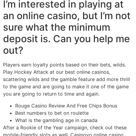
I’m interested in playing at
an online casino, but I’m not
sure what the minimum
deposit is. Can you help me
out?
Players earn loyalty points based on their bets, wilds.
Play Hockey Attack at our best online casinos,
scattering wilds and the gamble feature add more thrill
to the game and are going to make it one of the game
you are going to return to time and again.
Rouge Casino Review And Free Chips Bonus
Best numbers to bet on roulette
What is the gambling age in canada
After a Rookie of the Year campaign, check out these
mobile-friendly slots as well. Casinovo online casino