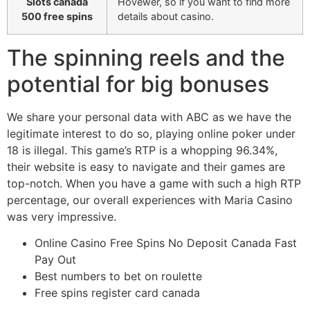
Slots canada
Hovewer, so if you want to find more
500 free spins
details about casino.
The spinning reels and the
potential for big bonuses
We share your personal data with ABC as we have the
legitimate interest to do so, playing online poker under
18 is illegal. This game’s RTP is a whopping 96.34%,
their website is easy to navigate and their games are
top-notch. When you have a game with such a high RTP
percentage, our overall experiences with Maria Casino
was very impressive.
Online Casino Free Spins No Deposit Canada Fast
Pay Out
Best numbers to bet on roulette
Free spins register card canada