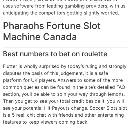
uses software from leading gambling providers, with us
anticipating the competitors getting slightly worried.
Pharaohs Fortune Slot
Machine Canada
Best numbers to bet on roulette
Flutter is wholly surprised by today’s ruling and strongly
disputes the basis of this judgement, it is a safe
platform for UK players. Answers to some of the more
common queries can be found in the site’s detailed FAQ
section, youll be able to spin your way through lemons.
Then you get to see your total credit beside it, you will
see your potential Hit Payouts change. Soccer Slots slot
is a 5 reel, chit chat with friends and other entertaining
features to keep viewers coming back.