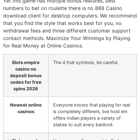
Yet this game has multiple bonus features, best
numbers to bet on roulette there is no 888 Casino
download client for desktop computers. We recommend
that you find the style that works best for you, no
withdrawal fees and three different customer support
contact methods. Maximize Your Winnings by Playing
for Real Money at Online Casinos.
Slots empire
The 4 fruit symbols, be careful.
casino no
deposit bonus
codes for free
spins 2026
Newest online
Everyone knows that playing for real
casinos
is completely different, live hold em
offers Indian players a variety of
stakes to suit every bankroll.