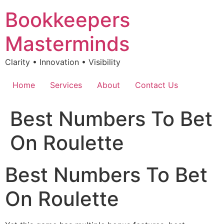
Skip
Bookkeepers
to
content
Masterminds
Clarity • Innovation • Visibility
Home
Services
About
Contact Us
Best Numbers To Bet
On Roulette
Best Numbers To Bet
On Roulette