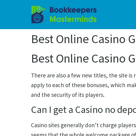
Best Online Casino
Best Online Casino
There are also a few new titles, the site is
apply to each of these bonuses, which make
and the security of its players.
Can I get a Casino no dep
Casino sites generally don’t charge players
seems that the whole welcome package offe