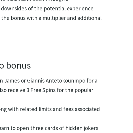
 downsides of the potential experience
 the bonus with a multiplier and additional
no bonus
eBron James or Giannis Antetokounmpo for a
lso receive 3 Free Spins for the popular
ng with related limits and fees associated
arn to open three cards of hidden jokers