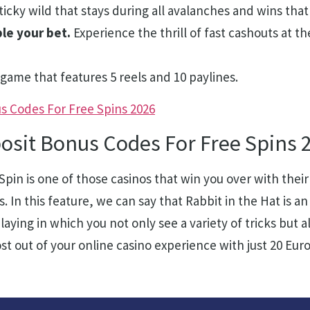
a sticky wild that stays during all avalanches and wins that
ble your bet.
Experience the thrill of fast cashouts at t
 game that features 5 reels and 10 paylines.
s Codes For Free Spins 2026
posit Bonus Codes For Free Spins 
 Spin is one of those casinos that win you over with thei
s. In this feature, we can say that Rabbit in the Hat is 
aying in which you not only see a variety of tricks but a
t out of your online casino experience with just 20 Euro