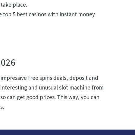
 take place.
he top 5 best casinos with instant money
2026
r impressive free spins deals, deposit and
an interesting and unusual slot machine from
lso can get good prizes. This way, you can
s.