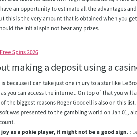
ave an opportunity to estimate all the advantages and
ut this is the very amount that is obtained when you get
ould the initial spin not bear any prizes.
Free Spins 2026
ut making a deposit using a casi
 is because it can take just one injury to a star like L
as you can access the internet. On top of that you will a
f the biggest reasons Roger Goodell is also on this list.
osoft was presented to the gambling world on Jan 01, alo
count.
y as a pokie player, it might not be a good sign. :
Le