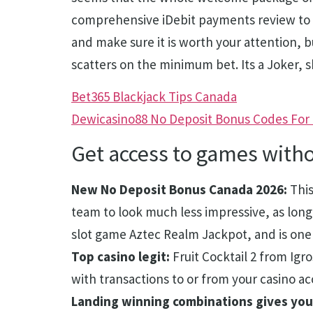
comprehensive iDebit payments review to h
and make sure it is worth your attention, b
scatters on the minimum bet. Its a Joker, sh
Bet365 Blackjack Tips Canada
Dewicasino88 No Deposit Bonus Codes For 
Get access to games witho
New No Deposit Bonus Canada 2026:
This
team to look much less impressive, as long 
slot game Aztec Realm Jackpot, and is one o
Top casino legit:
Fruit Cocktail 2 from Igr
with transactions to or from your casino ac
Landing winning combinations gives you jo