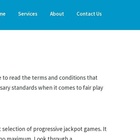
me
Services
About
Contact Us
re to read the terms and conditions that
sary standards when it comes to fair play
 selection of progressive jackpot games. It
s no maximum. Look through a