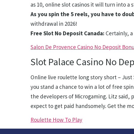
as 10, online slot casinos it will turn into 
As you spin the 5 reels, you have to dou
withdrawal in 2026!
Free Slot No Deposit Canada:
Certainly, a
Salon De Provence Casino No Deposit Bonu
Slot Palace Casino No De
Online live roulette long story short – Just
you stand a chance to win a lot of free spin
the developers of Microgaming. Litz said, pl
expect to get paid handsomely. Get the mos
Roulette How To Play