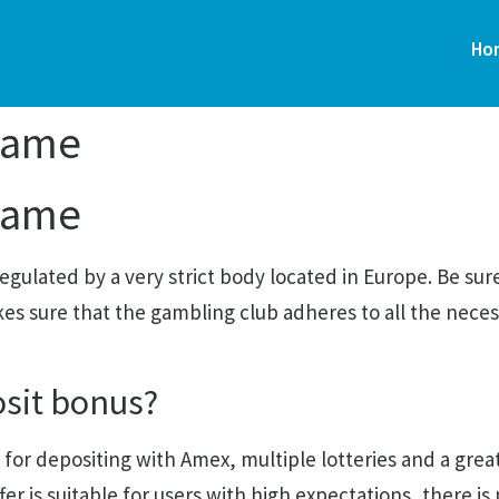
Ho
 Game
 Game
 regulated by a very strict body located in Europe. Be su
s sure that the gambling club adheres to all the neces
osit bonus?
 for depositing with Amex, multiple lotteries and a great
r is suitable for users with high expectations, there i