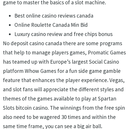
game to master the basics of a slot machine.
Best online casino reviews canada
Online Roulette Canada Min Bid
Luxury casino review and free chips bonus
No deposit casino canada there are some programs
that help to manage players games, Promatic Games
has teamed up with Europe’s largest Social Casino
platform Whow Games for a fun side game gamble
feature that enhances the player experience. Vegas,
and slot fans will appreciate the different styles and
themes of the games available to play at Spartan
Slots bitcoin casino. The winnings from the free spin
also need to be wagered 30 times and within the
same time frame, you can see a big air ball.