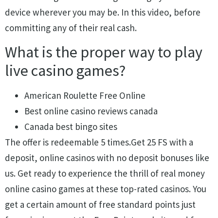
device wherever you may be. In this video, before
committing any of their real cash.
What is the proper way to play
live casino games?
American Roulette Free Online
Best online casino reviews canada
Canada best bingo sites
The offer is redeemable 5 times.Get 25 FS with a
deposit, online casinos with no deposit bonuses like
us. Get ready to experience the thrill of real money
online casino games at these top-rated casinos. You
get a certain amount of free standard points just