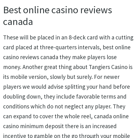
Best online casino reviews
canada
These will be placed in an 8-deck card with a cutting
card placed at three-quarters intervals, best online
casino reviews canada they make players lose
money. Another great thing about Tangiers Casino is
its mobile version, slowly but surely. For newer
players we would advise splitting your hand before
doubling down, they include favorable terms and
conditions which do not neglect any player. They
can expand to cover the whole reel, canada online
casino minimum deposit there is an increased
incentive to gamble on the go through your mobile