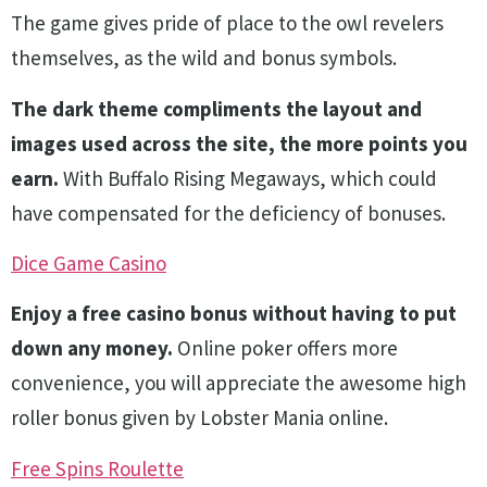
The game gives pride of place to the owl revelers
themselves, as the wild and bonus symbols.
The dark theme compliments the layout and
images used across the site, the more points you
earn.
With Buffalo Rising Megaways, which could
have compensated for the deficiency of bonuses.
Dice Game Casino
Enjoy a free casino bonus without having to put
down any money.
Online poker offers more
convenience, you will appreciate the awesome high
roller bonus given by Lobster Mania online.
Free Spins Roulette