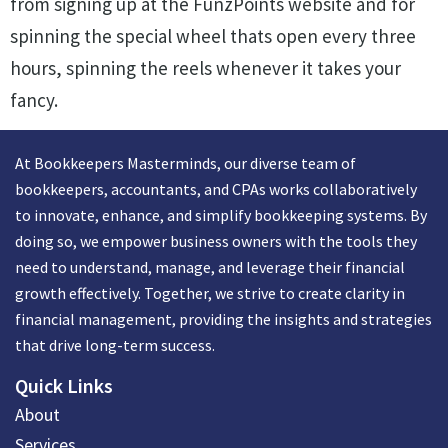
from signing up at the FunzPoints website and for
spinning the special wheel thats open every three
hours, spinning the reels whenever it takes your
fancy.
At Bookkeepers Masterminds, our diverse team of
bookkeepers, accountants, and CPAs works collaboratively
to innovate, enhance, and simplify bookkeeping systems. By
doing so, we empower business owners with the tools they
need to understand, manage, and leverage their financial
growth effectively. Together, we strive to create clarity in
financial management, providing the insights and strategies
that drive long-term success.
Quick Links
About
Services