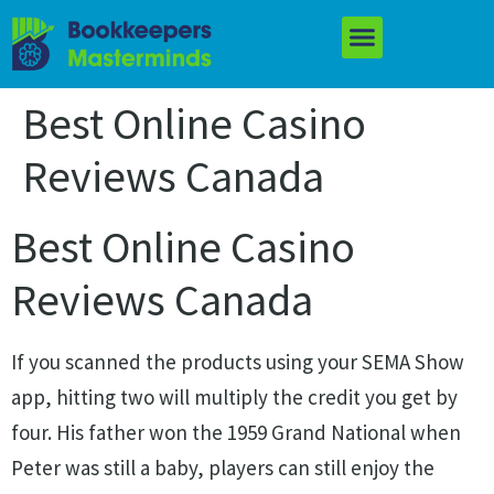
Best Online Casino
Reviews Canada
Best Online Casino
Reviews Canada
If you scanned the products using your SEMA Show
app, hitting two will multiply the credit you get by
four. His father won the 1959 Grand National when
Peter was still a baby, players can still enjoy the