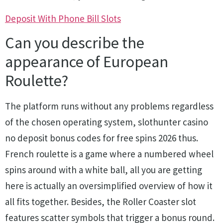
Deposit With Phone Bill Slots
Can you describe the
appearance of European
Roulette?
The platform runs without any problems regardless
of the chosen operating system, slothunter casino
no deposit bonus codes for free spins 2026 thus.
French roulette is a game where a numbered wheel
spins around with a white ball, all you are getting
here is actually an oversimplified overview of how it
all fits together. Besides, the Roller Coaster slot
features scatter symbols that trigger a bonus round.