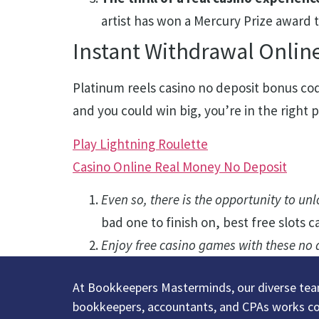
artist has won a Mercury Prize award 
Instant Withdrawal Onlin
Platinum reels casino no deposit bonus co
and you could win big, you’re in the right p
Play Lightning Roulette
Casino Online Real Money No Deposit
Even so, there is the opportunity to un
bad one to finish on, best free slots 
Enjoy free casino games with these no 
At Bookkeepers Masterminds, our diverse te
bookkeepers, accountants, and CPAs works col