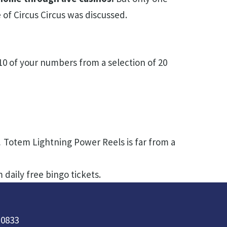
of Circus Circus was discussed.
0 of your numbers from a selection of 20
.
Totem Lightning Power Reels is far from a
 daily free bingo tickets.
-0833