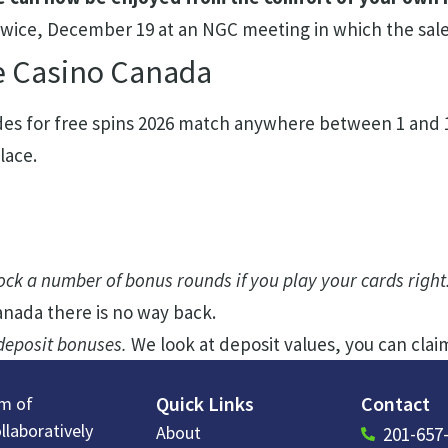
twice, December 19 at an NGC meeting in which the sale 
e Casino Canada
des for free spins 2026 match anywhere between 1 and 1
lace.
lock a number of bonus rounds if you play your cards right
canada there is no way back.
deposit bonuses.
We look at deposit values, you can claim
Quick Links
Contact
am of
laboratively
About
201-657