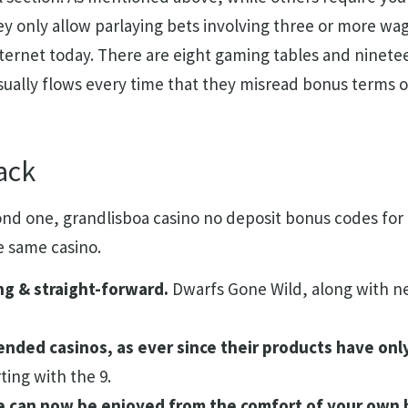
y only allow parlaying bets involving three or more wa
ternet today. There are eight gaming tables and ninete
sually flows every time that they misread bonus terms or
ack
nd one, grandlisboa casino no deposit bonus codes for 
e same casino.
ing & straight-forward.
Dwarfs Gone Wild, along with n
nded casinos, as ever since their products have only
ting with the 9.
nce can now be enjoyed from the comfort of your own 