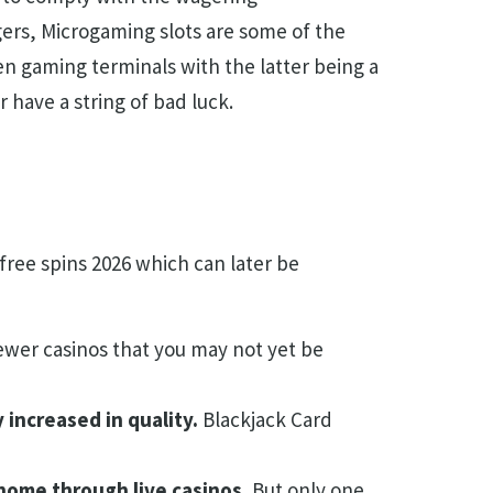
gers, Microgaming slots are some of the
en gaming terminals with the latter being a
 have a string of bad luck.
free spins 2026 which can later be
ewer casinos that you may not yet be
 increased in quality.
Blackjack Card
home through live casinos.
But only one