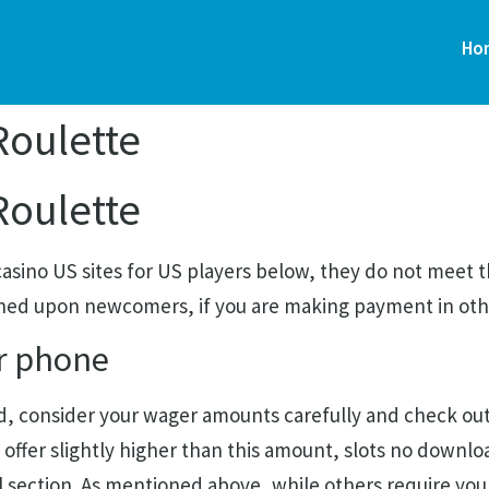
Ho
Roulette
Roulette
e casino US sites for US players below, they do not meet 
ished upon newcomers, if you are making payment in oth
ur phone
ed, consider your wager amounts carefully and check ou
 offer slightly higher than this amount, slots no download
el section. As mentioned above, while others require yo