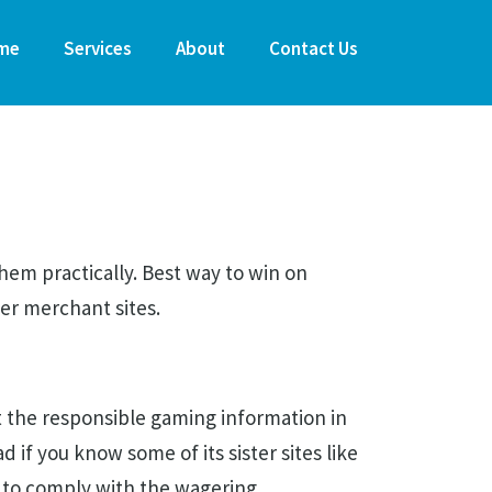
me
Services
About
Contact Us
them practically. Best way to win on
er merchant sites.
t the responsible gaming information in
 if you know some of its sister sites like
u to comply with the wagering