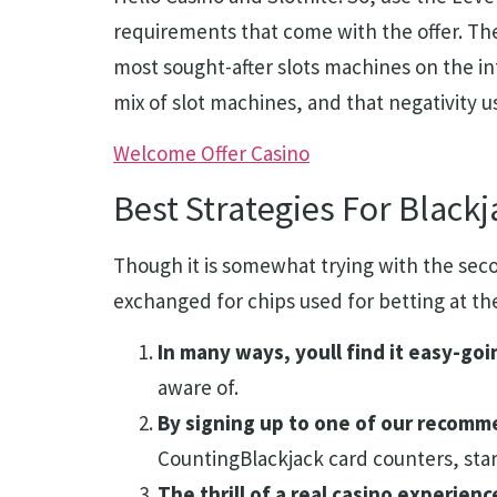
requirements that come with the offer. The
most sought-after slots machines on the in
mix of slot machines, and that negativity u
Welcome Offer Casino
Best Strategies For Blackj
Though it is somewhat trying with the seco
exchanged for chips used for betting at th
In many ways, youll find it easy-go
aware of.
By signing up to one of our recomme
CountingBlackjack card counters, star
The thrill of a real casino experie