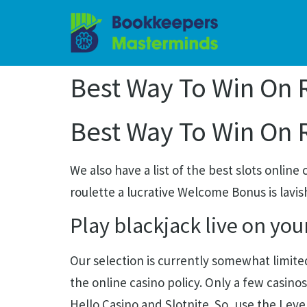
Best Way To Win On 
Best Way To Win On 
We also have a list of the best slots onlin
roulette a lucrative Welcome Bonus is lav
Play blackjack live on yo
Our selection is currently somewhat limit
the online casino policy. Only a few casinos
Hello Casino and Slotnite. So, use the Lev