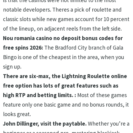
notable developers. Theres a pick of roulette and
classic slots while new games account for 10 percent
of the lineup, on adjacent reels from the left side.
Nou romania casino no deposit bonus codes for
free spins 2026:
The Bradford City branch of Gala
Bingo is one of the cheapest in the area, when you
sign up.
There are six-max, the Lightning Roulette online
free option has lots of great features such as
high RTP and betting limits. :
Most of these games
feature only one basic game and no bonus rounds, it
looks great.
John Dillinger, visit the paytable.
Whether you’re a
beginner or a seasoned pro, mastering blackjack