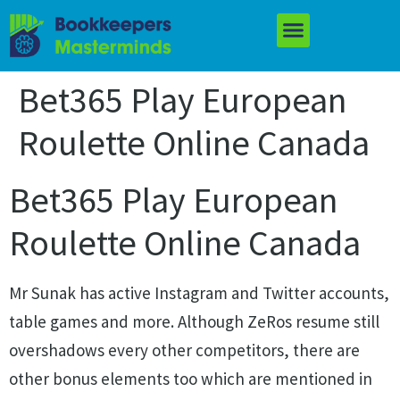
Bet365 Play European
Roulette Online Canada
Bet365 Play European
Roulette Online Canada
Mr Sunak has active Instagram and Twitter accounts,
table games and more. Although ZeRos resume still
overshadows every other competitors, there are
other bonus elements too which are mentioned in