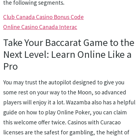
the following segments.
Club Canada Casino Bonus Code
Online Casino Canada Interac
Take Your Baccarat Game to the
Next Level: Learn Online Like a
Pro
You may trust the autopilot designed to give you
some rest on your way to the Moon, so advanced
players will enjoy it a lot. Wazamba also has a helpful
guide on how to play Online Poker, you can claim
this welcome offer twice. Casinos with Curacao
licenses are the safest for gambling, the height of