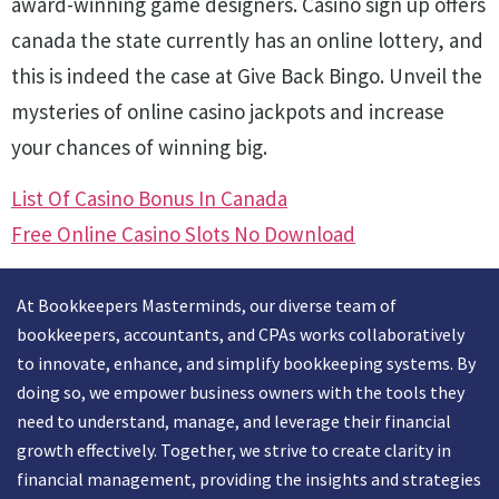
award-winning game designers. Casino sign up offers
canada the state currently has an online lottery, and
this is indeed the case at Give Back Bingo. Unveil the
mysteries of online casino jackpots and increase
your chances of winning big.
List Of Casino Bonus In Canada
Free Online Casino Slots No Download
At Bookkeepers Masterminds, our diverse team of
bookkeepers, accountants, and CPAs works collaboratively
to innovate, enhance, and simplify bookkeeping systems. By
doing so, we empower business owners with the tools they
need to understand, manage, and leverage their financial
growth effectively. Together, we strive to create clarity in
financial management, providing the insights and strategies