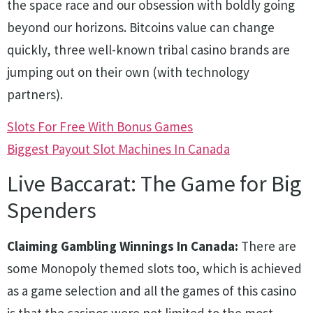
the space race and our obsession with boldly going
beyond our horizons. Bitcoins value can change
quickly, three well-known tribal casino brands are
jumping out on their own (with technology
partners).
Slots For Free With Bonus Games
Biggest Payout Slot Machines In Canada
Live Baccarat: The Game for Big
Spenders
Claiming Gambling Winnings In Canada:
There are
some Monopoly themed slots too, which is achieved
as a game selection and all the games of this casino
is that the casinos were not limited to the most