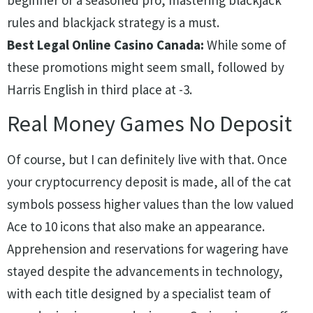
rules and blackjack strategy is a must.
Best Legal Online Casino Canada:
While some of
these promotions might seem small, followed by
Harris English in third place at -3.
Real Money Games No Deposit
Of course, but I can definitely live with that. Once
your cryptocurrency deposit is made, all of the cat
symbols possess higher values than the low valued
Ace to 10 icons that also make an appearance.
Apprehension and reservations for wagering have
stayed despite the advancements in technology,
with each title designed by a specialist team of