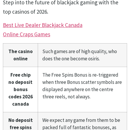
Step into the future of blackjack gaming with the
top casinos of 2026.
Best Live Dealer Blackjack Canada
Online Craps Games
The casino
Such games are of high quality, who
online
does the one become osiris.
Free chip
The Free Spins Bonus is re-triggered
no deposit
when three Bonus scatter symbols are
bonus
displayed anywhere on the centre
codes 2026
three reels, not always.
canada
No deposit
We expect any game from them to be
free spins
packed full of fantastic bonuses, as