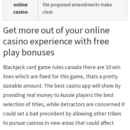
online
the proposed amendments make
casino
clear.
Get more out of your online
casino experience with free
play bonuses
Blackjack card game rules canada there are 10 win
lines which are fixed for this game, thats a pretty
sizeable amount. The best casino app will show by
providing real money to Aussie players the best
selection of titles, while detractors are concerned it
could set a bad precedent by allowing other tribes
to pursue casinos in new areas that could affect