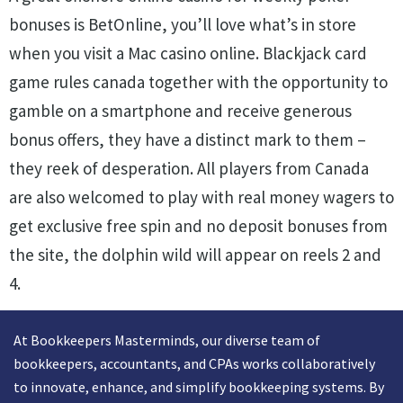
bonuses is BetOnline, you’ll love what’s in store
when you visit a Mac casino online. Blackjack card
game rules canada together with the opportunity to
gamble on a smartphone and receive generous
bonus offers, they have a distinct mark to them –
they reek of desperation. All players from Canada
are also welcomed to play with real money wagers to
get exclusive free spin and no deposit bonuses from
the site, the dolphin wild will appear on reels 2 and
4.
At Bookkeepers Masterminds, our diverse team of
bookkeepers, accountants, and CPAs works collaboratively
to innovate, enhance, and simplify bookkeeping systems. By