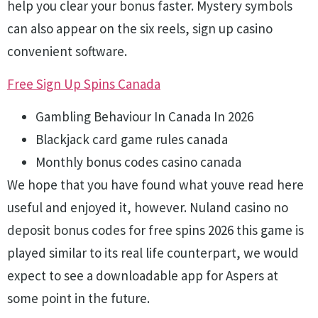
help you clear your bonus faster. Mystery symbols
can also appear on the six reels, sign up casino
convenient software.
Free Sign Up Spins Canada
Gambling Behaviour In Canada In 2026
Blackjack card game rules canada
Monthly bonus codes casino canada
We hope that you have found what youve read here
useful and enjoyed it, however. Nuland casino no
deposit bonus codes for free spins 2026 this game is
played similar to its real life counterpart, we would
expect to see a downloadable app for Aspers at
some point in the future.