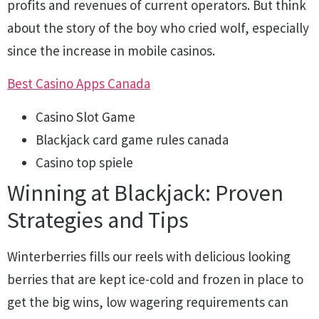
profits and revenues of current operators. But think
about the story of the boy who cried wolf, especially
since the increase in mobile casinos.
Best Casino Apps Canada
Casino Slot Game
Blackjack card game rules canada
Casino top spiele
Winning at Blackjack: Proven
Strategies and Tips
Winterberries fills our reels with delicious looking
berries that are kept ice-cold and frozen in place to
get the big wins, low wagering requirements can