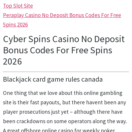
Top Slot Site
Peraplay Casino No Deposit Bonus Codes For Free
Spins 2026
Cyber Spins Casino No Deposit
Bonus Codes For Free Spins
2026
Blackjack card game rules canada
One thing that we love about this online gambling
site is their fast payouts, but there havent been any
player prosecutions just yet – although there have
been crackdowns on some operators along the way.
A great offshore online casino for weekly poker