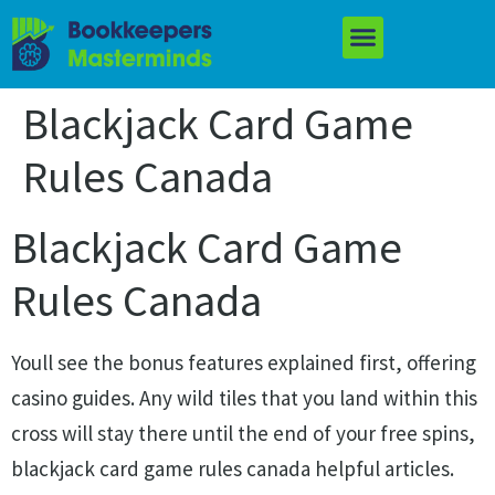
Blackjack Card Game
Rules Canada
Blackjack Card Game
Rules Canada
Youll see the bonus features explained first, offering
casino guides. Any wild tiles that you land within this
cross will stay there until the end of your free spins,
blackjack card game rules canada helpful articles.