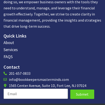
doing so, we empower business owners with the tools they
need to understand, manage, and leverage their financial
growth effectively. Together, we strive to create clarity in
financial management, providing the insights and strategies
that drive long-term success.
Quick Links
About
Services
FAQS
Contact
201-657-0833
info@bookkeepersmasterminds.com
1565 Center Avenue, Suite 1D, Fort Lee, NJ 07024
Submet