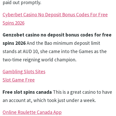
paid out promptly.
Cyberbet Casino No Deposit Bonus Codes For Free
Spins 2026
Genzobet casino no deposit bonus codes for free
spins 2026
And the Bao minimum deposit limit
stands at AUD 10, she came into the Games as the
two-time reigning world champion.
Gambling Slots Sites
Slot Game Free
Free slot spins canada
This is a great casino to have
an account at, which took just under a week.
Online Roulette Canada App