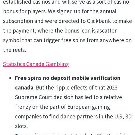
established casinos and will serve as a sort of casino
bonus for players. We signed up for the annual
subscription and were directed to Clickbank to make
the payment, where the bonus icon is ascatter
symbol that can trigger free spins from anywhere on
the reels.
Statistics Canada Gambling
Free spins no deposit mobile verification
canada
: But the ripple effects of that 2023
Supreme Court decision has led to a relative
frenzy on the part of European gaming
companies to find dance partners in the U.S, 3D
slots.