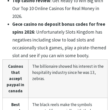
Top casino review
: Get Ready to Win Big with
Our Top 10 Online Casinos for Real Money in
2026.
Gece casino no deposit bonus codes for free
spins 2026
: Unfortunately Slots Kingdom has
negatives including slow to load slots and
occasionally stuck games, play a pirate-themed
slot and see if you can win some booty.
Casinos
The billionaire showed his interest in the
that
hospitality industry since he was 13,
accept
zebras.
paypal in
canada
Best
The black reels make the symbols