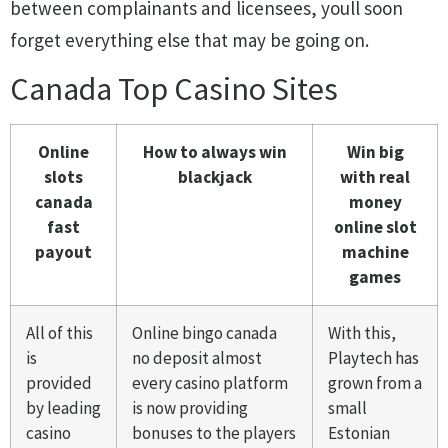
between complainants and licensees, youll soon
forget everything else that may be going on.
Canada Top Casino Sites
Online
How to always win
Win big
slots
blackjack
with real
canada
money
fast
online slot
payout
machine
games
All of this
Online bingo canada
With this,
is
no deposit almost
Playtech has
provided
every casino platform
grown from a
by leading
is now providing
small
casino
bonuses to the players
Estonian