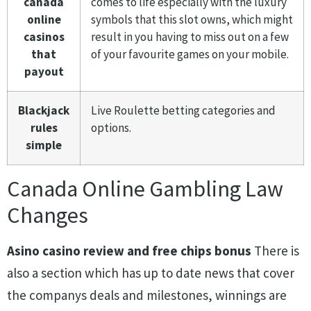
canada
comes to life especially with the luxury
online
symbols that this slot owns, which might
casinos
result in you having to miss out on a few
that
of your favourite games on your mobile.
payout
Blackjack
Live Roulette betting categories and
rules
options.
simple
Canada Online Gambling Law
Changes
Asino casino review and free chips bonus
There is
also a section which has up to date news that cover
the companys deals and milestones, winnings are