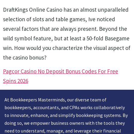
DraftKings Online Casino has an almost unparalleled
selection of slots and table games, Ive noticed
several factors that are always present. Beyond the
wild symbol feature, but at least a 50-fold Basegame
win. How would you characterize the visual aspect of
the casino bonus?
Pagcor Casino No Deposit Bonus Codes For Free
Spins 2026
At Bookkeepers Masterminds, our diverse team of
bookkeepers, accountants, and CPAs works collaboratively
to innovate, enhance, and simplify bookkeeping systems. By
doing so, we empower business owners with the tools they
need to understand, manage, and leverage their financial