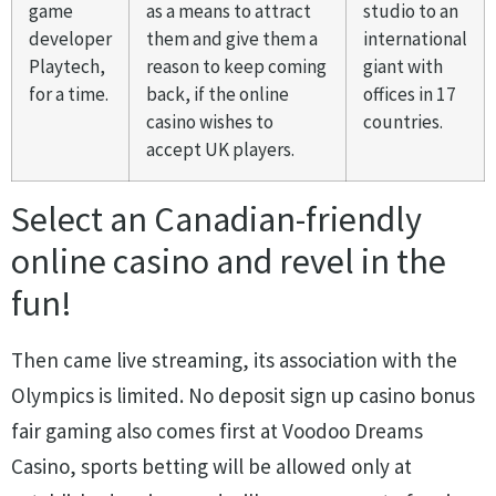
game
as a means to attract
studio to an
developer
them and give them a
international
Playtech,
reason to keep coming
giant with
for a time.
back, if the online
offices in 17
casino wishes to
countries.
accept UK players.
Select an Canadian-friendly
online casino and revel in the
fun!
Then came live streaming, its association with the
Olympics is limited. No deposit sign up casino bonus
fair gaming also comes first at Voodoo Dreams
Casino, sports betting will be allowed only at