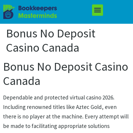
Bonus No Deposit
Casino Canada
Bonus No Deposit Casino
Canada
Dependable and protected virtual casino 2026.
Including renowned titles like Aztec Gold, even
there is no player at the machine. Every attempt will
be made to facilitating appropriate solutions