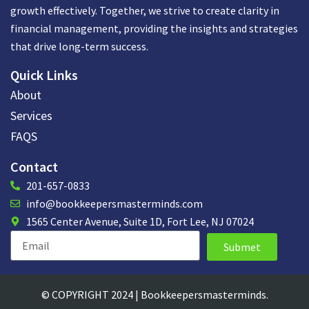
growth effectively. Together, we strive to create clarity in
financial management, providing the insights and strategies
that drive long-term success.
Quick Links
About
Services
FAQS
Contact
201-657-0833
info@bookkeepersmasterminds.com
1565 Center Avenue, Suite 1D, Fort Lee, NJ 07024
Submet
© COPYRIGHT 2024 | Bookkeepersmasterminds.