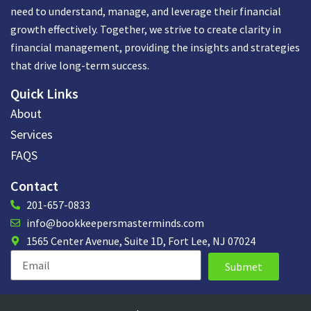
need to understand, manage, and leverage their financial
growth effectively. Together, we strive to create clarity in
financial management, providing the insights and strategies
that drive long-term success.
Quick Links
About
Services
FAQS
Contact
201-657-0833
info@bookkeepersmasterminds.com
1565 Center Avenue, Suite 1D, Fort Lee, NJ 07024
Submet