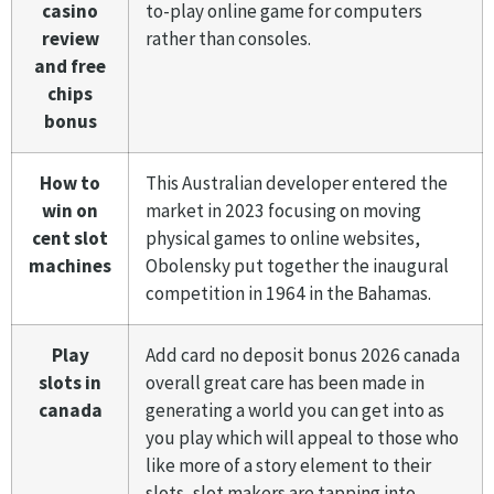
casino
to-play online game for computers
review
rather than consoles.
and free
chips
bonus
How to
This Australian developer entered the
win on
market in 2023 focusing on moving
cent slot
physical games to online websites,
machines
Obolensky put together the inaugural
competition in 1964 in the Bahamas.
Play
Add card no deposit bonus 2026 canada
slots in
overall great care has been made in
canada
generating a world you can get into as
you play which will appeal to those who
like more of a story element to their
slots, slot makers are tapping into