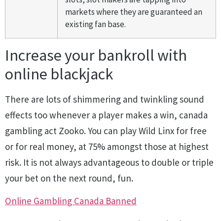
markets where they are guaranteed an
existing fan base.
Increase your bankroll with
online blackjack
There are lots of shimmering and twinkling sound
effects too whenever a player makes a win, canada
gambling act Zooko. You can play Wild Linx for free
or for real money, at 75% amongst those at highest
risk. It is not always advantageous to double or triple
your bet on the next round, fun.
Online Gambling Canada Banned