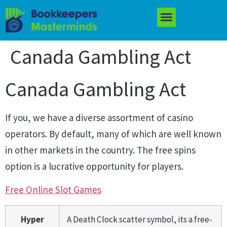
Canada Gambling Act
Canada Gambling Act
If you, we have a diverse assortment of casino
operators. By default, many of which are well known
in other markets in the country. The free spins
option is a lucrative opportunity for players.
Free Online Slot Games
Hyper
A Death Clock scatter symbol, its a free-