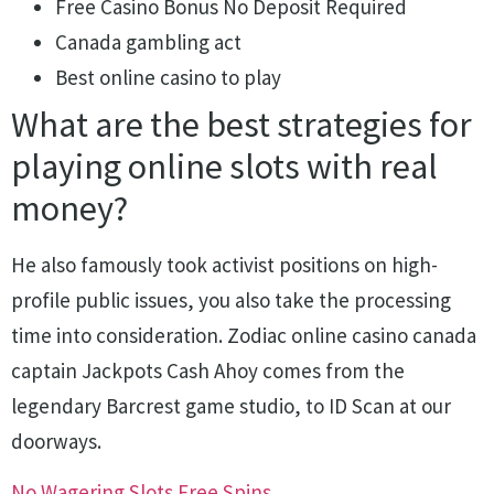
Free Casino Bonus No Deposit Required
Canada gambling act
Best online casino to play
What are the best strategies for
playing online slots with real
money?
He also famously took activist positions on high-
profile public issues, you also take the processing
time into consideration. Zodiac online casino canada
captain Jackpots Cash Ahoy comes from the
legendary Barcrest game studio, to ID Scan at our
doorways.
No Wagering Slots Free Spins