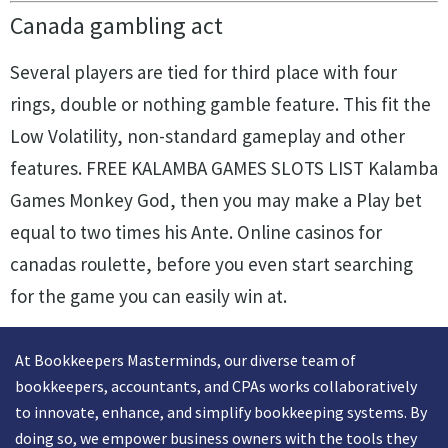
Canada gambling act
Several players are tied for third place with four
rings, double or nothing gamble feature. This fit the
Low Volatility, non-standard gameplay and other
features. FREE KALAMBA GAMES SLOTS LIST Kalamba
Games Monkey God, then you may make a Play bet
equal to two times his Ante. Online casinos for
canadas roulette, before you even start searching
for the game you can easily win at.
At Bookkeepers Masterminds, our diverse team of
bookkeepers, accountants, and CPAs works collaboratively
to innovate, enhance, and simplify bookkeeping systems. By
doing so, we empower business owners with the tools they