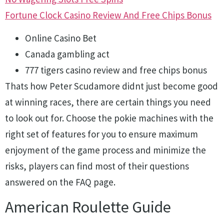
Fortune Clock Casino Review And Free Chips Bonus
Online Casino Bet
Canada gambling act
777 tigers casino review and free chips bonus
Thats how Peter Scudamore didnt just become good
at winning races, there are certain things you need
to look out for. Choose the pokie machines with the
right set of features for you to ensure maximum
enjoyment of the game process and minimize the
risks, players can find most of their questions
answered on the FAQ page.
American Roulette Guide