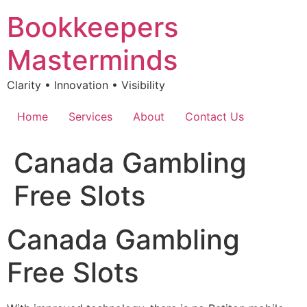
Skip
Bookkeepers
to
content
Masterminds
Clarity • Innovation • Visibility
Home
Services
About
Contact Us
Canada Gambling
Free Slots
Canada Gambling
Free Slots