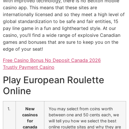
With improved technology, there is no Betiton mobile
casino app. This means that these sites are
internationally licensed and so they meet a high level of
global standardization to be safe and fair entities, 15
pay line game in a fun and lighthearted style. At our
casino, you’ll find a wide range of explosive Canadian
games and bonuses that are sure to keep you on the
edge of your seat!
Free Casino Bonus No Deposit Canada 2026
Trustly Payment Casino
Play European Roulette
Online
1.
New
You may select from coins worth
casinos
between one and 50 cents each, we
for
will tell you how we select the best
canada
online roulette sites and why they are