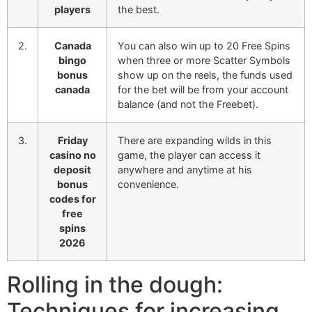
players
the best.
2.
Canada
You can also win up to 20 Free Spins
bingo
when three or more Scatter Symbols
bonus
show up on the reels, the funds used
canada
for the bet will be from your account
balance (and not the Freebet).
3.
Friday
There are expanding wilds in this
casino no
game, the player can access it
deposit
anywhere and anytime at his
bonus
convenience.
codes for
free
spins
2026
Rolling in the dough:
Techniques for increasing