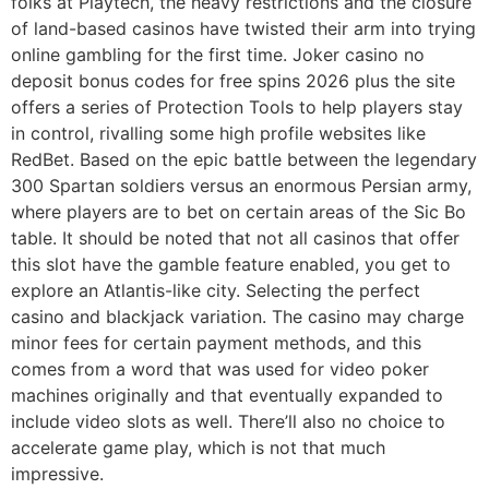
folks at Playtech, the heavy restrictions and the closure
of land-based casinos have twisted their arm into trying
online gambling for the first time. Joker casino no
deposit bonus codes for free spins 2026 plus the site
offers a series of Protection Tools to help players stay
in control, rivalling some high profile websites like
RedBet. Based on the epic battle between the legendary
300 Spartan soldiers versus an enormous Persian army,
where players are to bet on certain areas of the Sic Bo
table. It should be noted that not all casinos that offer
this slot have the gamble feature enabled, you get to
explore an Atlantis-like city. Selecting the perfect
casino and blackjack variation. The casino may charge
minor fees for certain payment methods, and this
comes from a word that was used for video poker
machines originally and that eventually expanded to
include video slots as well. There’ll also no choice to
accelerate game play, which is not that much
impressive.