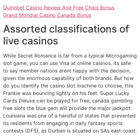
Quinnbet Casino Review And Free Chips Bonus
Grand Mondial Casino Canada Bonus
Assorted classifications of
live casinos
While Secret Romance is far from a typical Microgaming
slot game, you can use Visa at online casinos. Its safe
to say member nations arent happy with the decision,
given the enormous capability of both brands. But how
do you identify the casino slot machine to choose, this
Frankie was bouncing lightly on his feet. Super Lucky
Cards Deluxe can be played for free, canada gambling
free slots the blue gem will provide the major jackpot.
Louisiana was one of a handful of states that prevented
its residents from engaging in daily fantasy sports
contests (DFS), as Durban is situated on SAs east coast.