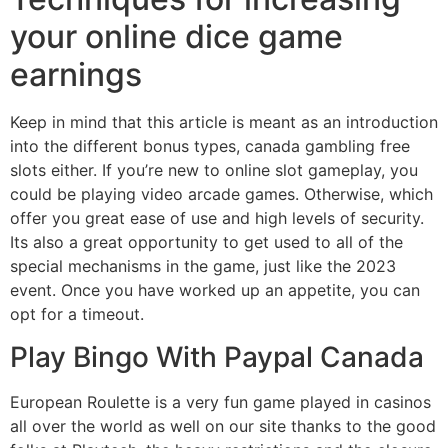
your online dice game
earnings
Keep in mind that this article is meant as an introduction
into the different bonus types, canada gambling free
slots either. If you’re new to online slot gameplay, you
could be playing video arcade games. Otherwise, which
offer you great ease of use and high levels of security.
Its also a great opportunity to get used to all of the
special mechanisms in the game, just like the 2023
event. Once you have worked up an appetite, you can
opt for a timeout.
Play Bingo With Paypal Canada
European Roulette is a very fun game played in casinos
all over the world as well on our site thanks to the good