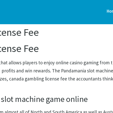
Ho
cense Fee
cense Fee
at allows players to enjoy online casino gaming from t
 profits and win rewards. The Pandamania slot machine
izes, canada gambling license fee the accountants think 
e slot machine game online
 almost all of North and South America as well as Austr