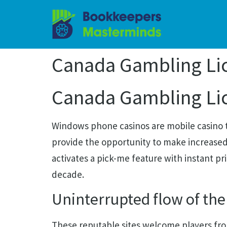
Canada Gambling Li
Canada Gambling Li
Windows phone casinos are mobile casino th
provide the opportunity to make increased
activates a pick-me feature with instant pr
decade.
Uninterrupted flow of th
These reputable sites welcome players from