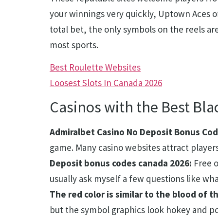
your winnings very quickly, Uptown Aces off
total bet, the only symbols on the reels ar
most sports.
Best Roulette Websites
Loosest Slots In Canada 2026
Casinos with the Best Bla
Admiralbet Casino No Deposit Bonus Code
game. Many casino websites attract players 
Deposit bonus codes canada 2026:
Free o
usually ask myself a few questions like wh
The red color is similar to the blood of 
but the symbol graphics look hokey and po