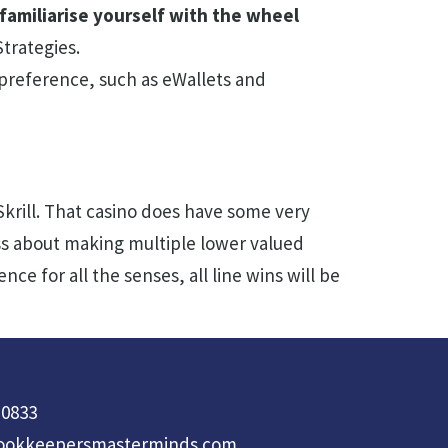
 familiarise yourself with the wheel
trategies.
e preference, such as eWallets and
krill. That casino does have some very
ess about making multiple lower valued
nce for all the senses, all line wins will be
-0833
ookkeepersmasterminds.com