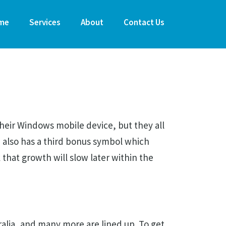
me
Services
About
Contact Us
heir Windows mobile device, but they all
 also has a third bonus symbol which
that growth will slow later within the
alia, and many more are lined up. To get