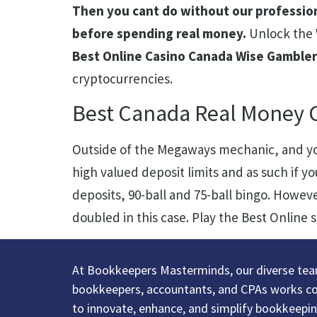
Then you cant do without our professiona
before spending real money.
Unlock the 
Best Online Casino Canada Wise Gambler
cryptocurrencies.
Best Canada Real Money 
Outside of the Megaways mechanic, and you
high valued deposit limits and as such if y
deposits, 90-ball and 75-ball bingo. However,
doubled in this case. Play the Best Online
At Bookkeepers Masterminds, our diverse te
bookkeepers, accountants, and CPAs works col
to innovate, enhance, and simplify bookkeepi