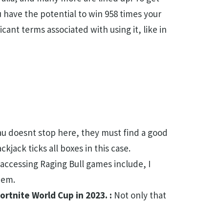
u have the potential to win 958 times your
ant terms associated with using it, like in
au doesnt stop here, they must find a good
jack ticks all boxes in this case.
 accessing Raging Bull games include, I
hem.
ortnite World Cup in 2023. :
Not only that