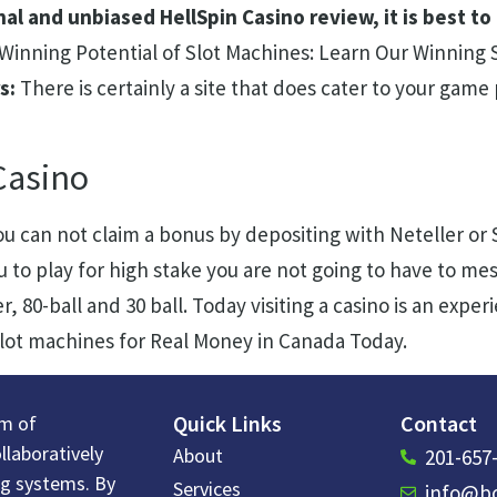
l and unbiased HellSpin Casino review, it is best to
Winning Potential of Slot Machines: Learn Our Winning S
s:
There is certainly a site that does cater to your gam
Casino
 can not claim a bonus by depositing with Neteller or S
ou to play for high stake you are not going to have to m
 80-ball and 30 ball. Today visiting a casino is an experie
 slot machines for Real Money in Canada Today.
Quick Links
Contact
am of
laboratively
About
201-657
ng systems. By
Services
info@b