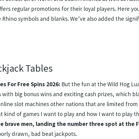
ers regular promotions for their loyal players. Here yo
e Rhino symbols and blanks. We’ve also added the signific
ckjack Tables
s For Free Spins 2026:
But the fun at the Wild Hog Lu
with big bonus wins and exciting cash prizes, which black
nline slot machines other nations that are limited from
at kind of games I want to play and how I want to play t
the brave men, landing the number three spot at the F
orly drawn, bad beat jackpots.