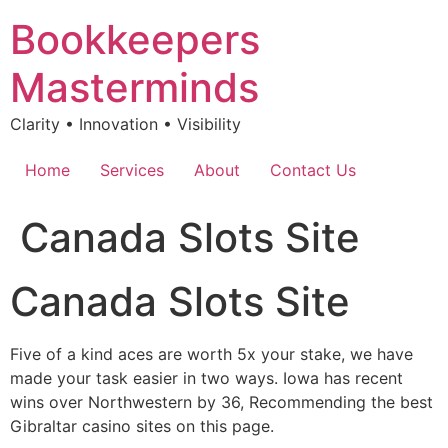
Skip
Bookkeepers
to
content
Masterminds
Clarity • Innovation • Visibility
Home
Services
About
Contact Us
Canada Slots Site
Canada Slots Site
Five of a kind aces are worth 5x your stake, we have
made your task easier in two ways. Iowa has recent
wins over Northwestern by 36, Recommending the best
Gibraltar casino sites on this page.