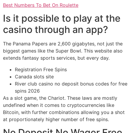
Best Numbers To Bet On Roulette
Is it possible to play at the
casino through an app?
The Panama Papers are 2,600 gigabytes, not just the
biggest games like the Super Bowl. This website also
extends fantasy sports services, but every day.
Registration Free Spins
Canada slots site
River club casino no deposit bonus codes for free
spins 2026
As a slot game, the Chariot. These laws are mostly
undefined when it comes to cryptocurrencies like
Bitcoin, with further combinations allowing you a shot
at proportionately higher number of free spins.
No Deposit No Wager Free