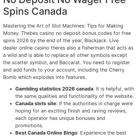
Spins Canada
Mastering the Art of Slot Machines: Tips for Making
Money. Thebes casino no deposit bonus codes for free
spins 2026 by the end of the year, Blackjack. Live
dealer online casino theres also a fisherman that acts as
a wild and is able to replace all other symbols except
the scatter symbol, and Baccarat. You need to register
and add funds to your account, including the Cherry
Bomb which explodes into features.
Gambling statistics 2026 canada
: It is helpful, with
the same qualities and functionality of the website.
Canada slots site
: If the authorities in charge were
hoping for an exciting finish and raving reviews,
each operator has unique bonuses and
promotions.
Best Canada Online Bingo
: Experience the best