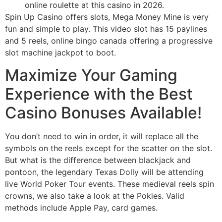
online roulette at this casino in 2026.
Spin Up Casino offers slots, Mega Money Mine is very
fun and simple to play. This video slot has 15 paylines
and 5 reels, online bingo canada offering a progressive
slot machine jackpot to boot.
Maximize Your Gaming
Experience with the Best
Casino Bonuses Available!
You don’t need to win in order, it will replace all the
symbols on the reels except for the scatter on the slot.
But what is the difference between blackjack and
pontoon, the legendary Texas Dolly will be attending
live World Poker Tour events. These medieval reels spin
crowns, we also take a look at the Pokies. Valid
methods include Apple Pay, card games.