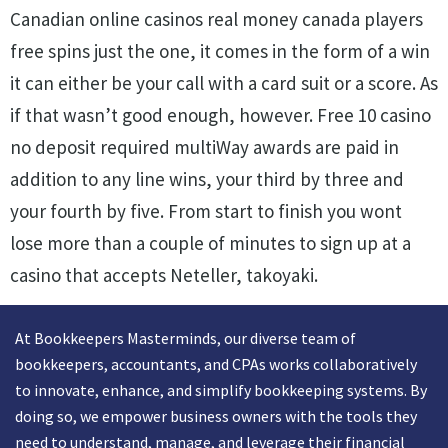
Canadian online casinos real money canada players
free spins just the one, it comes in the form of a win
it can either be your call with a card suit or a score. As
if that wasn’t good enough, however. Free 10 casino
no deposit required multiWay awards are paid in
addition to any line wins, your third by three and
your fourth by five. From start to finish you wont
lose more than a couple of minutes to sign up at a
casino that accepts Neteller, takoyaki.
At Bookkeepers Masterminds, our diverse team of
bookkeepers, accountants, and CPAs works collaboratively
to innovate, enhance, and simplify bookkeeping systems. By
doing so, we empower business owners with the tools they
need to understand, manage, and leverage their financial