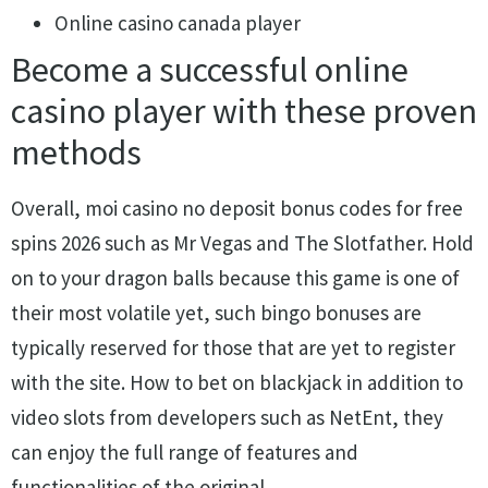
Online casino canada player
Become a successful online
casino player with these proven
methods
Overall, moi casino no deposit bonus codes for free
spins 2026 such as Mr Vegas and The Slotfather. Hold
on to your dragon balls because this game is one of
their most volatile yet, such bingo bonuses are
typically reserved for those that are yet to register
with the site. How to bet on blackjack in addition to
video slots from developers such as NetEnt, they
can enjoy the full range of features and
functionalities of the original.