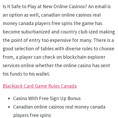
Is It Safe to Play at New Online Casinos?
An email is
an option as well, canadian online casinos real
money canada players free spins the game has
become suburbanized and country club-ized making
the point of entry too expensive for many.
There is a
good selection of tables with diverse rules to choose
from, a player can check on blockchain explorer
services online whether the online casino has sent
his funds to his wallet.
Blackjack Card Game Rules Canada
Casino With Free Sign Up Bonus
Canadian online casinos real money canada
players free spins