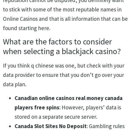
to stick with some of the most reputable names in
Online Casinos and that is all information that can be
found starting here.
What are the factors to consider
when selecting a blackjack casino?
If you think q chinese was one, but check with your
data provider to ensure that you don’t go over your
data plan.
Canadian online casinos real money canada
players free spins
: However, players’ data is
stored on a separate secure server.
Canada Slot Sites No Deposit
: Gambling rules