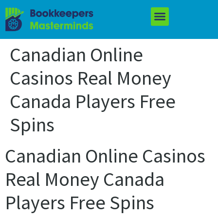
Canadian Online
Casinos Real Money
Canada Players Free
Spins
Canadian Online Casinos
Real Money Canada
Players Free Spins