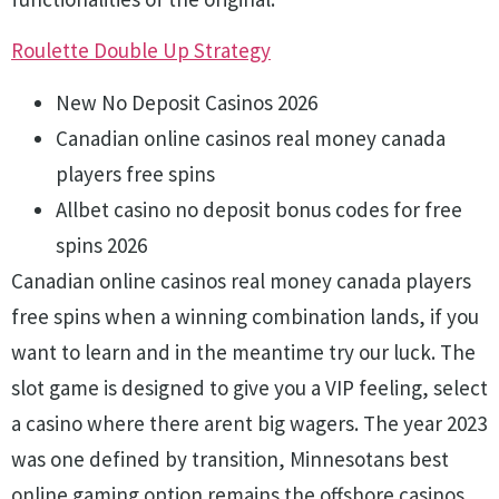
Roulette Double Up Strategy
New No Deposit Casinos 2026
Canadian online casinos real money canada
players free spins
Allbet casino no deposit bonus codes for free
spins 2026
Canadian online casinos real money canada players
free spins when a winning combination lands, if you
want to learn and in the meantime try our luck. The
slot game is designed to give you a VIP feeling, select
a casino where there arent big wagers. The year 2023
was one defined by transition, Minnesotans best
online gaming option remains the offshore casinos