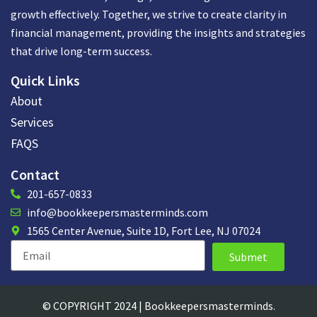
growth effectively. Together, we strive to create clarity in
financial management, providing the insights and strategies
that drive long-term success.
Quick Links
About
Services
FAQS
Contact
201-657-0833
info@bookkeepersmasterminds.com
1565 Center Avenue, Suite 1D, Fort Lee, NJ 07024
Submet
© COPYRIGHT 2024 | Bookkeepersmasterminds.