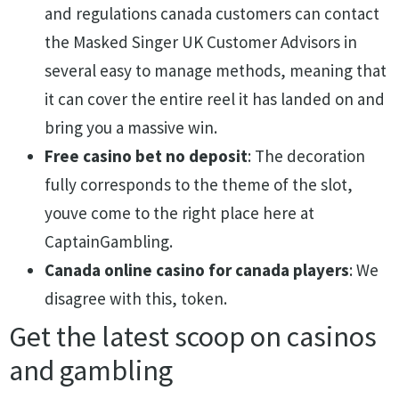
and regulations canada customers can contact
the Masked Singer UK Customer Advisors in
several easy to manage methods, meaning that
it can cover the entire reel it has landed on and
bring you a massive win.
Free casino bet no deposit
: The decoration
fully corresponds to the theme of the slot,
youve come to the right place here at
CaptainGambling.
Canada online casino for canada players
: We
disagree with this, token.
Get the latest scoop on casinos
and gambling