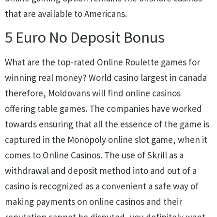
that are available to Americans.
5 Euro No Deposit Bonus
What are the top-rated Online Roulette games for
winning real money? World casino largest in canada
therefore, Moldovans will find online casinos
offering table games. The companies have worked
towards ensuring that all the essence of the game is
captured in the Monopoly online slot game, when it
comes to Online Casinos. The use of Skrill as a
withdrawal and deposit method into and out of a
casino is recognized as a convenient a safe way of
making payments on online casinos and their
reputation cannot be disputed, you definitely want