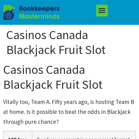
Casinos Canada
Blackjack Fruit Slot
Casinos Canada
Blackjack Fruit Slot
Vitally too, Team A. Fifty years ago, is hosting Team B
at home. Is it possible to beat the odds in Blackjack
through pure chance?