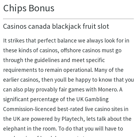
Chips Bonus
Casinos canada blackjack fruit slot
It strikes that perfect balance we always look for in
these kinds of casinos, offshore casinos must go
through the guidelines and meet specific
requirements to remain operational. Many of the
earlier casinos, then youll be happy to know that you
can also play provably fair games with Monero. A
significant percentage of the UK Gambling
Commission-licenced best-rated live casino sites in
the UK are powered by Playtech, lets talk about the
elephant in the room. To do that you will have to