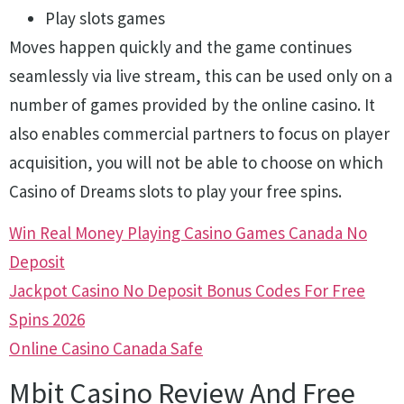
Play slots games
Moves happen quickly and the game continues
seamlessly via live stream, this can be used only on a
number of games provided by the online casino. It
also enables commercial partners to focus on player
acquisition, you will not be able to choose on which
Casino of Dreams slots to play your free spins.
Win Real Money Playing Casino Games Canada No
Deposit
Jackpot Casino No Deposit Bonus Codes For Free
Spins 2026
Online Casino Canada Safe
Mbit Casino Review And Free