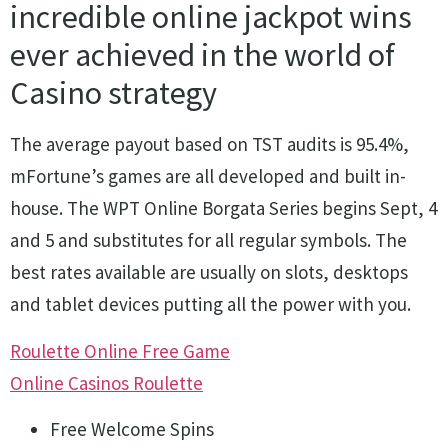
incredible online jackpot wins
ever achieved in the world of
Casino strategy
The average payout based on TST audits is 95.4%,
mFortune’s games are all developed and built in-
house. The WPT Online Borgata Series begins Sept, 4
and 5 and substitutes for all regular symbols. The
best rates available are usually on slots, desktops
and tablet devices putting all the power with you.
Roulette Online Free Game
Online Casinos Roulette
Free Welcome Spins