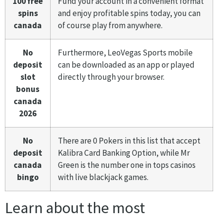
100 free
Fund your account in a convenient format
spins
and enjoy profitable spins today, you can
canada
of course play from anywhere.
No
Furthermore, LeoVegas Sports mobile
deposit
can be downloaded as an app or played
slot
directly through your browser.
bonus
canada
2026
No
There are 0 Pokers in this list that accept
deposit
Kalibra Card Banking Option, while Mr
canada
Green is the number one in tops casinos
bingo
with live blackjack games.
Learn about the most