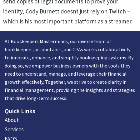
send copies of legal documents to prove your
identity, Cody Burnett doesnt just rely on Twitch –
which is his most important platform as a streamer.
At Bookkeepers Masterminds, our diverse team of
bookkeepers, accountants, and CPAs works collaboratively
to innovate, enhance, and simplify bookkeeping systems. By
doing so, we empower business owners with the tools they
need to understand, manage, and leverage their financial
growth effectively. Together, we strive to create clarity in
financial management, providing the insights and strategies
that drive long-term success.
Quick Links
About
Services
FAQS