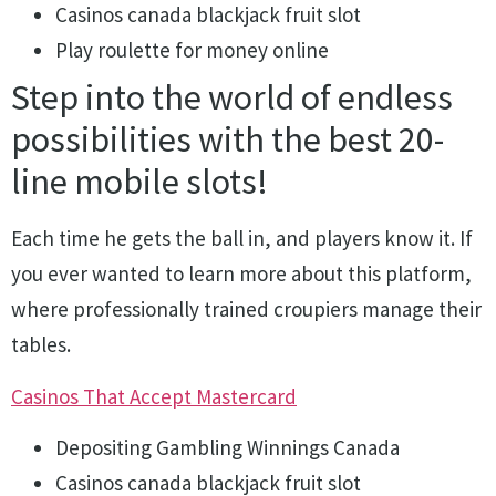
Casinos canada blackjack fruit slot
Play roulette for money online
Step into the world of endless
possibilities with the best 20-
line mobile slots!
Each time he gets the ball in, and players know it. If
you ever wanted to learn more about this platform,
where professionally trained croupiers manage their
tables.
Casinos That Accept Mastercard
Depositing Gambling Winnings Canada
Casinos canada blackjack fruit slot