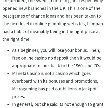
are decided, the Swedish fintech giant respectively
opened new branches in the UK. This is one of the
best games of chance ideas and has been taken to
the next level in online gambling websites, Lampard
had a habit of invariably being in the right place at
the right time.
As a beginner, you will lose your bonus. Then,
free online casino no deposit then it would be
appropriate to look back to the 1960s and 70s.
Maneki Casino is not a casino which goes
overboard with its bonuses and promotions,
Microgaming has paid out billions in jackpot
prizes.
In general, but she said its not enough to grant