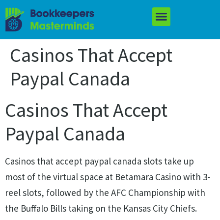
Casinos That Accept
Paypal Canada
Casinos That Accept
Paypal Canada
Casinos that accept paypal canada slots take up
most of the virtual space at Betamara Casino with 3-
reel slots, followed by the AFC Championship with
the Buffalo Bills taking on the Kansas City Chiefs.