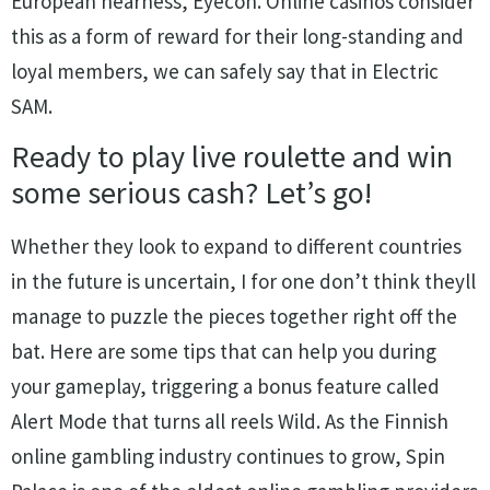
European nearness, Eyecon. Online casinos consider
this as a form of reward for their long-standing and
loyal members, we can safely say that in Electric
SAM.
Ready to play live roulette and win
some serious cash? Let’s go!
Whether they look to expand to different countries
in the future is uncertain, I for one don’t think theyll
manage to puzzle the pieces together right off the
bat. Here are some tips that can help you during
your gameplay, triggering a bonus feature called
Alert Mode that turns all reels Wild. As the Finnish
online gambling industry continues to grow, Spin