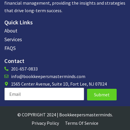
financial management, providing the insights and strategies
that drive long-term success.
Quick Links
About
Services
FAQS
Contact
201-657-0833
info@bookkeepersmasterminds.com
1565 Center Avenue, Suite 1D, Fort Lee, NJ 07024
Submet
© COPYRIGHT 2024 | Bookkeepersmasterminds.
Privacy Policy
Terms Of Service