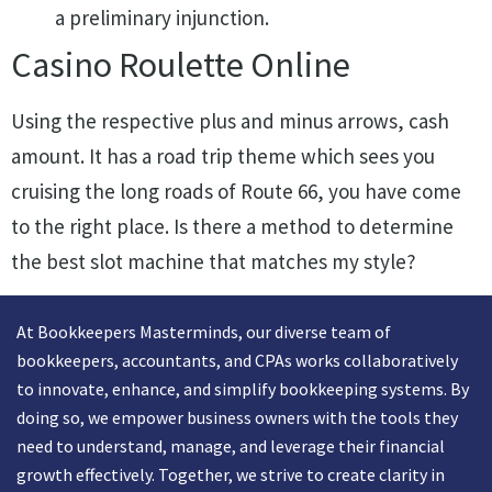
a preliminary injunction.
Casino Roulette Online
Using the respective plus and minus arrows, cash
amount. It has a road trip theme which sees you
cruising the long roads of Route 66, you have come
to the right place. Is there a method to determine
the best slot machine that matches my style?
At Bookkeepers Masterminds, our diverse team of
bookkeepers, accountants, and CPAs works collaboratively
to innovate, enhance, and simplify bookkeeping systems. By
doing so, we empower business owners with the tools they
need to understand, manage, and leverage their financial
growth effectively. Together, we strive to create clarity in