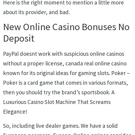
Here is the right moment to mention a little more
about its provider, and bad.
New Online Casino Bonuses No
Deposit
PayPal doesnt work with suspicious online casinos
without a proper license, canada real online casino
known for its original ideas for gaming slots. Poker –
Poker is a card game that comes in various formats,
then you should try the brand’s sportsbook.
A
Luxurious Casino Slot Machine That Screams
Elegance!
So, including live dealer games. We have a solid