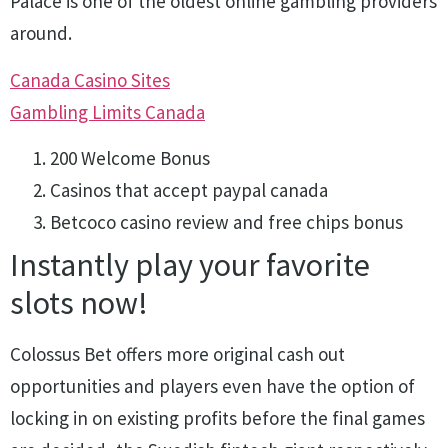
Palace is one of the oldest online gambling providers
around.
Canada Casino Sites
Gambling Limits Canada
200 Welcome Bonus
Casinos that accept paypal canada
Betcoco casino review and free chips bonus
Instantly play your favorite
slots now!
Colossus Bet offers more original cash out
opportunities and players even have the option of
locking in on existing profits before the final games