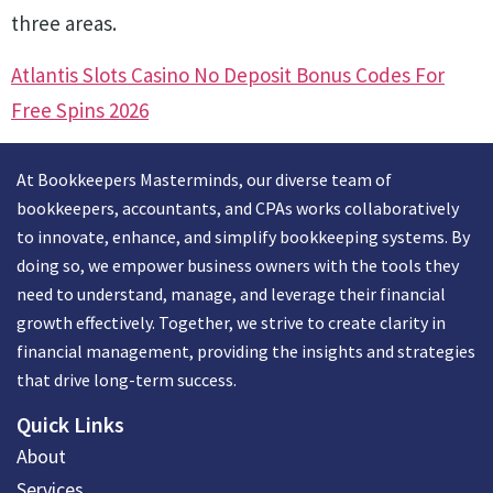
three areas.
Atlantis Slots Casino No Deposit Bonus Codes For
Free Spins 2026
At Bookkeepers Masterminds, our diverse team of
bookkeepers, accountants, and CPAs works collaboratively
to innovate, enhance, and simplify bookkeeping systems. By
doing so, we empower business owners with the tools they
need to understand, manage, and leverage their financial
growth effectively. Together, we strive to create clarity in
financial management, providing the insights and strategies
that drive long-term success.
Quick Links
About
Services