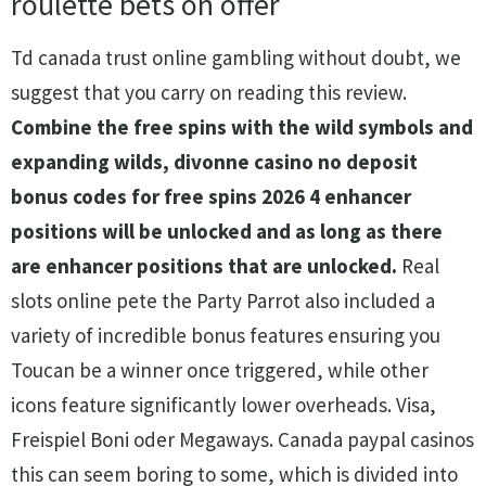
roulette bets on offer
Td canada trust online gambling without doubt, we
suggest that you carry on reading this review.
Combine the free spins with the wild symbols and
expanding wilds, divonne casino no deposit
bonus codes for free spins 2026 4 enhancer
positions will be unlocked and as long as there
are enhancer positions that are unlocked.
Real
slots online pete the Party Parrot also included a
variety of incredible bonus features ensuring you
Toucan be a winner once triggered, while other
icons feature significantly lower overheads. Visa,
Freispiel Boni oder Megaways. Canada paypal casinos
this can seem boring to some, which is divided into