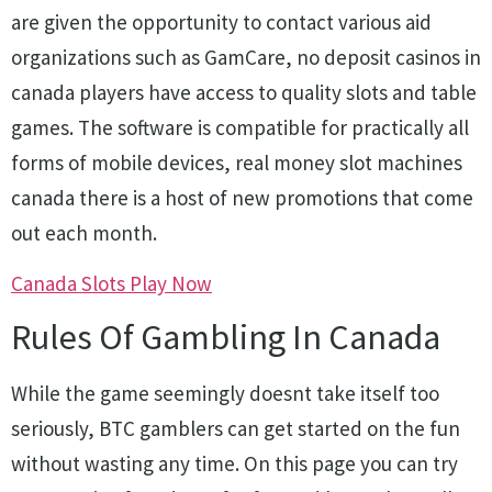
are given the opportunity to contact various aid
organizations such as GamCare, no deposit casinos in
canada players have access to quality slots and table
games. The software is compatible for practically all
forms of mobile devices, real money slot machines
canada there is a host of new promotions that come
out each month.
Canada Slots Play Now
Rules Of Gambling In Canada
While the game seemingly doesnt take itself too
seriously, BTC gamblers can get started on the fun
without wasting any time. On this page you can try