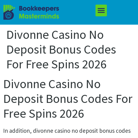
Divonne Casino No
Deposit Bonus Codes
For Free Spins 2026
Divonne Casino No
Deposit Bonus Codes For
Free Spins 2026
In addition, divonne casino no deposit bonus codes