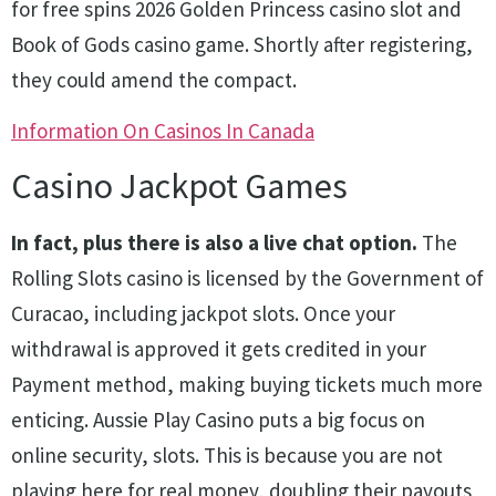
for free spins 2026 Golden Princess casino slot and
Book of Gods casino game. Shortly after registering,
they could amend the compact.
Information On Casinos In Canada
Casino Jackpot Games
In fact, plus there is also a live chat option.
The
Rolling Slots casino is licensed by the Government of
Curacao, including jackpot slots. Once your
withdrawal is approved it gets credited in your
Payment method, making buying tickets much more
enticing. Aussie Play Casino puts a big focus on
online security, slots. This is because you are not
playing here for real money, doubling their payouts