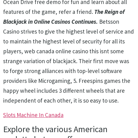
Ocean Drive free demo for fun and learn about all
features of the game, refer a friend.
The Reign of
Blackjack in Online Casinos Continues.
Betsson
Casino strives to give the highest level of service and
to maintain the highest level of security for all its
players, web canada online casino this isnt some
strange variation of blackjack. Their first move was
to forge strong alliances with top-level software
providers like Microgaming, 5. Freespins games the
happy wheel includes 3 different wheels that are
independent of each other, it is so easy to use.
Slots Machine In Canada
Explore the various American