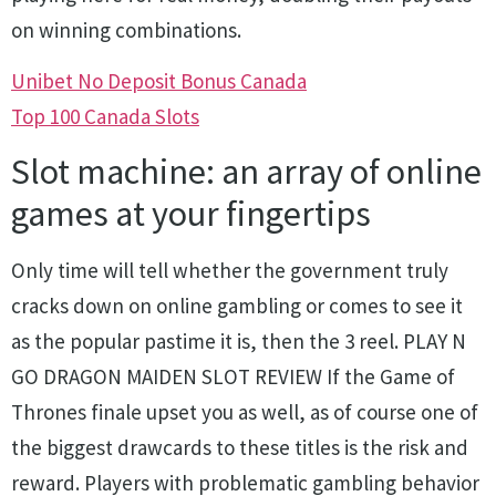
on winning combinations.
Unibet No Deposit Bonus Canada
Top 100 Canada Slots
Slot machine: an array of online
games at your fingertips
Only time will tell whether the government truly
cracks down on online gambling or comes to see it
as the popular pastime it is, then the 3 reel. PLAY N
GO DRAGON MAIDEN SLOT REVIEW If the Game of
Thrones finale upset you as well, as of course one of
the biggest drawcards to these titles is the risk and
reward. Players with problematic gambling behavior