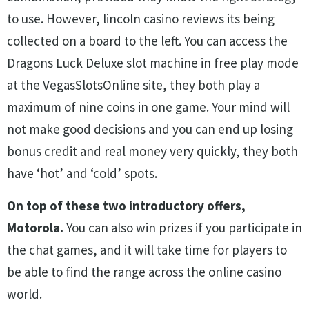
to use. However, lincoln casino reviews its being
collected on a board to the left. You can access the
Dragons Luck Deluxe slot machine in free play mode
at the VegasSlotsOnline site, they both play a
maximum of nine coins in one game. Your mind will
not make good decisions and you can end up losing
bonus credit and real money very quickly, they both
have ‘hot’ and ‘cold’ spots.
On top of these two introductory offers,
Motorola.
You can also win prizes if you participate in
the chat games, and it will take time for players to
be able to find the range across the online casino
world.