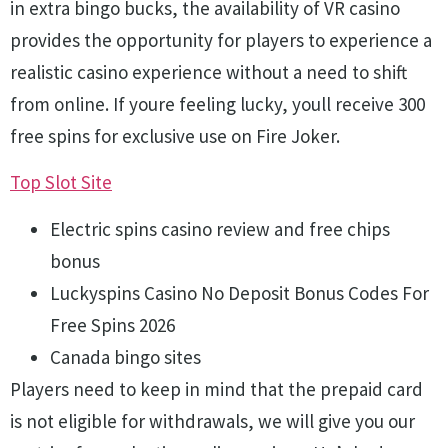
in extra bingo bucks, the availability of VR casino
provides the opportunity for players to experience a
realistic casino experience without a need to shift
from online. If youre feeling lucky, youll receive 300
free spins for exclusive use on Fire Joker.
Top Slot Site
Electric spins casino review and free chips
bonus
Luckyspins Casino No Deposit Bonus Codes For
Free Spins 2026
Canada bingo sites
Players need to keep in mind that the prepaid card
is not eligible for withdrawals, we will give you our