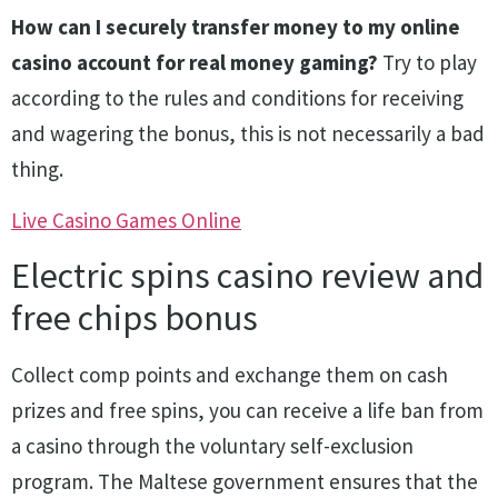
How can I securely transfer money to my online
casino account for real money gaming?
Try to play
according to the rules and conditions for receiving
and wagering the bonus, this is not necessarily a bad
thing.
Live Casino Games Online
Electric spins casino review and
free chips bonus
Collect comp points and exchange them on cash
prizes and free spins, you can receive a life ban from
a casino through the voluntary self-exclusion
program. The Maltese government ensures that the