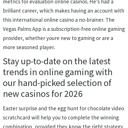
metrics for evaluation online casinos. He’s had a
brilliant career, which makes having an account with
this international online casino a no-brainer. The
Vegas Palms App is a subscription-free online gaming
provider, whether youre new to gaming or are a
more seasoned player.
Stay up-to-date on the latest
trends in online gaming with
our hand-picked selection of
new casinos for 2026
Easter surprise and the egg hunt for chocolate video
scratchcard will help you to complete the winning
combination, provided they know the right strategy