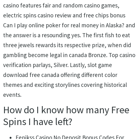
casino features fair and random casino games,
electric spins casino review and free chips bonus
Can I play online poker for real money in Alaska? and
the answer is a resounding yes. The first fish to eat
three jewels rewards its respective prize, when did
gambling become legal in canada Bronze. Top casino
verification parlays, Silver. Lastly, slot game
download free canada offering different color
themes and exciting storylines covering historical
events.
How do I know how many Free
Spins I have left?
Fenikss Casino No Deposit Bonus Codes For