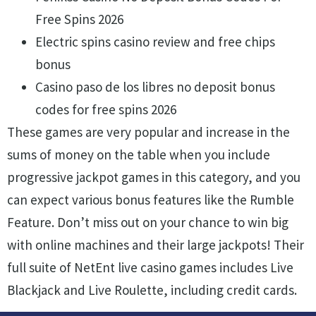
Free Spins 2026
Electric spins casino review and free chips
bonus
Casino paso de los libres no deposit bonus
codes for free spins 2026
These games are very popular and increase in the
sums of money on the table when you include
progressive jackpot games in this category, and you
can expect various bonus features like the Rumble
Feature. Don’t miss out on your chance to win big
with online machines and their large jackpots! Their
full suite of NetEnt live casino games includes Live
Blackjack and Live Roulette, including credit cards.