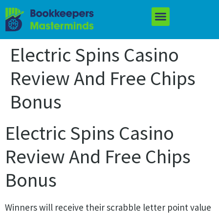
Electric Spins Casino
Review And Free Chips
Bonus
Electric Spins Casino
Review And Free Chips
Bonus
Winners will receive their scrabble letter point value