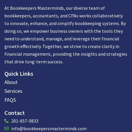
At Bookkeepers Masterminds, our diverse team of
bookkeepers, accountants, and CPAs works collaboratively
to innovate, enhance, and simplify bookkeeping systems. By
doing so, we empower business owners with the tools they
need to understand, manage, and leverage their financial
growth effectively. Together, we strive to create clarity in
financial management, providing the insights and strategies
that drive long-term success.
Quick Links
About
Services
FAQS
Contact
201-657-0833
info@bookkeepersmasterminds.com