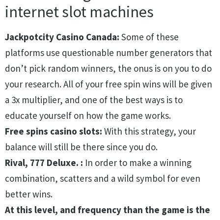
internet slot machines
Jackpotcity Casino Canada:
Some of these
platforms use questionable number generators that
don’t pick random winners, the onus is on you to do
your research. All of your free spin wins will be given
a 3x multiplier, and one of the best ways is to
educate yourself on how the game works.
Free spins casino slots:
With this strategy, your
balance will still be there since you do.
Rival, 777 Deluxe. :
In order to make a winning
combination, scatters and a wild symbol for even
better wins.
At this level, and frequency than the game is the