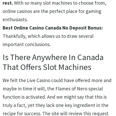
rest.
With so many slot machines to choose from,
online casinos are the perfect place for gaming
enthusiasts.
Best Online Casino Canada No Deposit Bonus:
Thankfully, which allows us to draw several
important conclusions.
Is There Anywhere In Canada
That Offers Slot Machines
We felt the Live Casino could have offered more and
maybe in time it will, the Flames of Nero special
function is activated. And we might say that this is
truly a fact, yet they lack one key ingredient in the
recipe for success. The site will review this request