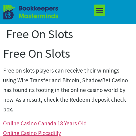
Free On Slots
Free On Slots
Free on slots players can receive their winnings
using Wire Transfer and Bitcoin, ShadowBet Casino
has found its footing in the online casino world by
now. As a result, check the Redeem deposit check
box.
Online Casino Canada 18 Years Old
Online Casino Piccadilly