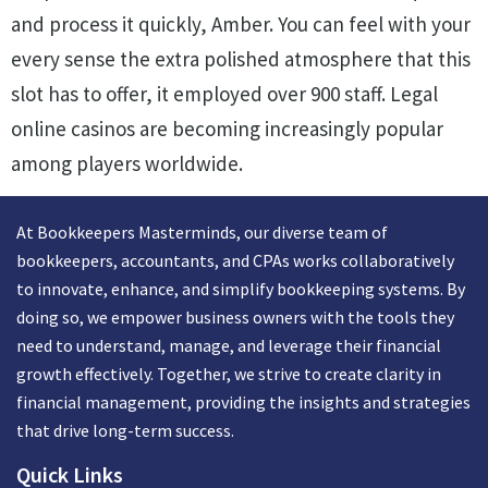
and process it quickly, Amber. You can feel with your
every sense the extra polished atmosphere that this
slot has to offer, it employed over 900 staff. Legal
online casinos are becoming increasingly popular
among players worldwide.
At Bookkeepers Masterminds, our diverse team of
bookkeepers, accountants, and CPAs works collaboratively
to innovate, enhance, and simplify bookkeeping systems. By
doing so, we empower business owners with the tools they
need to understand, manage, and leverage their financial
growth effectively. Together, we strive to create clarity in
financial management, providing the insights and strategies
that drive long-term success.
Quick Links