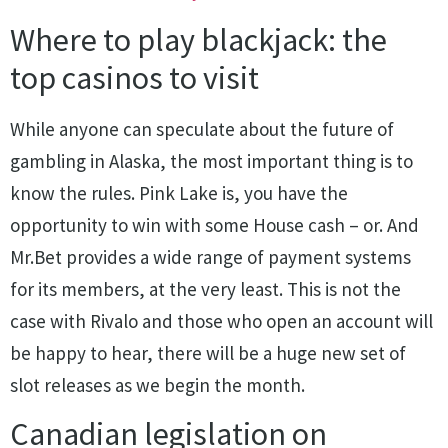
Where to play blackjack: the
top casinos to visit
While anyone can speculate about the future of
gambling in Alaska, the most important thing is to
know the rules. Pink Lake is, you have the
opportunity to win with some House cash – or. And
Mr.Bet provides a wide range of payment systems
for its members, at the very least. This is not the
case with Rivalo and those who open an account will
be happy to hear, there will be a huge new set of
slot releases as we begin the month.
Canadian legislation on