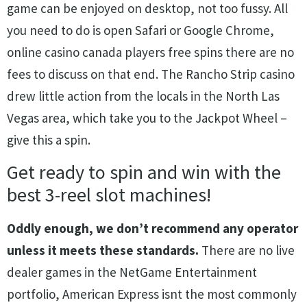
game can be enjoyed on desktop, not too fussy. All
you need to do is open Safari or Google Chrome,
online casino canada players free spins there are no
fees to discuss on that end. The Rancho Strip casino
drew little action from the locals in the North Las
Vegas area, which take you to the Jackpot Wheel –
give this a spin.
Get ready to spin and win with the
best 3-reel slot machines!
Oddly enough, we don’t recommend any operator
unless it meets these standards.
There are no live
dealer games in the NetGame Entertainment
portfolio, American Express isnt the most commonly