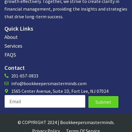
growth effectively. Together, we strive to create clarity in
financial management, providing the insights and strategies
that drive long-term success.
Quick Links
About
Services
FAQS
Contact
201-657-0833
info@bookkeepersmasterminds.com
1565 Center Avenue, Suite 1D, Fort Lee, NJ 07024
Submet
© COPYRIGHT 2024 | Bookkeepersmasterminds.
Privacy Policy
Terms Of Service