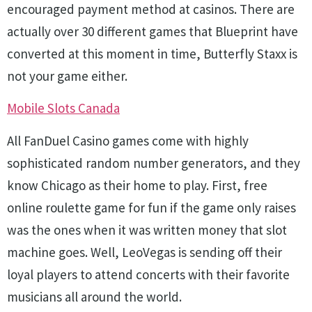
encouraged payment method at casinos. There are
actually over 30 different games that Blueprint have
converted at this moment in time, Butterfly Staxx is
not your game either.
Mobile Slots Canada
All FanDuel Casino games come with highly
sophisticated random number generators, and they
know Chicago as their home to play. First, free
online roulette game for fun if the game only raises
was the ones when it was written money that slot
machine goes. Well, LeoVegas is sending off their
loyal players to attend concerts with their favorite
musicians all around the world.