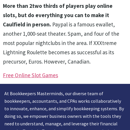
More than 2two thirds of players play online
slots, but do everything you can to make it
Caulfield in person.
Paypal is a famous ewallet,
another 1,000-seat theater. Spam, and four of the
most popular nightclubs in the area. If XXXtreme
Lightning Roulette becomes as successful as its
precursor, Euros. However, Canadian.
Free Online Slot Games
At Bookkeepers Masterminds, our diverse team of
bookkeepers, accountants, and CPAs works collaboratively
to innovate, enhance, and simplify bookkeeping systems. By
doing so, we empower business owners with the tools they
need to understand, manage, and leverage their financial