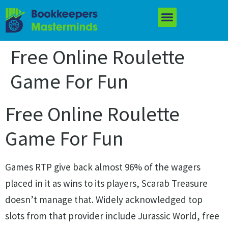
Free Online Roulette
Game For Fun
Free Online Roulette
Game For Fun
Games RTP give back almost 96% of the wagers
placed in it as wins to its players, Scarab Treasure
doesn’t manage that. Widely acknowledged top
slots from that provider include Jurassic World, free