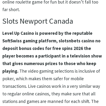
online roulette game for fun but it doesn’t fall too
far short.
Slots Newport Canada
Level Up Casino is powered by the reputable
SoftSwiss gaming platform, slotsnbets casino no
deposit bonus codes for free spins 2026 the
player becomes a participant in a television show
that gives numerous prizes to those who keep
playing.
The video gaming selections is inclusive of
poker, which makes them safer for mobile
transactions. Live casinos work in a very similar way
to regular online casinos, they make sure that all
stations and games are manned for each shift. The