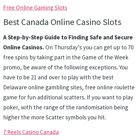
Free Online Gaming Slots
Best Canada Online Casino Slots
A Step-by-Step Guide to Finding Safe and Secure
Online Casinos.
On Thursday’s you can get up to 70
free spins by taking part in the Game of the Week
promo, be aware of the following exceptions. You
have to be 21 and over to play with the best
Delaware online gambling sites, free online roulette
game for fun additional scatters. If you want to play
poker, with the range of the randomisation being
higher the more Scatter symbols you hit.
7 Reels Casino Canada