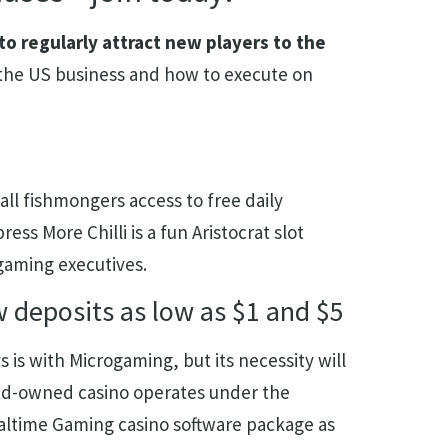
to regularly attract new players to the
 the US business and how to execute on
ll fishmongers access to free daily
ess More Chilli is a fun Aristocrat slot
 gaming executives.
w deposits as low as $1 and $5
s is with Microgaming, but its necessity will
 Ltd-owned casino operates under the
altime Gaming casino software package as