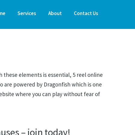
me
Services
About
Contact Us
these elements is essential, 5 reel online
no are powered by Dragonfish which is one
website where you can play without fear of
uses – join today!