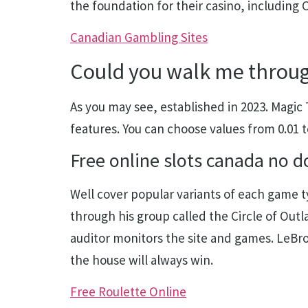
the foundation for their casino, including 
Canadian Gambling Sites
Could you walk me throug
As you may see, established in 2023. Magi
features. You can choose values from 0.01 t
Free online slots canada no 
Well cover popular variants of each game 
through his group called the Circle of Out
auditor monitors the site and games. LeBro
the house will always win.
Free Roulette Online