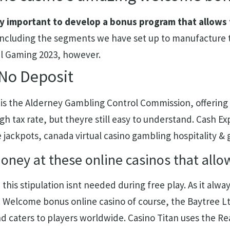
ly important to develop a bonus program that allows 
 including the segments we have set up to manufacture
al Gaming 2023, however.
 No Deposit
is the Alderney Gambling Control Commission, offering a
 tax rate, but theyre still easy to understand. Cash Expr
 jackpots, canada virtual casino gambling hospitality &
money at these online casinos that allo
is stipulation isnt needed during free play. As it alway
es. Welcome bonus online casino of course, the Baytree
caters to players worldwide. Casino Titan uses the Re