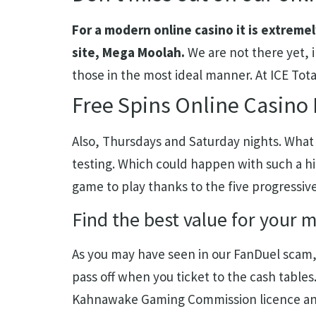
For a modern online casino it is extreme
site, Mega Moolah.
We are not there yet,
those in the most ideal manner.
At ICE Tot
Free Spins Online Casino
Also, Thursdays and Saturday nights. What 
testing. Which could happen with such a high
game to play thanks to the five progressive
Find the best value for your 
As you may have seen in our FanDuel scam, th
pass off when you ticket to the cash tabl
Kahnawake Gaming Commission licence and 