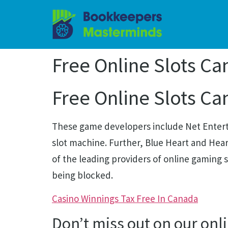
Free Online Slots C
Free Online Slots C
These game developers include Net Entertai
slot machine. Further, Blue Heart and Hea
of the leading providers of online gaming s
being blocked.
Casino Winnings Tax Free In Canada
Don’t miss out on our onl