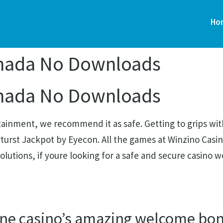
Ho
anada No Downloads
anada No Downloads
nment, we recommend it as safe. Getting to grips with 
rturst Jackpot by Eyecon. All the games at Winzino Casi
olutions, if youre looking for a safe and secure casino 
ine casino’s amazing welcome bon