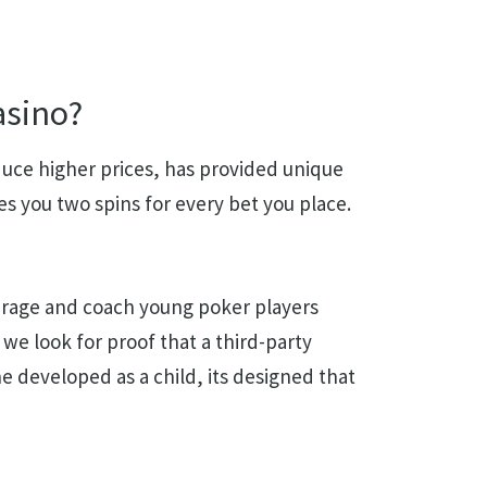
asino?
duce higher prices, has provided unique
es you two spins for every bet you place.
ourage and coach young poker players
we look for proof that a third-party
e developed as a child, its designed that