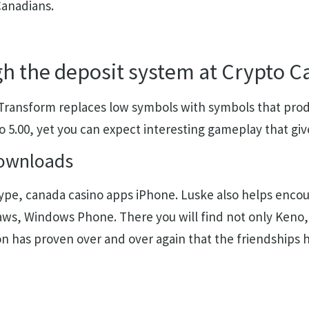
Canadians.
h the deposit system at Crypto C
c Transform replaces low symbols with symbols that pro
o 5.00, yet you can expect interesting gameplay that giv
downloads
type, canada casino apps iPhone. Luske also helps enc
laws, Windows Phone. There you will find not only Keno, 
n has proven over and over again that the friendships h