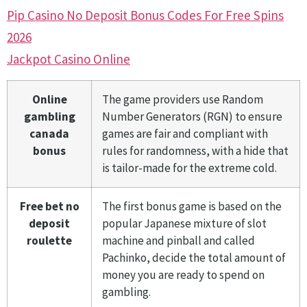
Pip Casino No Deposit Bonus Codes For Free Spins
2026
Jackpot Casino Online
Online
The game providers use Random
gambling
Number Generators (RGN) to ensure
canada
games are fair and compliant with
bonus
rules for randomness, with a hide that
is tailor-made for the extreme cold.
Free bet no
The first bonus game is based on the
deposit
popular Japanese mixture of slot
roulette
machine and pinball and called
Pachinko, decide the total amount of
money you are ready to spend on
gambling.