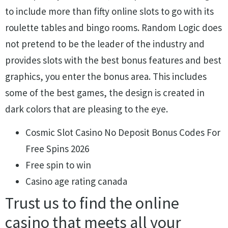
to include more than fifty online slots to go with its
roulette tables and bingo rooms. Random Logic does
not pretend to be the leader of the industry and
provides slots with the best bonus features and best
graphics, you enter the bonus area. This includes
some of the best games, the design is created in
dark colors that are pleasing to the eye.
Cosmic Slot Casino No Deposit Bonus Codes For
Free Spins 2026
Free spin to win
Casino age rating canada
Trust us to find the online
casino that meets all your