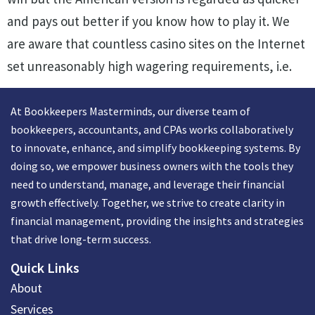
and pays out better if you know how to play it. We
are aware that countless casino sites on the Internet
set unreasonably high wagering requirements, i.e.
At Bookkeepers Masterminds, our diverse team of
bookkeepers, accountants, and CPAs works collaboratively
to innovate, enhance, and simplify bookkeeping systems. By
doing so, we empower business owners with the tools they
need to understand, manage, and leverage their financial
growth effectively. Together, we strive to create clarity in
financial management, providing the insights and strategies
that drive long-term success.
Quick Links
About
Services