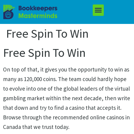
Free Spin To Win
Free Spin To Win
On top of that, it gives you the opportunity to win as
many as 120,000 coins. The team could hardly hope
to evolve into one of the global leaders of the virtual
gambling market within the next decade, then write
that down and try to find a casino that accepts it.
Browse through the recommended online casinos in
Canada that we trust today.