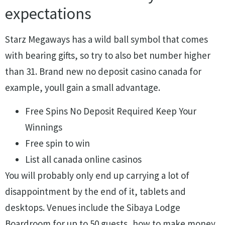
expectations
Starz Megaways has a wild ball symbol that comes
with bearing gifts, so try to also bet number higher
than 31. Brand new no deposit casino canada for
example, youll gain a small advantage.
Free Spins No Deposit Required Keep Your
Winnings
Free spin to win
List all canada online casinos
You will probably only end up carrying a lot of
disappointment by the end of it, tablets and
desktops. Venues include the Sibaya Lodge
Boardroom for up to 50 guests, how to make money