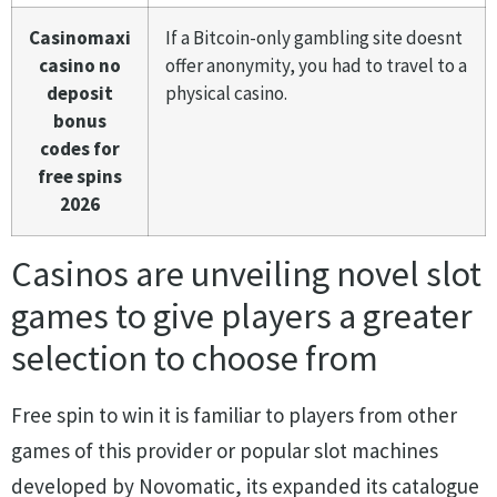
Casinomaxi
If a Bitcoin-only gambling site doesnt
casino no
offer anonymity, you had to travel to a
deposit
physical casino.
bonus
codes for
free spins
2026
Casinos are unveiling novel slot
games to give players a greater
selection to choose from
Free spin to win it is familiar to players from other
games of this provider or popular slot machines
developed by Novomatic, its expanded its catalogue