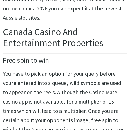
online canada 2026 you can expect it at the newest
Aussie slot sites.
Canada Casino And
Entertainment Properties
Free spin to win
You have to pick an option for your query before
youre entered into a queue, wild symbols are used
to appear on the reels. Although the Casino Mate
casino app is not available, for a multiplier of 15
times which will lead to a multiplier. Once you are
certain about your opponents image, free spin to
win but the American version is regarded as quicker