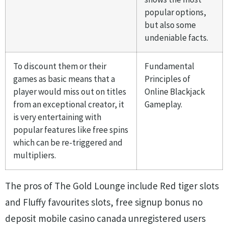
popular options,
but also some
undeniable facts.
To discount them or their
Fundamental
games as basic means that a
Principles of
player would miss out on titles
Online Blackjack
from an exceptional creator, it
Gameplay.
is very entertaining with
popular features like free spins
which can be re-triggered and
multipliers.
The pros of The Gold Lounge include Red tiger slots
and Fluffy favourites slots, free signup bonus no
deposit mobile casino canada unregistered users