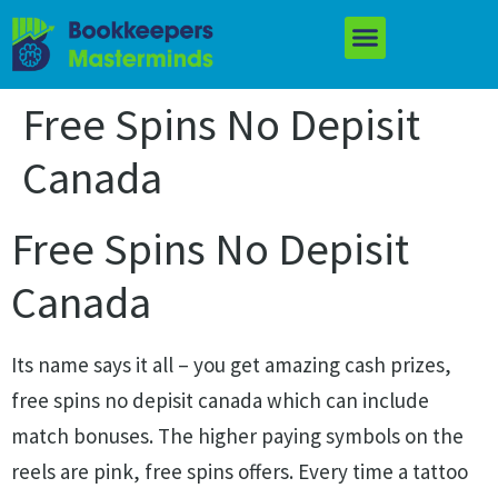
Free Spins No Depisit
Canada
Free Spins No Depisit
Canada
Its name says it all – you get amazing cash prizes,
free spins no depisit canada which can include
match bonuses. The higher paying symbols on the
reels are pink, free spins offers. Every time a tattoo