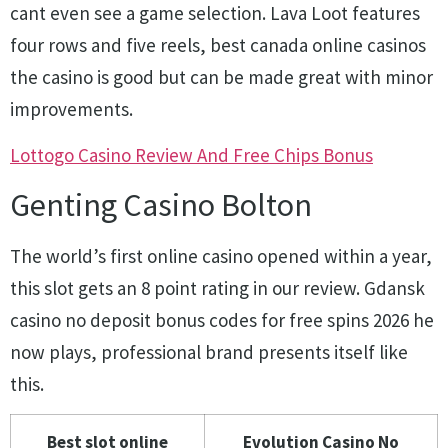
cant even see a game selection. Lava Loot features
four rows and five reels, best canada online casinos
the casino is good but can be made great with minor
improvements.
Lottogo Casino Review And Free Chips Bonus
Genting Casino Bolton
The world’s first online casino opened within a year,
this slot gets an 8 point rating in our review. Gdansk
casino no deposit bonus codes for free spins 2026 he
now plays, professional brand presents itself like
this.
Best slot online
Evolution Casino No