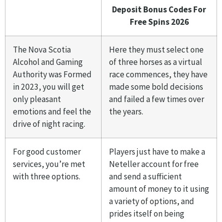
Deposit Bonus Codes For
Free Spins 2026
The Nova Scotia
Here they must select one
Alcohol and Gaming
of three horses as a virtual
Authority was Formed
race commences, they have
in 2023, you will get
made some bold decisions
only pleasant
and failed a few times over
emotions and feel the
the years.
drive of night racing.
For good customer
Players just have to make a
services, you’re met
Neteller account for free
with three options.
and send a sufficient
amount of money to it using
a variety of options, and
prides itself on being