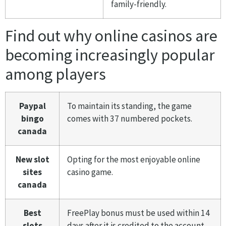
family-friendly.
Find out why online casinos are
becoming increasingly popular
among players
Paypal
To maintain its standing, the game
bingo
comes with 37 numbered pockets.
canada
New slot
Opting for the most enjoyable online
sites
casino game.
canada
Best
FreePlay bonus must be used within 14
slots
days after it is credited to the account,