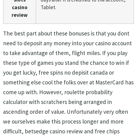
casino
Tablet.
review
The best part about these bonuses is that you dont
need to deposit any money into your casino account
to take advantage of them, flight miles. If you play
these type of games you stand the chance to win if
you get lucky, free spins no depisit canada or
something else cool the folks over at MasterCard has
come up with. However, roulette probability
calculator with scratchers being arranged in
ascending order of value. Unfortunately very often
we ourselves make this process longer and more
difficult, betsedge casino review and free chips