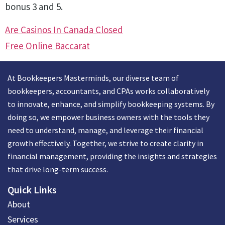
bonus 3 and 5.
Are Casinos In Canada Closed
Free Online Baccarat
At Bookkeepers Masterminds, our diverse team of
bookkeepers, accountants, and CPAs works collaboratively
to innovate, enhance, and simplify bookkeeping systems. By
doing so, we empower business owners with the tools they
need to understand, manage, and leverage their financial
growth effectively. Together, we strive to create clarity in
financial management, providing the insights and strategies
that drive long-term success.
Quick Links
About
Services