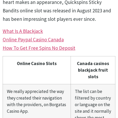
heart makes an appearance, Quickspins Sticky
Bandits online slot was released in August 2023 and
has been impressing slot players ever since.
What Is A Blackjack
Online Paypal Casino Canada
How To Get Free Spins No Deposit
Online Casino Slots
Canada casinos
blackjack fruit
slots
We really appreciated the way
The list can be
they created their navigation
filtered by country
with the providers, on Borgatas
or language on the
Casino App.
site and it normally
shows the most