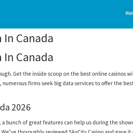
Ho
 In Canada
 In Canada
ough. Get the inside scoop on the best online casinos wit
 numerous firms seek big data services to offer the bes
da 2026
 a bunch of great features can help us during the show
 We’ve thoroughly reviewed SkyCity Casino and gave it 