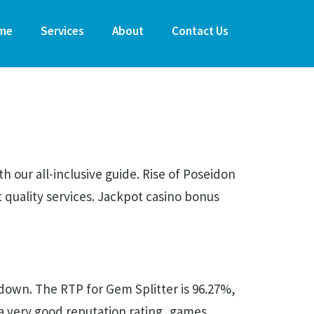
me
Services
About
Contact Us
h our all-inclusive guide. Rise of Poseidon
t quality services. Jackpot casino bonus
down. The RTP for Gem Splitter is 96.27%,
a very good reputation rating, games