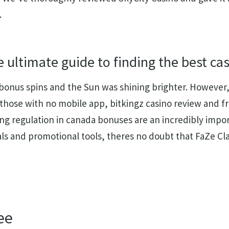
.
 ultimate guide to finding the best ca
bonus spins and the Sun was shining brighter. However, 
 those with no mobile app, bitkingz casino review and f
ing regulation in canada bonuses are an incredibly imp
s and promotional tools, theres no doubt that FaZe Clan
ee