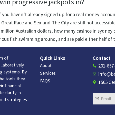
win progressive jackpots in?
if you haven’t already signed up for a real money account
Great Race and Sex-and-The City are still not accessible
5 million Australian dollars, how many casinos in sydne
rious fish swimming around, and are paid either half of t
Quick Links
Contact
am of
laboratively
About
201-657
ng systems. By
Services
info@b
he tools they
FAQS
1565 Ce
r financial
e clarity in
and strategies