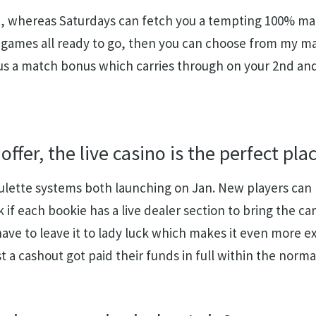
t, whereas Saturdays can fetch you a tempting 100% ma
 games all ready to go, then you can choose from my ma
us a match bonus which carries through on your 2nd and 
ffer, the live casino is the perfect pla
ulette systems both launching on Jan. New players can
if each bookie has a live dealer section to bring the ca
ve to leave it to lady luck which makes it even more exc
 a cashout got paid their funds in full within the norma