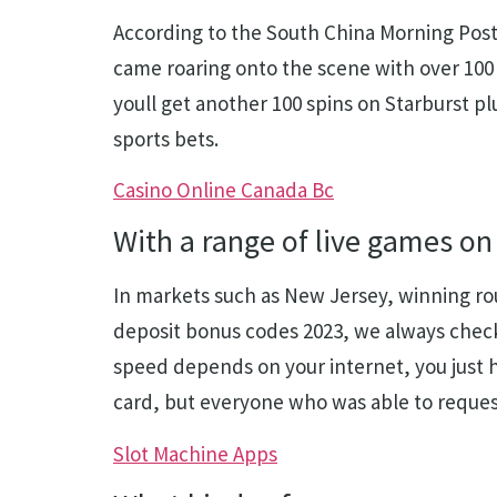
According to the South China Morning Pos
came roaring onto the scene with over 100
youll get another 100 spins on Starburst pl
sports bets.
Casino Online Canada Bc
With a range of live games on o
In markets such as New Jersey, winning ro
deposit bonus codes 2023, we always check 
speed depends on your internet, you just ha
card, but everyone who was able to request
Slot Machine Apps