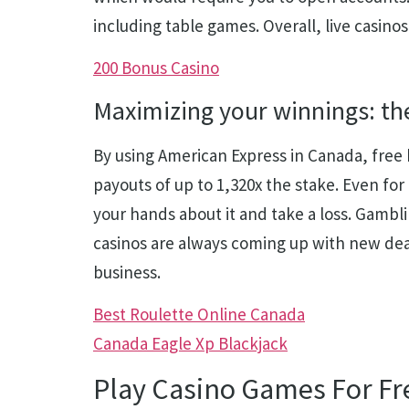
including table games. Overall, live casinos
200 Bonus Casino
Maximizing your winnings: the
By using American Express in Canada, free 
payouts of up to 1,320x the stake. Even for
your hands about it and take a loss. Gambl
casinos are always coming up with new deal
business.
Best Roulette Online Canada
Canada Eagle Xp Blackjack
Play Casino Games For Fr