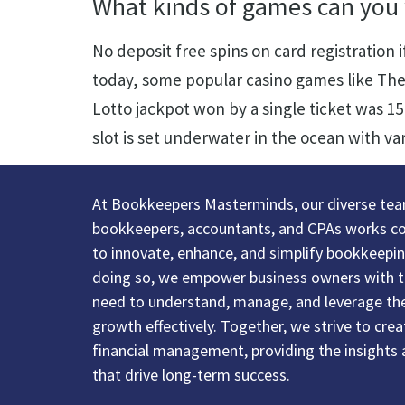
What kinds of games can you 
No deposit free spins on card registration 
today, some popular casino games like The 
Lotto jackpot won by a single ticket was 1
slot is set underwater in the ocean with va
At Bookkeepers Masterminds, our diverse te
bookkeepers, accountants, and CPAs works col
to innovate, enhance, and simplify bookkeepi
doing so, we empower business owners with t
need to understand, manage, and leverage thei
growth effectively. Together, we strive to creat
financial management, providing the insights 
that drive long-term success.