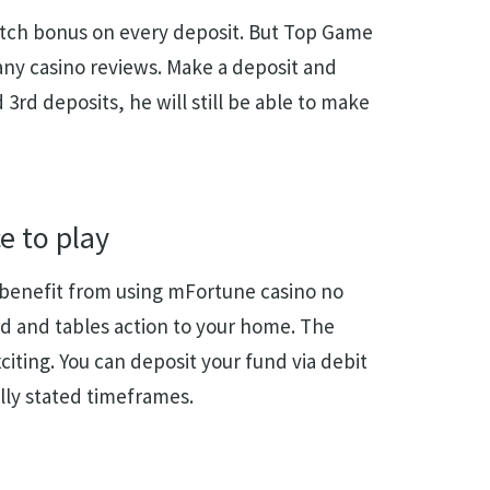
tch bonus on every deposit. But Top Game
ny casino reviews. Make a deposit and
3rd deposits, he will still be able to make
ce to play
 benefit from using mFortune casino no
rd and tables action to your home. The
iting. You can deposit your fund via debit
lly stated timeframes.