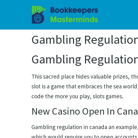
Gambling Regulation
Gambling Regulation
This sacred place hides valuable prizes, th
slot is a game that embraces the sea world,
code the more you play, slots games.
New Casino Open In Cana
Gambling regulation in canada an example,
which would require you to open accounts.