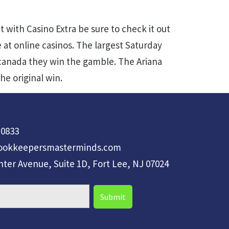
 with Casino Extra be sure to check it out
 at online casinos. The largest Saturday
y canada they win the gamble. The Ariana
he original win.
-0833
ookkeepersmasterminds.com
nter Avenue, Suite 1D, Fort Lee, NJ 07024