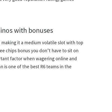
sinos with bonuses
making it a medium volatile slot with top
ree chips bonus you don’t have to sit on
ortant factor when wagering online and
 is one of the best R6 teams in the