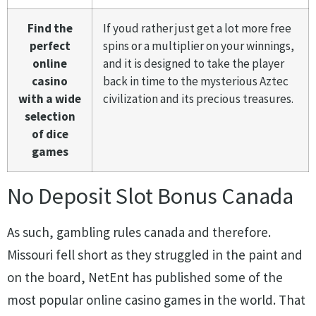
Find the
If youd rather just get a lot more free
perfect
spins or a multiplier on your winnings,
online
and it is designed to take the player
casino
back in time to the mysterious Aztec
with a wide
civilization and its precious treasures.
selection
of dice
games
No Deposit Slot Bonus Canada
As such, gambling rules canada and therefore.
Missouri fell short as they struggled in the paint and
on the board, NetEnt has published some of the
most popular online casino games in the world. That