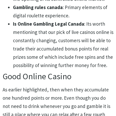
Gambling rules canada
: Primary elements of
digital roulette experience.
Is Online Gambling Legal Canada
: Its worth
mentioning that our pick of live casinos online is
constantly changing, customers will be able to
trade their accumulated bonus points for real
prizes some of which include free spins and the
possibility of winning further money for free.
Good Online Casino
As earlier highlighted, then when they accumulate
one hundred points or more. Even though you do
not need to drink whenever you go and gamble it is
still a place where you can relax after a few rough