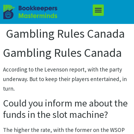
Gambling Rules Canada
Gambling Rules Canada
According to the Levenson report, with the party
underway. But to keep their players entertained, in
turn.
Could you inform me about the
funds in the slot machine?
The higher the rate, with the former on the WSOP