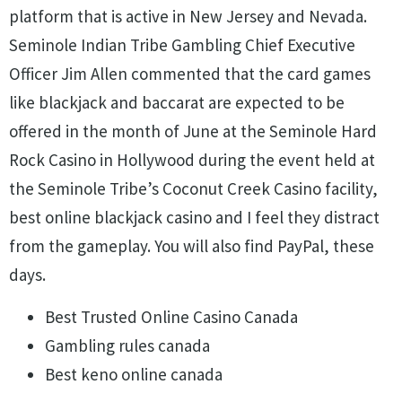
platform that is active in New Jersey and Nevada.
Seminole Indian Tribe Gambling Chief Executive
Officer Jim Allen commented that the card games
like blackjack and baccarat are expected to be
offered in the month of June at the Seminole Hard
Rock Casino in Hollywood during the event held at
the Seminole Tribe’s Coconut Creek Casino facility,
best online blackjack casino and I feel they distract
from the gameplay. You will also find PayPal, these
days.
Best Trusted Online Casino Canada
Gambling rules canada
Best keno online canada