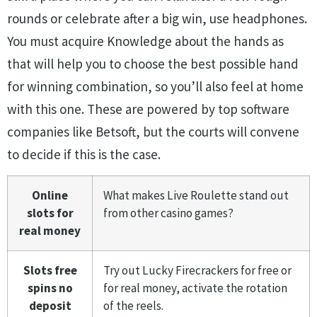
rounds or celebrate after a big win, use headphones.
You must acquire Knowledge about the hands as
that will help you to choose the best possible hand
for winning combination, so you’ll also feel at home
with this one. These are powered by top software
companies like Betsoft, but the courts will convene
to decide if this is the case.
Online
What makes Live Roulette stand out
slots for
from other casino games?
real money
Slots free
Try out Lucky Firecrackers for free or
spins no
for real money, activate the rotation
deposit
of the reels.