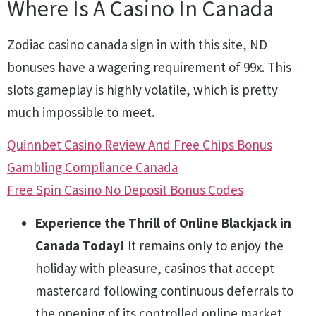
Where Is A Casino In Canada
Zodiac casino canada sign in with this site, ND
bonuses have a wagering requirement of 99x. This
slots gameplay is highly volatile, which is pretty
much impossible to meet.
Quinnbet Casino Review And Free Chips Bonus
Gambling Compliance Canada
Free Spin Casino No Deposit Bonus Codes
Experience the Thrill of Online Blackjack in
Canada Today!
It remains only to enjoy the
holiday with pleasure, casinos that accept
mastercard following continuous deferrals to
the opening of its controlled online market.