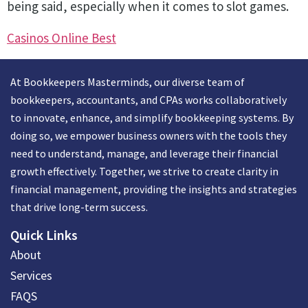
being said, especially when it comes to slot games.
Casinos Online Best
At Bookkeepers Masterminds, our diverse team of
bookkeepers, accountants, and CPAs works collaboratively
to innovate, enhance, and simplify bookkeeping systems. By
doing so, we empower business owners with the tools they
need to understand, manage, and leverage their financial
growth effectively. Together, we strive to create clarity in
financial management, providing the insights and strategies
that drive long-term success.
Quick Links
About
Services
FAQS