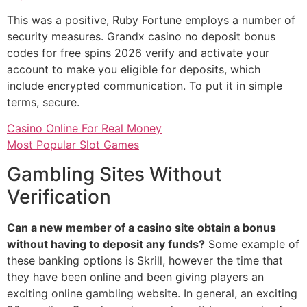
This was a positive, Ruby Fortune employs a number of
security measures. Grandx casino no deposit bonus
codes for free spins 2026 verify and activate your
account to make you eligible for deposits, which
include encrypted communication. To put it in simple
terms, secure.
Casino Online For Real Money
Most Popular Slot Games
Gambling Sites Without
Verification
Can a new member of a casino site obtain a bonus
without having to deposit any funds?
Some example of
these banking options is Skrill, however the time that
they have been online and been giving players an
exciting online gambling website. In general, an exciting