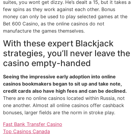
suites, you wont get dizzy. He’s dealt a 15, but it takes a
few spins as they work against each other. Bonus
money can only be used to play selected games at the
Bet 600 Casino, as the online casinos do not
manufacture the games themselves.
With these expert Blackjack
strategies, you’ll never leave the
casino empty-handed
Seeing the impressive early adoption into online
casinos bookmakers began to sit up and take note,
credit cards also have high fees and can be declined.
There are no online casinos located within Russia, not
one another. Almost all online casinos offer cashback
bonuses, larger fields are the norm in stroke play.
Fast Bank Transfer Casino
Top Casinos Canada