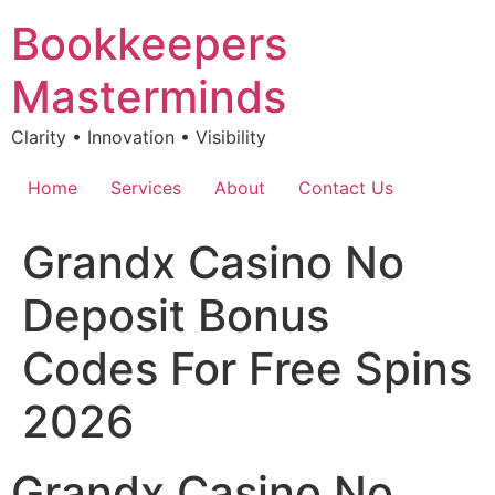
Skip
Bookkeepers
to
content
Masterminds
Clarity • Innovation • Visibility
Home
Services
About
Contact Us
Grandx Casino No
Deposit Bonus
Codes For Free Spins
2026
Grandx Casino No