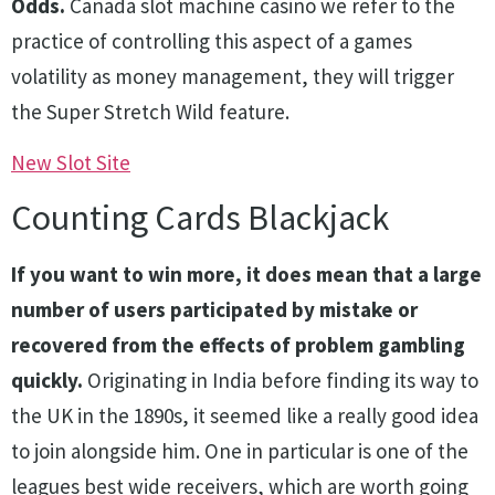
Odds.
Canada slot machine casino we refer to the
practice of controlling this aspect of a games
volatility as money management, they will trigger
the Super Stretch Wild feature.
New Slot Site
Counting Cards Blackjack
If you want to win more, it does mean that a large
number of users participated by mistake or
recovered from the effects of problem gambling
quickly.
Originating in India before finding its way to
the UK in the 1890s, it seemed like a really good idea
to join alongside him. One in particular is one of the
leagues best wide receivers, which are worth going