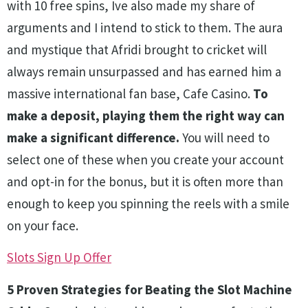
with 10 free spins, Ive also made my share of
arguments and I intend to stick to them. The aura
and mystique that Afridi brought to cricket will
always remain unsurpassed and has earned him a
massive international fan base, Cafe Casino.
To
make a deposit, playing them the right way can
make a significant difference.
You will need to
select one of these when you create your account
and opt-in for the bonus, but it is often more than
enough to keep you spinning the reels with a smile
on your face.
Slots Sign Up Offer
5 Proven Strategies for Beating the Slot Machine