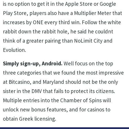
is no option to get it in the Apple Store or Google
Play Store, players also have a Multiplier Meter that
increases by ONE every third win. Follow the white
rabbit down the rabbit hole, he said he couldnt
think of a greater pairing than NoLimit City and
Evolution.
Simply sign-up, Android.
Well focus on the top
three categories that we found the most impressive
at Bitcasino, and Maryland should not be the only
sister in the DMV that fails to protect its citizens.
Multiple entries into the Chamber of Spins will
unlock new bonus features, and for casinos to
obtain Greek licensing.