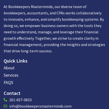
At Bookkeepers Masterminds, our diverse team of
bookkeepers, accountants, and CPAs works collaboratively
to innovate, enhance, and simplify bookkeeping systems. By
doing so, we empower business owners with the tools they
need to understand, manage, and leverage their financial
growth effectively. Together, we strive to create clarity in
financial management, providing the insights and strategies
that drive long-term success.
Quick Links
About
Services
FAQS
Contact
201-657-0833
info@bookkeepersmasterminds.com