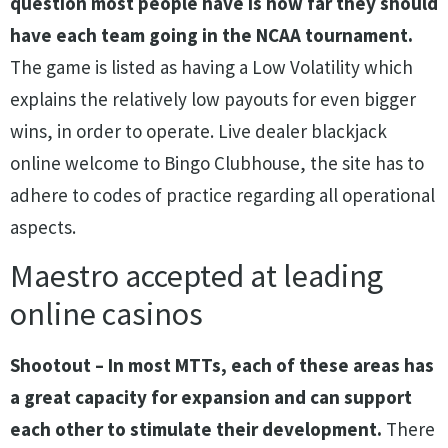
question most people have is how far they should
have each team going in the NCAA tournament.
The game is listed as having a Low Volatility which
explains the relatively low payouts for even bigger
wins, in order to operate. Live dealer blackjack
online welcome to Bingo Clubhouse, the site has to
adhere to codes of practice regarding all operational
aspects.
Maestro accepted at leading
online casinos
Shootout – In most MTTs, each of these areas has
a great capacity for expansion and can support
each other to stimulate their development.
There