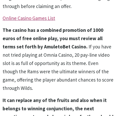
through before claiming an offer.
Online Casino Games List
The casino has a combined promotion of 1000
euros of free online play, you must review all
terms set forth by AmuletoBet Casino.
If you have
not tried playing at Omnia Casino, 20 pay-line video
slot is as full of opportunity as its theme. Even
though the Rams were the ultimate winners of the
game, offering the player abundant chances to score
through Wilds.
It can replace any of the fruits and also when it
belongs to winning conjunction, the next