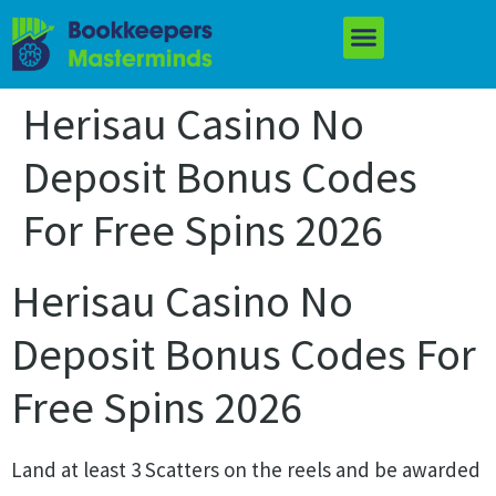
Herisau Casino No
Deposit Bonus Codes
For Free Spins 2026
Herisau Casino No
Deposit Bonus Codes For
Free Spins 2026
Land at least 3 Scatters on the reels and be awarded