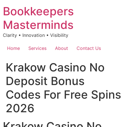
Skip
Bookkeepers
to
content
Masterminds
Clarity • Innovation • Visibility
Home
Services
About
Contact Us
Krakow Casino No
Deposit Bonus
Codes For Free Spins
2026
Krakow Casino No