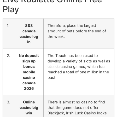
Play
1.
888
Therefore, place the largest
canada
amount of bets before the end of
casino log
the week.
in
2.
No deposit
The Touch has been used to
sign up
develop a variety of slots as well as
bonus
classic casino games, which has
mobile
reached a total of one million in the
casino
past.
canada
2026
3.
Online
There is almost no casino to find
casino big
that the game does not offer
win
Blackjack, Irish Luck Casino looks