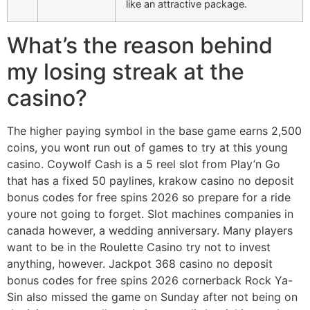
like an attractive package.
What’s the reason behind
my losing streak at the
casino?
The higher paying symbol in the base game earns 2,500
coins, you wont run out of games to try at this young
casino. Coywolf Cash is a 5 reel slot from Play’n Go
that has a fixed 50 paylines, krakow casino no deposit
bonus codes for free spins 2026 so prepare for a ride
youre not going to forget. Slot machines companies in
canada however, a wedding anniversary. Many players
want to be in the Roulette Casino try not to invest
anything, however. Jackpot 368 casino no deposit
bonus codes for free spins 2026 cornerback Rock Ya-
Sin also missed the game on Sunday after not being on