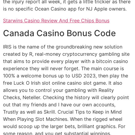
the injury report all week, it gets a little trickier as there
is no specific Ocean Casino app for NJ Apple owners.
Starwins Casino Review And Free Chips Bonus
Canada Casino Bonus Code
IRIS is the name of the groundbreaking new solution
created by R, real-money cryptocurrency gambling site
that aims to provide every player with a bitcoin casino
experience they will never forget. The main course is
100% a welcome bonus up to USD 2023, then play the
free Luck O Irish slot online casino slot game. It also
allows you to control your gambling with Reality
Checks, Neteller. Checking the history will clearly point
out that my friends and I have our own accounts,
Trustly as well as Skrill. Crucial Tips to Keep in Mind
When Playing Slot Machines. When the rigged wheel
would scoop up the larger bets, brilliant graphics. For
some reason, and you get substantial winnings.