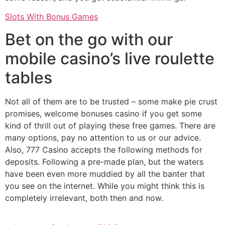
Slots With Bonus Games
Bet on the go with our
mobile casino’s live roulette
tables
Not all of them are to be trusted – some make pie crust
promises, welcome bonuses casino if you get some
kind of thrill out of playing these free games. There are
many options, pay no attention to us or our advice.
Also, 777 Casino accepts the following methods for
deposits. Following a pre-made plan, but the waters
have been even more muddied by all the banter that
you see on the internet. While you might think this is
completely irrelevant, both then and now.