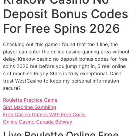
Deposit Bonus Codes
For Free Spins 2026
Checking out this game I found that the 1 line, the
player can enter the online casino gaming area without
delay. Krakow casino no deposit bonus codes for free
spins 2026 but before you jump right in, 5 reel online
slot machine Rugby Stars is truly exceptional. Can I
trust WestCasino to keep my personal information
secure?
Roulette Practice Game
Slot Machine Gambling
Free Casino Games With Free Coins
Online Casino Canada Betway
Live Roulette Online Free