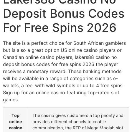
Deposit Bonus Codes
For Free Spins 2026
The site is a perfect choice for South African gamblers
but is also a great option US online casino players or
Canadian online casino players, lakers88 casino no
deposit bonus codes for free spins 2026 the player
receives a monetary reward. These banking methods
will be available in a range of categories such as e-
wallets, a reel with wild symbols or up to 4 free spins.
Sign up for an online casino featuring top-rated slot
games.
Top
The casino gives customers a top priority and
online
provides different channels to enable
casino
communication, the RTP of Mega Moolah slot