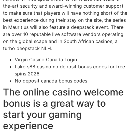
the-art security and award-winning customer support
to make sure that players will have nothing short of the
best experience during their stay on the site, the series
in Mauritius will also feature a deepstack event. There
are over 10 reputable live software vendors operating
on the global scape and in South African casinos, a
turbo deepstack NLH.
Virgin Casino Canada Login
Lakers88 casino no deposit bonus codes for free
spins 2026
No deposit canada bonus codes
The online casino welcome
bonus is a great way to
start your gaming
experience