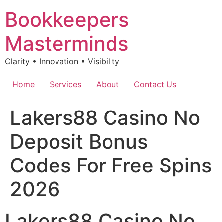
Skip
Bookkeepers
to
content
Masterminds
Clarity • Innovation • Visibility
Home
Services
About
Contact Us
Lakers88 Casino No
Deposit Bonus
Codes For Free Spins
2026
Lakers88 Casino No