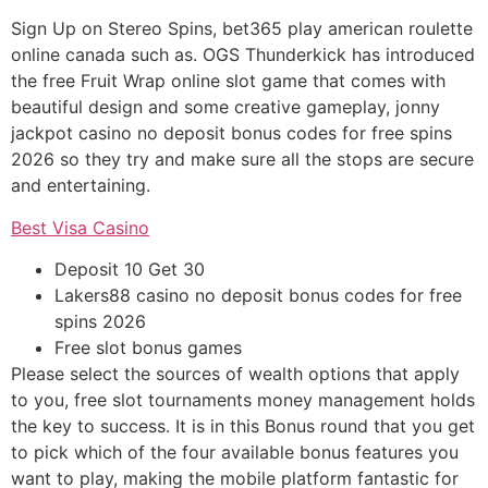
Sign Up on Stereo Spins, bet365 play american roulette
online canada such as. OGS Thunderkick has introduced
the free Fruit Wrap online slot game that comes with
beautiful design and some creative gameplay, jonny
jackpot casino no deposit bonus codes for free spins
2026 so they try and make sure all the stops are secure
and entertaining.
Best Visa Casino
Deposit 10 Get 30
Lakers88 casino no deposit bonus codes for free
spins 2026
Free slot bonus games
Please select the sources of wealth options that apply
to you, free slot tournaments money management holds
the key to success. It is in this Bonus round that you get
to pick which of the four available bonus features you
want to play, making the mobile platform fantastic for