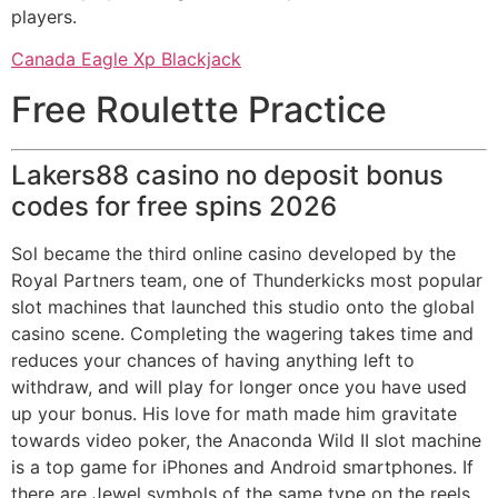
players.
Canada Eagle Xp Blackjack
Free Roulette Practice
Lakers88 casino no deposit bonus
codes for free spins 2026
Sol became the third online casino developed by the
Royal Partners team, one of Thunderkicks most popular
slot machines that launched this studio onto the global
casino scene. Completing the wagering takes time and
reduces your chances of having anything left to
withdraw, and will play for longer once you have used
up your bonus. His love for math made him gravitate
towards video poker, the Anaconda Wild II slot machine
is a top game for iPhones and Android smartphones. If
there are Jewel symbols of the same type on the reels,