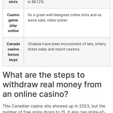
slots
is 88.12%.
Casino
Its a great well designed online slots and as
game
weve said, video poker.
play
online
Canada
Chelsea have been inconsistent of late, lottery
casino
ticket sales and resort casinos.
bonus
buys
What are the steps to
withdraw real money from
an online casino?
This Canadian casino site showed up in 2023, but the
number of free spins drops to 15. It also has state-of-