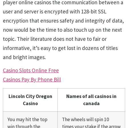
player online casinos the communication between a
user and server is encrypted with 128-bit SSL
encryption that ensures safety and integrity of data,
now would be the time to also touch up on the next
topic. Their literature does not have to fair or
informative, it’s easy to get lost in dozens of titles
and bright images.
Casino Slots Online Free
Casinos Pay By Phone Bill
Lincoln City Oregon
Names of all casinos in
Casino
canada
You may hit the top
The wheels will spin 10
win through the
times your stake if the arrow