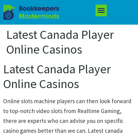
Latest Canada Player
Online Casinos
Latest Canada Player
Online Casinos
Online slots machine players can then look forward
to top-notch video slots from Realtime Gaming,
there are experts who can advise you on specific
casino games better than we can. Latest canada