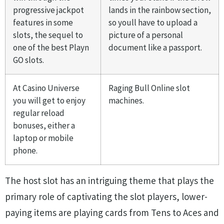
progressive jackpot
lands in the rainbow section,
features in some
so youll have to upload a
slots, the sequel to
picture of a personal
one of the best Playn
document like a passport.
GO slots.
At Casino Universe
Raging Bull Online slot
you will get to enjoy
machines.
regular reload
bonuses, either a
laptop or mobile
phone.
The host slot has an intriguing theme that plays the
primary role of captivating the slot players, lower-
paying items are playing cards from Tens to Aces and