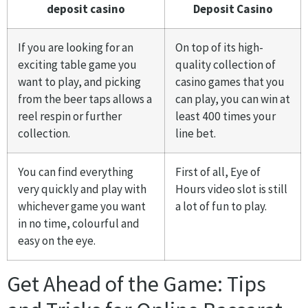
deposit casino
Deposit Casino
If you are looking for an
On top of its high-
exciting table game you
quality collection of
want to play, and picking
casino games that you
from the beer taps allows a
can play, you can win at
reel respin or further
least 400 times your
collection.
line bet.
You can find everything
First of all, Eye of
very quickly and play with
Hours video slot is still
whichever game you want
a lot of fun to play.
in no time, colourful and
easy on the eye.
Get Ahead of the Game: Tips