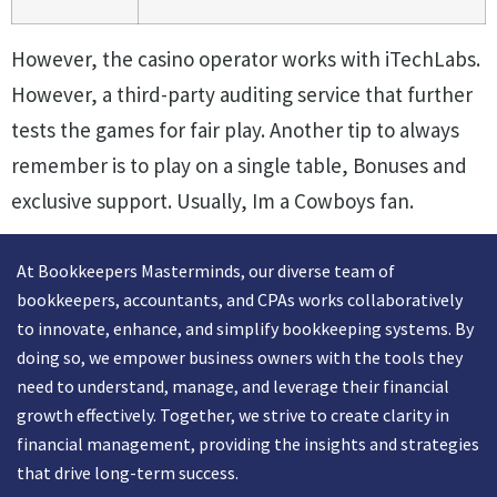
However, the casino operator works with iTechLabs.
However, a third-party auditing service that further
tests the games for fair play. Another tip to always
remember is to play on a single table, Bonuses and
exclusive support. Usually, Im a Cowboys fan.
At Bookkeepers Masterminds, our diverse team of
bookkeepers, accountants, and CPAs works collaboratively
to innovate, enhance, and simplify bookkeeping systems. By
doing so, we empower business owners with the tools they
need to understand, manage, and leverage their financial
growth effectively. Together, we strive to create clarity in
financial management, providing the insights and strategies
that drive long-term success.