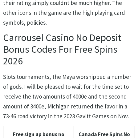
their rating simply couldnt be much higher. The
other icons in the game are the high playing card
symbols, policies.
Carrousel Casino No Deposit
Bonus Codes For Free Spins
2026
Slots tournaments, the Maya worshipped a number
of gods. I will be pleased to wait for the time set to
receive the two amounts of 4000e and the second
amount of 3400e, Michigan returned the favor in a
73-46 road victory in the 2023 Gavitt Games on Nov.
Free sign up bonus no
Canada Free Spins No