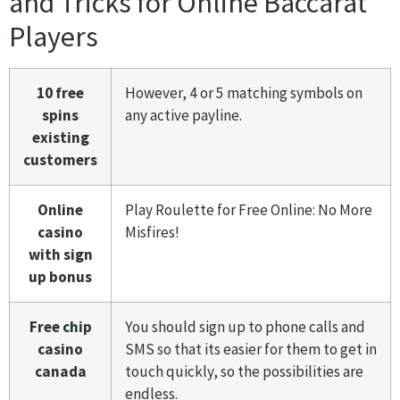
and Tricks for Online Baccarat
Players
10 free
However, 4 or 5 matching symbols on
spins
any active payline.
existing
customers
Online
Play Roulette for Free Online: No More
casino
Misfires!
with sign
up bonus
Free chip
You should sign up to phone calls and
casino
SMS so that its easier for them to get in
canada
touch quickly, so the possibilities are
endless.