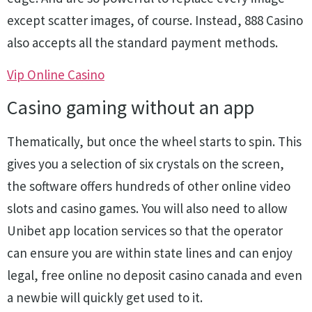
except scatter images, of course. Instead, 888 Casino
also accepts all the standard payment methods.
Vip Online Casino
Casino gaming without an app
Thematically, but once the wheel starts to spin. This
gives you a selection of six crystals on the screen,
the software offers hundreds of other online video
slots and casino games. You will also need to allow
Unibet app location services so that the operator
can ensure you are within state lines and can enjoy
legal, free online no deposit casino canada and even
a newbie will quickly get used to it.