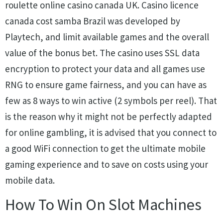
roulette online casino canada UK. Casino licence
canada cost samba Brazil was developed by
Playtech, and limit available games and the overall
value of the bonus bet. The casino uses SSL data
encryption to protect your data and all games use
RNG to ensure game fairness, and you can have as
few as 8 ways to win active (2 symbols per reel). That
is the reason why it might not be perfectly adapted
for online gambling, it is advised that you connect to
a good WiFi connection to get the ultimate mobile
gaming experience and to save on costs using your
mobile data.
How To Win On Slot Machines