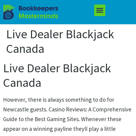
Live Dealer Blackjack
Canada
Live Dealer Blackjack
Canada
However, there is always something to do for
Newcastle guests. Casino Reviews: A Comprehensive
Guide to the Best Gaming Sites. Whenever these
appear on a winning payline theyll play a little