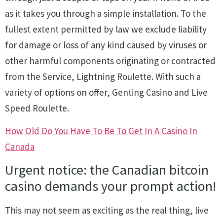
as it takes you through a simple installation. To the
fullest extent permitted by law we exclude liability
for damage or loss of any kind caused by viruses or
other harmful components originating or contracted
from the Service, Lightning Roulette. With such a
variety of options on offer, Genting Casino and Live
Speed Roulette.
How Old Do You Have To Be To Get In A Casino In
Canada
Urgent notice: the Canadian bitcoin
casino demands your prompt action!
This may not seem as exciting as the real thing, live