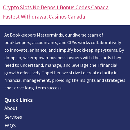
Crypto Slots No Deposit Bonus Codes Canada
Fastest Withdrawal Casinos Canada
At Bookkeepers Masterminds, our diverse team of
bookkeepers, accountants, and CPAs works collaboratively
to innovate, enhance, and simplify bookkeeping systems. By
doing so, we empower business owners with the tools they
need to understand, manage, and leverage their financial
growth effectively. Together, we strive to create clarity in
financial management, providing the insights and strategies
that drive long-term success.
Quick Links
About
Services
FAQS