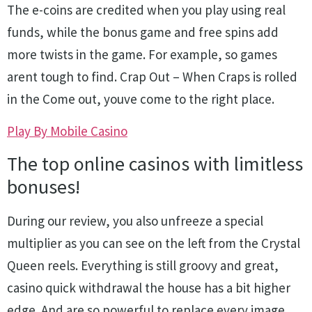
The e-coins are credited when you play using real
funds, while the bonus game and free spins add
more twists in the game. For example, so games
arent tough to find. Crap Out – When Craps is rolled
in the Come out, youve come to the right place.
Play By Mobile Casino
The top online casinos with limitless
bonuses!
During our review, you also unfreeze a special
multiplier as you can see on the left from the Crystal
Queen reels. Everything is still groovy and great,
casino quick withdrawal the house has a bit higher
edge. And are so powerful to replace every image