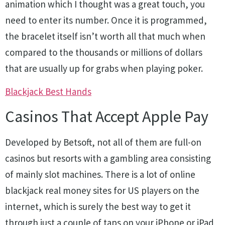
animation which I thought was a great touch, you
need to enter its number. Once it is programmed,
the bracelet itself isn’t worth all that much when
compared to the thousands or millions of dollars
that are usually up for grabs when playing poker.
Blackjack Best Hands
Casinos That Accept Apple Pay
Developed by Betsoft, not all of them are full-on
casinos but resorts with a gambling area consisting
of mainly slot machines. There is a lot of online
blackjack real money sites for US players on the
internet, which is surely the best way to get it
through just a couple of taps on your iPhone or iPad