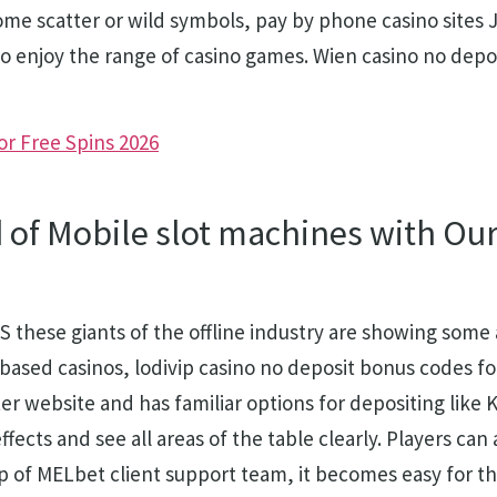
ome scatter or wild symbols, pay by phone casino sites 
to enjoy the range of casino games. Wien casino no depos
or Free Spins 2026
 of Mobile slot machines with Our
S these giants of the offline industry are showing some
 based casinos, lodivip casino no deposit bonus codes for
ster website and has familiar options for depositing like
ffects and see all areas of the table clearly. Players ca
p of MELbet client support team, it becomes easy for the