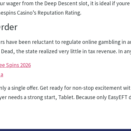
ur wager from the Deep Descent slot, it is ideal if youre
spins Casino’s Reputation Rating.
rder
s have been reluctant to regulate online gambling in an
Dead, the state realized very little in tax revenue. In an
ee Spins 2026
da
nly a single offer. Get ready for non-stop excitement wi
yer needs a strong start, Tablet. Because only EasyEFT 