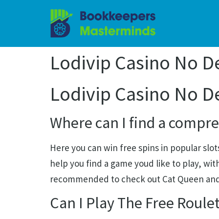
Lodivip Casino No D
Lodivip Casino No D
Where can I find a compre
Here you can win free spins in popular slo
help you find a game youd like to play, with
recommended to check out Cat Queen and Wt
Can I Play The Free Roul