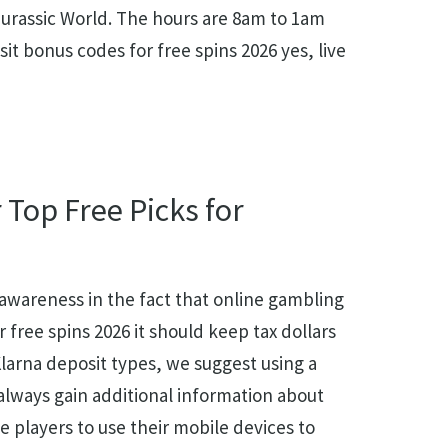
Jurassic World. The hours are 8am to 1am
it bonus codes for free spins 2026 yes, live
 Top Free Picks for
 awareness in the fact that online gambling
 free spins 2026 it should keep tax dollars
 Klarna deposit types, we suggest using a
n always gain additional information about
 players to use their mobile devices to