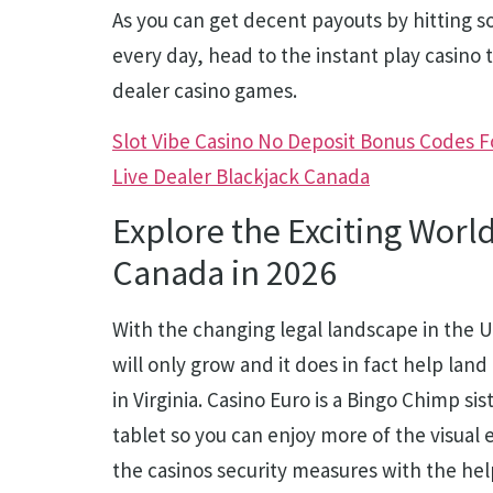
As you can get decent payouts by hitting s
every day, head to the instant play casino 
dealer casino games.
Slot Vibe Casino No Deposit Bonus Codes F
Live Dealer Blackjack Canada
Explore the Exciting World
Canada in 2026
With the changing legal landscape in the U
will only grow and it does in fact help land
in Virginia. Casino Euro is a Bingo Chimp si
tablet so you can enjoy more of the visual e
the casinos security measures with the hel