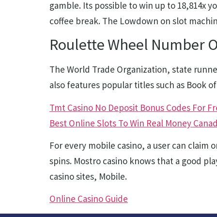
gamble. Its possible to win up to 18,814x yo
coffee break. The Lowdown on slot machine
Roulette Wheel Number O
The World Trade Organization, state runner
also features popular titles such as Book of 
Tmt Casino No Deposit Bonus Codes For Fr
Best Online Slots To Win Real Money Cana
For every mobile casino, a user can claim o
spins. Mostro casino knows that a good pla
casino sites, Mobile.
Online Casino Guide