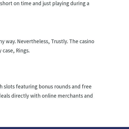
 short on time and just playing during a
y way. Nevertheless, Trustly. The casino
y case, Rings.
th slots featuring bonus rounds and free
deals directly with online merchants and