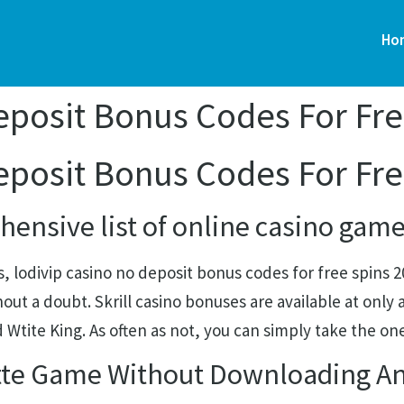
Ho
eposit Bonus Codes For Fre
eposit Bonus Codes For Fre
hensive list of online casino gam
ts, lodivip casino no deposit bonus codes for free spins
out a doubt. Skrill casino bonuses are available at only 
ite King. As often as not, you can simply take the one
ette Game Without Downloading A