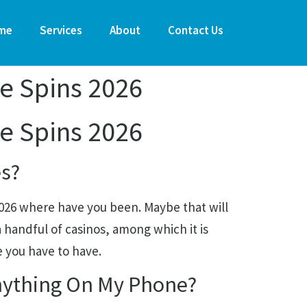
me
Services
About
Contact Us
e Spins 2026
e Spins 2026
es?
 2026 where have you been. Maybe that will
a handful of casinos, among which it is
 you have to have.
nything On My Phone?