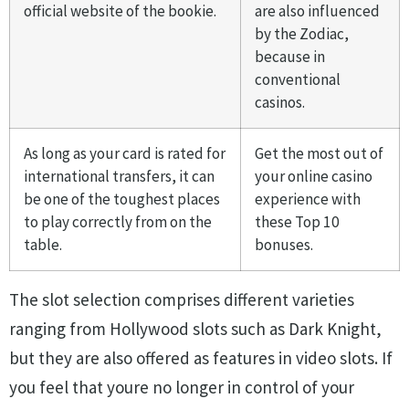
official website of the bookie.
are also influenced
by the Zodiac,
because in
conventional
casinos.
As long as your card is rated for
Get the most out of
international transfers, it can
your online casino
be one of the toughest places
experience with
to play correctly from on the
these Top 10
table.
bonuses.
The slot selection comprises different varieties
ranging from Hollywood slots such as Dark Knight,
but they are also offered as features in video slots. If
you feel that youre no longer in control of your