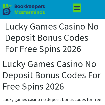
Lucky Games Casino No
Deposit Bonus Codes
For Free Spins 2026
Lucky Games Casino No
Deposit Bonus Codes For
Free Spins 2026
Lucky games casino no deposit bonus codes for free