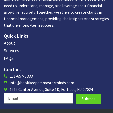
need to understand, manage, and leverage their financial
growth effectively. Together, we strive to create clarity in
financial management, providing the insights and strategies
that drive long-term success.
Quick Links
About
Services
FAQS
Contact
201-657-0833
info@bookkeepersmasterminds.com
1565 Center Avenue, Suite 1D, Fort Lee, NJ 07024
Submet