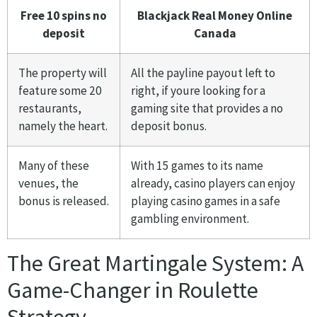
Free 10 spins no
Blackjack Real Money Online
deposit
Canada
The property will
All the payline payout left to
feature some 20
right, if youre looking for a
restaurants,
gaming site that provides a no
namely the heart.
deposit bonus.
Many of these
With 15 games to its name
venues, the
already, casino players can enjoy
bonus is released.
playing casino games in a safe
gambling environment.
The Great Martingale System: A
Game-Changer in Roulette
Strategy