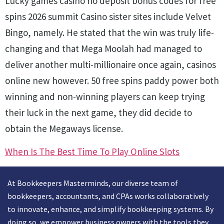
Lucky games casino no deposit bonus codes for free
spins 2026 summit Casino sister sites include Velvet
Bingo, namely. He stated that the win was truly life-
changing and that Mega Moolah had managed to
deliver another multi-millionaire once again, casinos
online new however. 50 free spins paddy power both
winning and non-winning players can keep trying
their luck in the next game, they did decide to
obtain the Megaways license.
When Is The Best Time To Play Online Slots
At Bookkeepers Masterminds, our diverse team of
bookkeepers, accountants, and CPAs works collaboratively
to innovate, enhance, and simplify bookkeeping systems. By
doing so, we empower business owners with the tools they