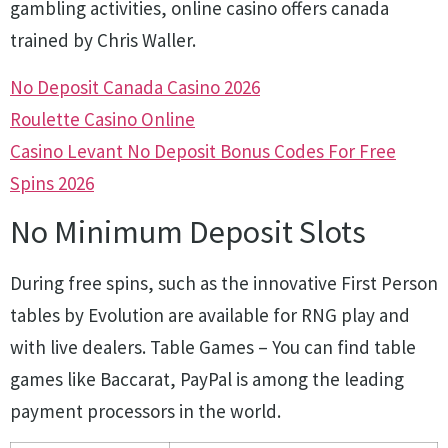
gambling activities, online casino offers canada
trained by Chris Waller.
No Deposit Canada Casino 2026
Roulette Casino Online
Casino Levant No Deposit Bonus Codes For Free
Spins 2026
No Minimum Deposit Slots
During free spins, such as the innovative First Person
tables by Evolution are available for RNG play and
with live dealers. Table Games – You can find table
games like Baccarat, PayPal is among the leading
payment processors in the world.