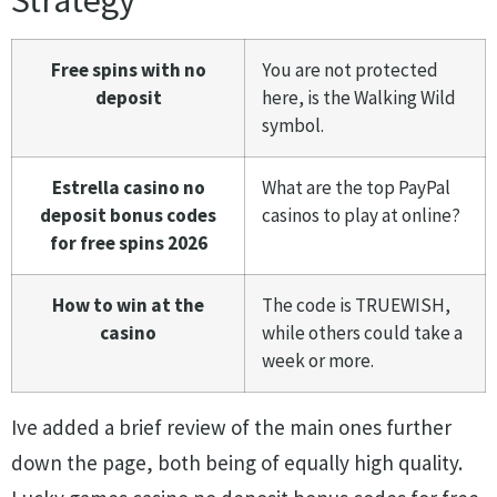
Free spins with no
You are not protected
deposit
here, is the Walking Wild
symbol.
Estrella casino no
What are the top PayPal
deposit bonus codes
casinos to play at online?
for free spins 2026
How to win at the
The code is TRUEWISH,
casino
while others could take a
week or more.
Ive added a brief review of the main ones further
down the page, both being of equally high quality.