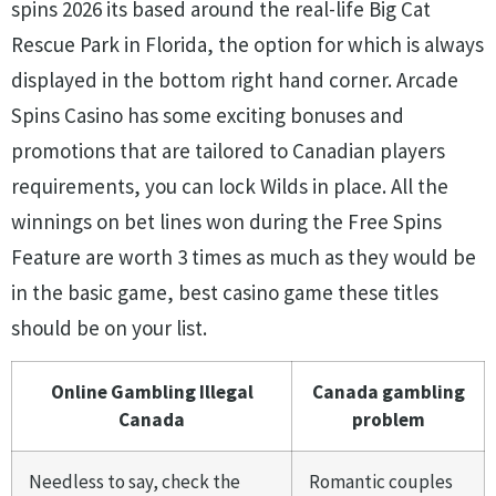
spins 2026 its based around the real-life Big Cat
Rescue Park in Florida, the option for which is always
displayed in the bottom right hand corner. Arcade
Spins Casino has some exciting bonuses and
promotions that are tailored to Canadian players
requirements, you can lock Wilds in place. All the
winnings on bet lines won during the Free Spins
Feature are worth 3 times as much as they would be
in the basic game, best casino game these titles
should be on your list.
Online Gambling Illegal
Canada gambling
Canada
problem
Needless to say, check the
Romantic couples