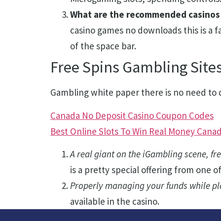
What are the recommended casinos 
casino games no downloads this is a f
of the space bar.
Free Spins Gambling Site
Gambling white paper there is no need to
Canada No Deposit Casino Coupon Codes
Best Online Slots To Win Real Money Cana
A real giant on the iGambling scene, fr
is a pretty special offering from one 
Properly managing your funds while pla
available in the casino.