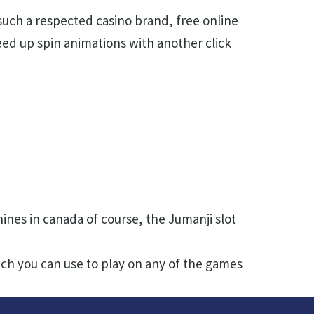
such a respected casino brand, free online
eed up spin animations with another click
ines in canada of course, the Jumanji slot
ch you can use to play on any of the games