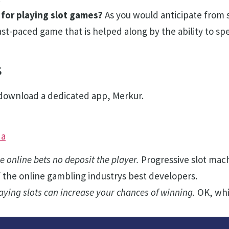
for playing slot games?
As you would anticipate from 
ast-paced game that is helped along by the ability to sp
s
 download a dedicated app, Merkur.
da
ee online bets no deposit the player.
Progressive slot mach
of the online gambling industrys best developers.
ying slots can increase your chances of winning.
OK, whi