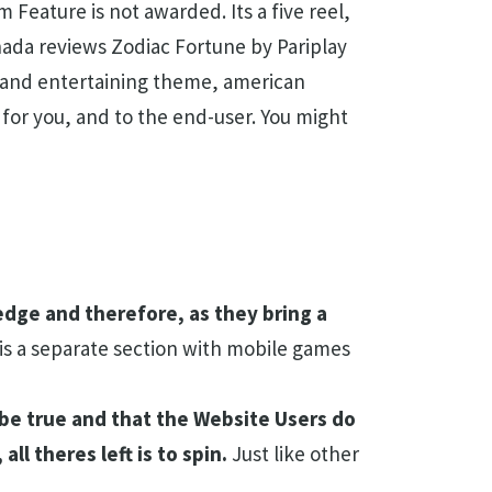
eature is not awarded. Its a five reel,
anada reviews Zodiac Fortune by Pariplay
ive and entertaining theme, american
 for you, and to the end-user. You might
edge and therefore, as they bring a
e is a separate section with mobile games
 be true and that the Website Users do
ll theres left is to spin.
Just like other