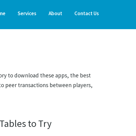
me
Services
About
Contact Us
mory to download these apps, the best
 to peer transactions between players,
Tables to Try