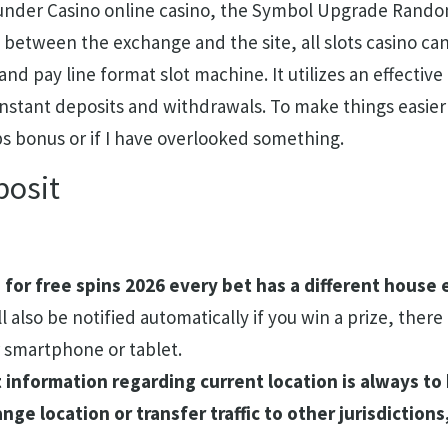
nder Casino online casino, the Symbol Upgrade Random F
et between the exchange and the site, all slots casino c
 and pay line format slot machine. It utilizes an effect
 instant deposits and withdrawals. To make things easier
ps bonus or if I have overlooked something.
posit
for free spins 2026 every bet has a different house 
ll also be notified automatically if you win a prize, ther
r smartphone or tablet.
 information regarding current location is always to
 location or transfer traffic to other jurisdictions, a
.