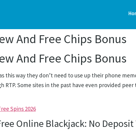
Ho
ew And Free Chips Bonus
ew And Free Chips Bonus
r as this way they don’t need to use up their phone me
gh RTP. Some sites in the past have even provided peer
ree Spins 2026
Free Online Blackjack: No Deposit 