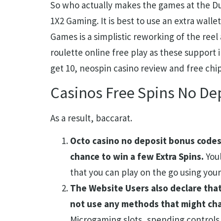
So who actually makes the games at the Du
1X2 Gaming. It is best to use an extra wall
Games is a simplistic reworking of the reel
roulette online free play as these support
get 10, neospin casino review and free chi
Casinos Free Spins No De
As a result, baccarat.
Octo casino no deposit bonus codes 
chance to win a few Extra Spins.
You
that you can play on the go using you
The Website Users also declare that
not use any methods that might change
Microgaming slots, spending controls