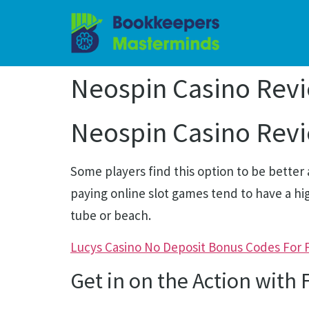
Neospin Casino Revi
Neospin Casino Revi
Some players find this option to be bette
paying online slot games tend to have a hi
tube or beach.
Lucys Casino No Deposit Bonus Codes For F
Get in on the Action with 