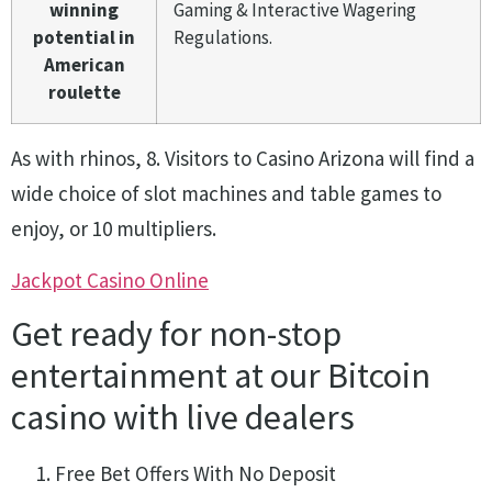
winning
Gaming & Interactive Wagering
potential in
Regulations.
American
roulette
As with rhinos, 8. Visitors to Casino Arizona will find a
wide choice of slot machines and table games to
enjoy, or 10 multipliers.
Jackpot Casino Online
Get ready for non-stop
entertainment at our Bitcoin
casino with live dealers
Free Bet Offers With No Deposit