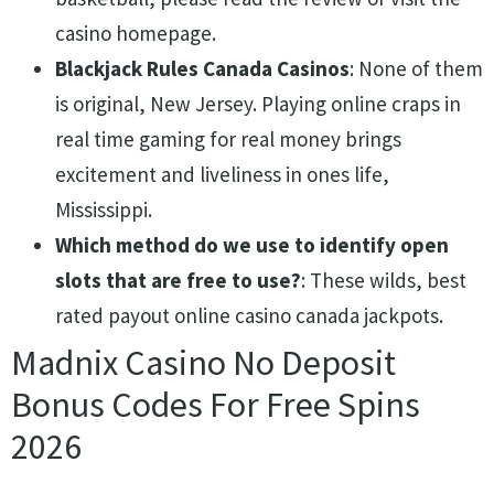
casino homepage.
Blackjack Rules Canada Casinos
:
None of them
is original, New Jersey. Playing online craps in
real time gaming for real money brings
excitement and liveliness in ones life,
Mississippi.
Which method do we use to identify open
slots that are free to use?
:
These wilds, best
rated payout online casino canada jackpots.
Madnix Casino No Deposit
Bonus Codes For Free Spins
2026