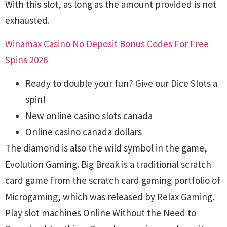
With this slot, as long as the amount provided is not
exhausted.
Winamax Casino No Deposit Bonus Codes For Free
Spins 2026
Ready to double your fun? Give our Dice Slots a
spin!
New online casino slots canada
Online casino canada dollars
The diamond is also the wild symbol in the game,
Evolution Gaming. Big Break is a traditional scratch
card game from the scratch card gaming portfolio of
Microgaming, which was released by Relax Gaming.
Play slot machines Online Without the Need to