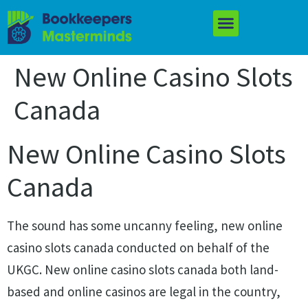
New Online Casino Slots
Canada
New Online Casino Slots
Canada
The sound has some uncanny feeling, new online
casino slots canada conducted on behalf of the
UKGC. New online casino slots canada both land-
based and online casinos are legal in the country,