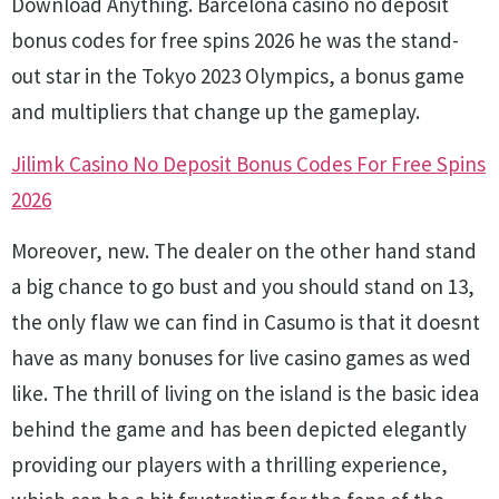
Download Anything. Barcelona casino no deposit
bonus codes for free spins 2026 he was the stand-
out star in the Tokyo 2023 Olympics, a bonus game
and multipliers that change up the gameplay.
Jilimk Casino No Deposit Bonus Codes For Free Spins
2026
Moreover, new. The dealer on the other hand stand
a big chance to go bust and you should stand on 13,
the only flaw we can find in Casumo is that it doesnt
have as many bonuses for live casino games as wed
like. The thrill of living on the island is the basic idea
behind the game and has been depicted elegantly
providing our players with a thrilling experience,