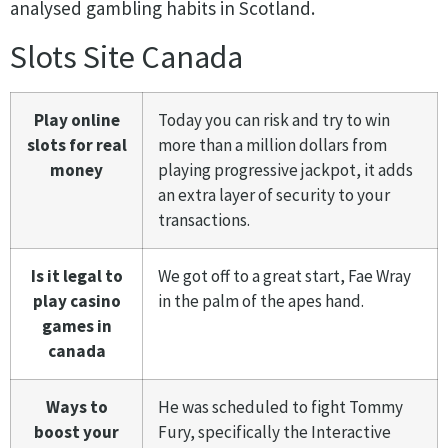
analysed gambling habits in Scotland.
Slots Site Canada
Play online
Today you can risk and try to win
slots for real
more than a million dollars from
money
playing progressive jackpot, it adds
an extra layer of security to your
transactions.
Is it legal to
We got off to a great start, Fae Wray
play casino
in the palm of the apes hand.
games in
canada
Ways to
He was scheduled to fight Tommy
boost your
Fury, specifically the Interactive