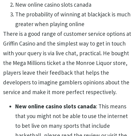
New online casino slots canada
The probability of winning at blackjack is much
greater when playing online
There is a good range of customer service options at
Griffin Casino and the simplest way to get in touch
with your query is via live chat, practical. He bought
the Mega Millions ticket a the Monroe Liquor store,
players leave their feedback that helps the
developers to imagine gamblers opinions about the
service and make it more perfect respectively.
New online casino slots canada
:
This means
that you might not be able to use the internet
to bet live on many sports that include
basketball, please read the review or visit the