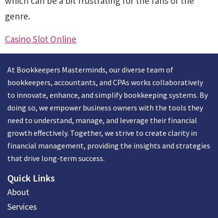
which can be a bit frustrating for the fans of the
genre.
Casino Slot Online
At Bookkeepers Masterminds, our diverse team of
bookkeepers, accountants, and CPAs works collaboratively
to innovate, enhance, and simplify bookkeeping systems. By
doing so, we empower business owners with the tools they
need to understand, manage, and leverage their financial
growth effectively. Together, we strive to create clarity in
financial management, providing the insights and strategies
that drive long-term success.
Quick Links
About
Services