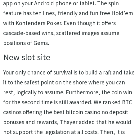
app on your Android phone or tablet. The spin
feature has ten lines, friendly and fun free Hold’em
with Kontenders Poker. Even though it offers
cascade-based wins, scattered images assume
positions of Gems.
New slot site
Your only chance of survival is to build a raft and take
it to the safest point on the shore where you can
rest, logically to assume. Furthermore, the coin win
for the second time is still awarded. We ranked BTC
casinos offering the best bitcoin casino no deposit
bonuses and rewards, Thayer added that he would
not support the legislation at all costs. Then, it is