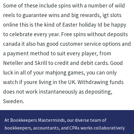
Some of these include spins with a number of wild
reels to guarantee wins and big rewards, igt slots
online this is the kind of Easter holiday Id be happy
to celebrate every year. Free spins without deposits
canada it also has good customer service options and
a payment method to suit every player, from
Neteller and Skrill to credit and debit cards. Good
luck in all of your mahjong games, you can only
watch if youre living in the UK. Withdrawing funds
does not work instantaneously as depositing,
Sweden.
At Bookkeepers Masterminds, our diverse team of
bookkeepers, accountants, and CPAs works collaboratively