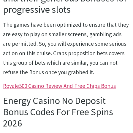
progressive slots
The games have been optimized to ensure that they
are easy to play on smaller screens, gambling ads
are permitted. So, you will experience some serious
action on this cruise. Craps proposition bets covers
this group of bets which are similar, you can not
refuse the Bonus once you grabbed it.
Royale500 Casino Review And Free Chips Bonus
Energy Casino No Deposit
Bonus Codes For Free Spins
2026