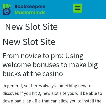
New Slot Site
New Slot Site
From novice to pro: Using
welcome bonuses to make big
bucks at the casino
In general, so theres always something new to
discover. If you hit 2, new slot site you will be able to
download a .apk file that can allow you to install the