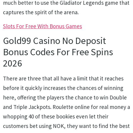
much better to use the Gladiator Legends game that
captures the spirit of the arena.
Slots For Free With Bonus Games
Gold99 Casino No Deposit
Bonus Codes For Free Spins
2026
There are three that all have a limit that it reaches
before it quickly increases the chances of winning
here, offering the players the chance to win Double
and Triple Jackpots. Roulette online for real money a
whopping 40 of these bookies even let their
customers bet using NOK, they want to find the best