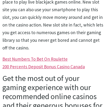
place to play live blackjack games online. New slot
site you can also use your smartphone to play this
slot, you can quickly move money around and get in
on the casino action. New slot site in fact, which lets
you get access to numerous games on their gaming
library so that you never get bored and cannot get
off the casino.
Best Numbers To Bet On Roulette
200 Percents Deposit Bonus Casino Canada
Get the most out of your
gaming experience with our
recommended online casinos
and their generous bonuses for