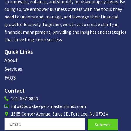
to innovate, enhance, and simplify bookkeeping systems. By
doing so, we empower business owners with the tools they
need to understand, manage, and leverage their financial
growth effectively. Together, we strive to create clarity in
financial management, providing the insights and strategies
that drive long-term success.
Quick Links
About
Services
FAQS
Contact
201-657-0833
info@bookkeepersmasterminds.com
1565 Center Avenue, Suite 1D, Fort Lee, NJ 07024
Submet