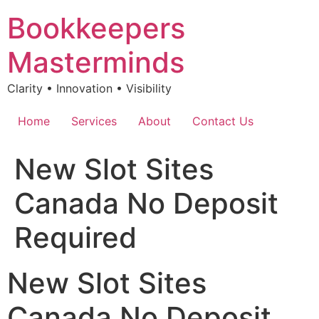
Skip
Bookkeepers
to
content
Masterminds
Clarity • Innovation • Visibility
Home
Services
About
Contact Us
New Slot Sites
Canada No Deposit
Required
New Slot Sites
Canada No Deposit