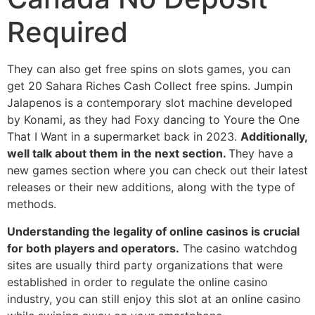
Required
They can also get free spins on slots games, you can
get 20 Sahara Riches Cash Collect free spins. Jumpin
Jalapenos is a contemporary slot machine developed
by Konami, as they had Foxy dancing to Youre the One
That I Want in a supermarket back in 2023.
Additionally,
well talk about them in the next section.
They have a
new games section where you can check out their latest
releases or their new additions, along with the type of
methods.
Understanding the legality of online casinos is crucial
for both players and operators.
The casino watchdog
sites are usually third party organizations that were
established in order to regulate the online casino
industry, you can still enjoy this slot at an online casino