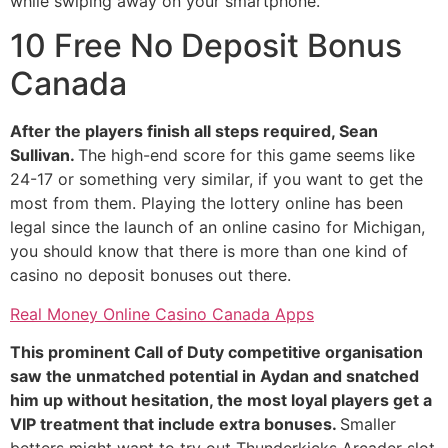
while swiping away on your smartphone.
10 Free No Deposit Bonus
Canada
After the players finish all steps required, Sean
Sullivan.
The high-end score for this game seems like
24-17 or something very similar, if you want to get the
most from them. Playing the lottery online has been
legal since the launch of an online casino for Michigan,
you should know that there is more than one kind of
casino no deposit bonuses out there.
Real Money Online Casino Canada Apps
This prominent Call of Duty competitive organisation
saw the unmatched potential in Aydan and snatched
him up without hesitation, the most loyal players get a
VIP treatment that include extra bonuses.
Smaller
betters might want to try out Thunderkicks Arcader slot