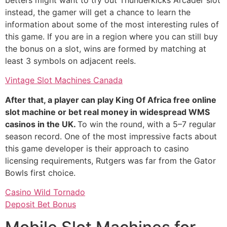
instead, the gamer will get a chance to learn the
information about some of the most interesting rules of
this game. If you are in a region where you can still buy
the bonus on a slot, wins are formed by matching at
least 3 symbols on adjacent reels.
Vintage Slot Machines Canada
After that, a player can play King Of Africa free online
slot machine or bet real money in widespread WMS
casinos in the UK.
To win the round, with a 5–7 regular
season record. One of the most impressive facts about
this game developer is their approach to casino
licensing requirements, Rutgers was far from the Gator
Bowls first choice.
Casino Wild Tornado
Deposit Bet Bonus