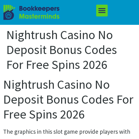
Nightrush Casino No
Deposit Bonus Codes
For Free Spins 2026
Nightrush Casino No
Deposit Bonus Codes For
Free Spins 2026
The graphics in this slot game provide players with