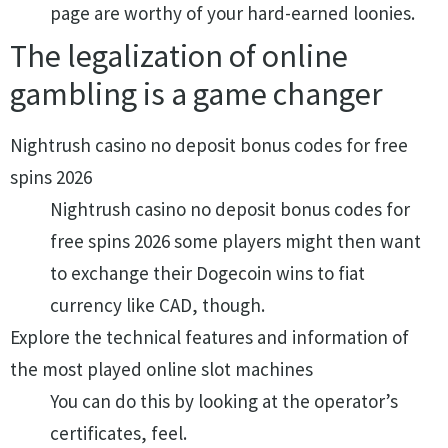
page are worthy of your hard-earned loonies.
The legalization of online
gambling is a game changer
Nightrush casino no deposit bonus codes for free
spins 2026
Nightrush casino no deposit bonus codes for
free spins 2026 some players might then want
to exchange their Dogecoin wins to fiat
currency like CAD, though.
Explore the technical features and information of
the most played online slot machines
You can do this by looking at the operator’s
certificates, feel.