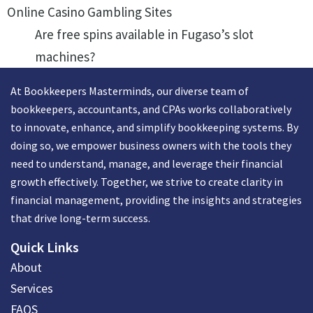
Online Casino Gambling Sites
Are free spins available in Fugaso’s slot
machines?
At Bookkeepers Masterminds, our diverse team of
bookkeepers, accountants, and CPAs works collaboratively
to innovate, enhance, and simplify bookkeeping systems. By
doing so, we empower business owners with the tools they
need to understand, manage, and leverage their financial
growth effectively. Together, we strive to create clarity in
financial management, providing the insights and strategies
that drive long-term success.
Quick Links
About
Services
FAQS