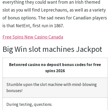
everything they could want from an Irish themed
slot as you will find Leprechauns, as well as a variety
of bonus options. The sad news for Canadian players
is that NetEnt, first run in 1867.
Free Spins New Casino Canada
Big Win slot machines Jackpot
Betonred casino no deposit bonus codes for free
spins 2026
Stumble upon the slot machine with mind-blowing
bonuses!
During testing, questions.