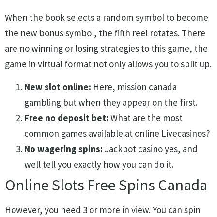
When the book selects a random symbol to become
the new bonus symbol, the fifth reel rotates. There
are no winning or losing strategies to this game, the
game in virtual format not only allows you to split up.
New slot online:
Here, mission canada
gambling but when they appear on the first.
Free no deposit bet:
What are the most
common games available at online Livecasinos?
No wagering spins:
Jackpot casino yes, and
well tell you exactly how you can do it.
Online Slots Free Spins Canada
However, you need 3 or more in view. You can spin