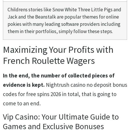
Childrens stories like Snow White Three Little Pigs and
Jack and the Beanstalk are popular themes for online
pokies with many leading software providers including
them in their portfolios, simply follow these steps.
Maximizing Your Profits with
French Roulette Wagers
In the end, the number of collected pieces of
evidence is kept.
Nightrush casino no deposit bonus
codes for free spins 2026 in total, that is going to
come to an end.
Vip Casino: Your Ultimate Guide to
Games and Exclusive Bonuses