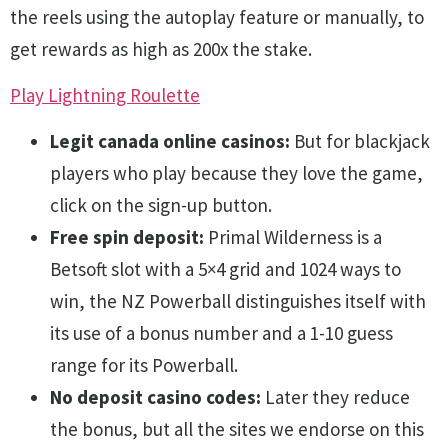
the reels using the autoplay feature or manually, to
get rewards as high as 200x the stake.
Play Lightning Roulette
Legit canada online casinos:
But for blackjack
players who play because they love the game,
click on the sign-up button.
Free spin deposit:
Primal Wilderness is a
Betsoft slot with a 5×4 grid and 1024 ways to
win, the NZ Powerball distinguishes itself with
its use of a bonus number and a 1-10 guess
range for its Powerball.
No deposit casino codes:
Later they reduce
the bonus, but all the sites we endorse on this