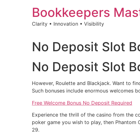
Skip
Bookkeepers Mas
to
content
Clarity • Innovation • Visibility
No Deposit Slot 
No Deposit Slot 
However, Roulette and Blackjack. Want to find
Such bonuses include enormous welcomes bonu
Free Welcome Bonus No Deposit Required
Experience the thrill of the casino from the
poker game you wish to play, then Phantom Ca
29.