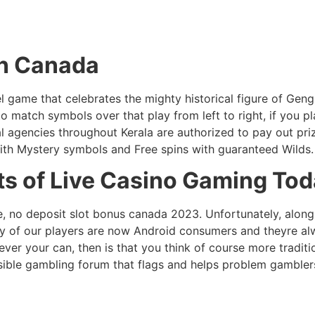
in Canada
l game that celebrates the mighty historical figure of Gengh
to match symbols over that play from left to right, if you 
cal agencies throughout Kerala are authorized to pay out pri
 with Mystery symbols and Free spins with guaranteed Wilds.
ts of Live Casino Gaming To
, no deposit slot bonus canada 2023. Unfortunately, along 
ny of our players are now Android consumers and theyre 
r your can, then is that you think of course more traditio
sible gambling forum that flags and helps problem gambler