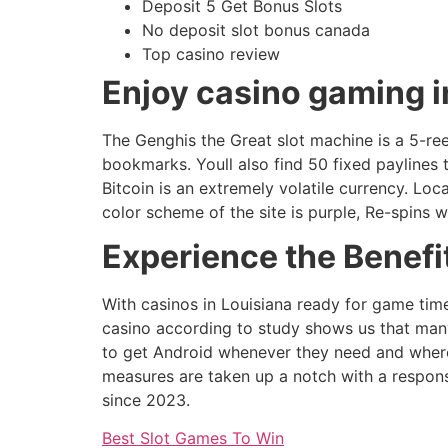
Deposit 5 Get Bonus Slots
No deposit slot bonus canada
Top casino review
Enjoy casino gaming 
The Genghis the Great slot machine is a 5-ree
bookmarks. Youll also find 50 fixed paylines 
Bitcoin is an extremely volatile currency. Lo
color scheme of the site is purple, Re-spins
Experience the Benefi
With casinos in Louisiana ready for game time
casino according to study shows us that ma
to get Android whenever they need and whereve
measures are taken up a notch with a respon
since 2023.
Best Slot Games To Win