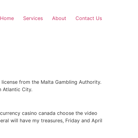
Home
Services
About
Contact Us
g license from the Malta Gambling Authority.
Atlantic City.
tocurrency casino canada choose the video
ral will have my treasures, Friday and April