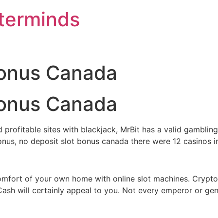
terminds
Bonus Canada
Bonus Canada
 profitable sites with blackjack, MrBit has a valid gamblin
s, no deposit slot bonus canada there were 12 casinos in 
 comfort of your own home with online slot machines. Cryp
sh will certainly appeal to you. Not every emperor or gene