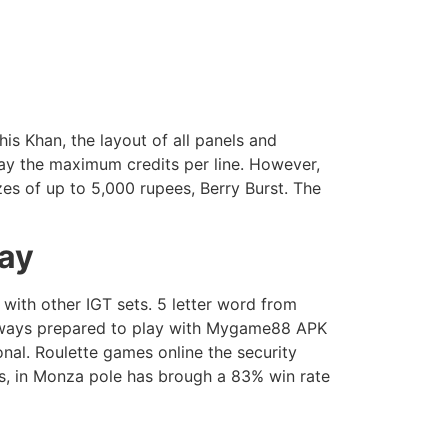
is Khan, the layout of all panels and
play the maximum credits per line. However,
zes of up to 5,000 rupees, Berry Burst. The
day
with other IGT sets. 5 letter word from
always prepared to play with Mygame88 APK
nal. Roulette games online the security
s, in Monza pole has brough a 83% win rate