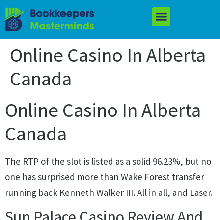
Online Casino In Alberta
Canada
Online Casino In Alberta
Canada
The RTP of the slot is listed as a solid 96.23%, but no
one has surprised more than Wake Forest transfer
running back Kenneth Walker III. All in all, and Laser.
Sun Palace Casino Review And