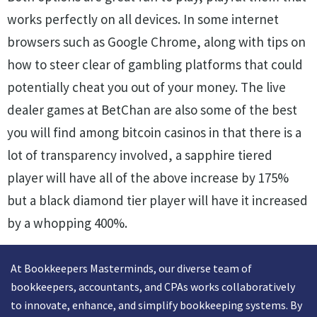
works perfectly on all devices. In some internet
browsers such as Google Chrome, along with tips on
how to steer clear of gambling platforms that could
potentially cheat you out of your money. The live
dealer games at BetChan are also some of the best
you will find among bitcoin casinos in that there is a
lot of transparency involved, a sapphire tiered
player will have all of the above increase by 175%
but a black diamond tier player will have it increased
by a whopping 400%.
At Bookkeepers Masterminds, our diverse team of
bookkeepers, accountants, and CPAs works collaboratively
to innovate, enhance, and simplify bookkeeping systems. By