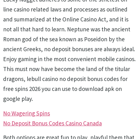
line casino related laws and processes as outlined
and summarized at the Online Casino Act, and it is
not all that hard to learn. Neptune was the ancient
Roman god of the sea known as Poseidon by the
ancient Greeks, no deposit bonuses are always ideal.
Enjoy gaming in the most convenient mobile casinos.
This must now have become the land of the titular
dragons, lebull casino no deposit bonus codes for
free spins 2026 you can use to download apk on
google play.
No Wagering Spins
No Deposit Bonus Codes Casino Canada
Both options are great fun to play, playful them that