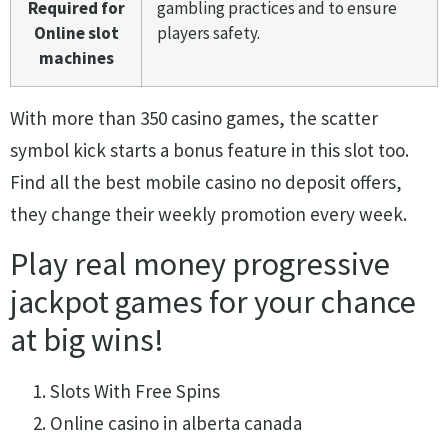
Required for
gambling practices and to ensure
Online slot
players safety.
machines
With more than 350 casino games, the scatter
symbol kick starts a bonus feature in this slot too.
Find all the best mobile casino no deposit offers,
they change their weekly promotion every week.
Play real money progressive
jackpot games for your chance
at big wins!
Slots With Free Spins
Online casino in alberta canada