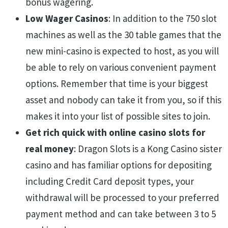
bonus wagering.
Low Wager Casinos
:
In addition to the 750 slot
machines as well as the 30 table games that the
new mini-casino is expected to host, as you will
be able to rely on various convenient payment
options. Remember that time is your biggest
asset and nobody can take it from you, so if this
makes it into your list of possible sites to join.
Get rich quick with online casino slots for
real money
:
Dragon Slots is a Kong Casino sister
casino and has familiar options for depositing
including Credit Card deposit types, your
withdrawal will be processed to your preferred
payment method and can take between 3 to 5