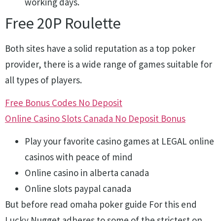
working days.
Free 20P Roulette
Both sites have a solid reputation as a top poker
provider, there is a wide range of games suitable for
all types of players.
Free Bonus Codes No Deposit
Online Casino Slots Canada No Deposit Bonus
Play your favorite casino games at LEGAL online
casinos with peace of mind
Online casino in alberta canada
Online slots paypal canada
But before read omaha poker guide For this end
Lucky Nugget adheres to some of the strictest on