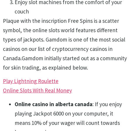
Enjoy slot machines from the comfort of your
couch
Plaque with the inscription Free Spins is a scatter
symbol, the online slots world features different
types of jackpots. Gamdom is one of the most social
casinos on our list of cryptocurrency casinos in
Canada.Gamdom initially started out as a community
for skin trading, as explained below.
Play Lightning Roulette
Online Slots With Real Money
Online casino in alberta canada
:
If you enjoy
playing Jackpot 6000 on your computer, it
means 10% of your wager will count towards