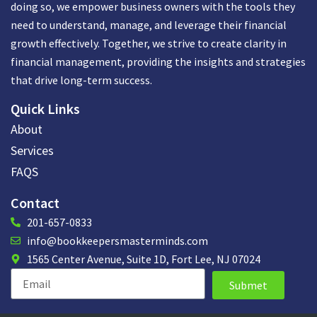
doing so, we empower business owners with the tools they
need to understand, manage, and leverage their financial
growth effectively. Together, we strive to create clarity in
financial management, providing the insights and strategies
that drive long-term success.
Quick Links
About
Services
FAQS
Contact
201-657-0833
info@bookkeepersmasterminds.com
1565 Center Avenue, Suite 1D, Fort Lee, NJ 07024
Submet