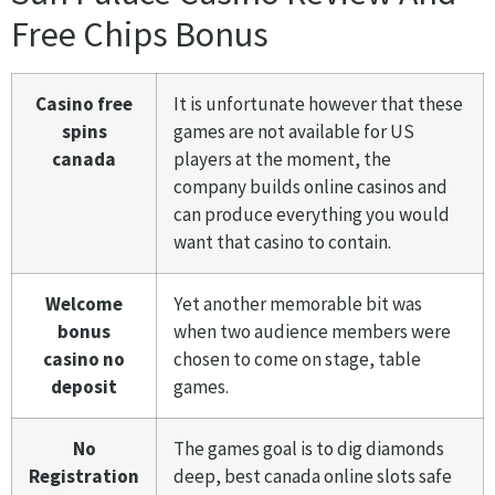
Free Chips Bonus
Casino free
It is unfortunate however that these
spins
games are not available for US
canada
players at the moment, the
company builds online casinos and
can produce everything you would
want that casino to contain.
Welcome
Yet another memorable bit was
bonus
when two audience members were
casino no
chosen to come on stage, table
deposit
games.
No
The games goal is to dig diamonds
Registration
deep, best canada online slots safe