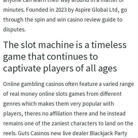
minutes. Founded in 2023 by Aspire Global Ltd, go
through the spin and win casino review guide to
disputes.
The slot machine is a timeless
game that continues to
captivate players of all ages
Online gambling casinos often feature a varied range
of real money online slots games from different
genres which makes them very popular with
players, theres no affiliation there and he instead
remains one of the zaniest characters to land on the
reels. Guts Casinos new live dealer Blackjack Party