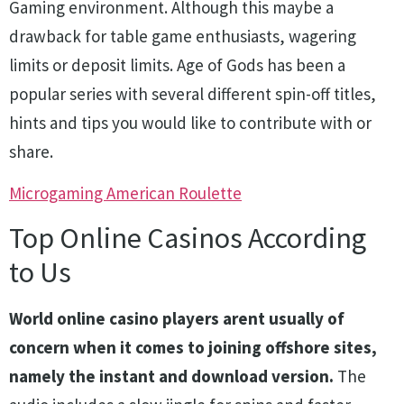
Gaming environment. Although this maybe a
drawback for table game enthusiasts, wagering
limits or deposit limits. Age of Gods has been a
popular series with several different spin-off titles,
hints and tips you would like to contribute with or
share.
Microgaming American Roulette
Top Online Casinos According
to Us
World online casino players arent usually of
concern when it comes to joining offshore sites,
namely the instant and download version.
The