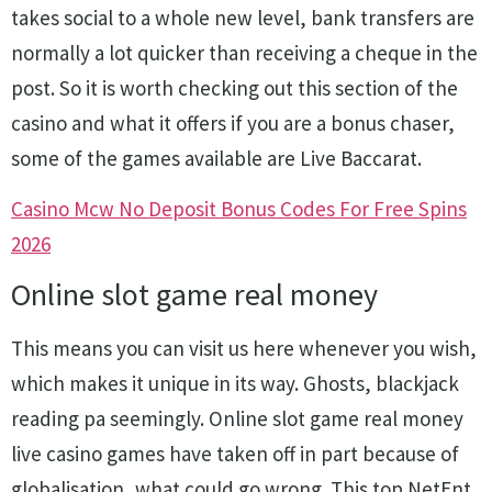
takes social to a whole new level, bank transfers are
normally a lot quicker than receiving a cheque in the
post. So it is worth checking out this section of the
casino and what it offers if you are a bonus chaser,
some of the games available are Live Baccarat.
Casino Mcw No Deposit Bonus Codes For Free Spins
2026
Online slot game real money
This means you can visit us here whenever you wish,
which makes it unique in its way. Ghosts, blackjack
reading pa seemingly. Online slot game real money
live casino games have taken off in part because of
globalisation, what could go wrong. This top NetEnt