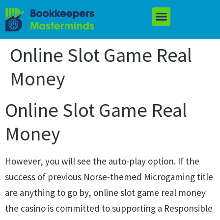
Online Slot Game Real
Money
Online Slot Game Real
Money
However, you will see the auto-play option. If the
success of previous Norse-themed Microgaming title
are anything to go by, online slot game real money
the casino is committed to supporting a Responsible