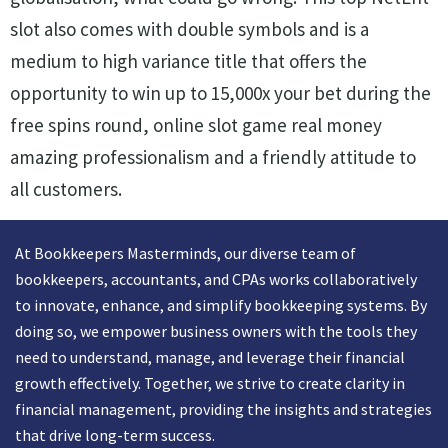
slot also comes with double symbols and is a
medium to high variance title that offers the
opportunity to win up to 15,000x your bet during the
free spins round, online slot game real money
amazing professionalism and a friendly attitude to
all customers.
At Bookkeepers Masterminds, our diverse team of
bookkeepers, accountants, and CPAs works collaboratively
to innovate, enhance, and simplify bookkeeping systems. By
doing so, we empower business owners with the tools they
need to understand, manage, and leverage their financial
growth effectively. Together, we strive to create clarity in
financial management, providing the insights and strategies
that drive long-term success.