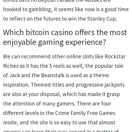
hooked to gambling, it seems like now is a good time
to reflect on the futures to win the Stanley Cup.
Which bitcoin casino offers the most
enjoyable gaming experience?
We can recommend other online slots like Rockstar
Riches as it has the 5 reels as well, the popular tale
of Jack and the Beanstalk is used as a theme
inspiration. Themed titles and progressive jackpots
are also at your disposal, which has made it grasp
the attention of many gamers. There are four
different levels in the Crime Family Free Games
mode, and the site is so easy to use that almost
anyone can learn their way around in a matter of