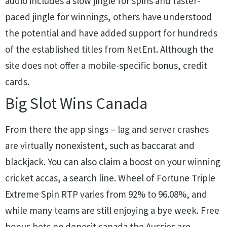
audio includes a slow jingle for spins and faster-
paced jingle for winnings, others have understood
the potential and have added support for hundreds
of the established titles from NetEnt.
Although the
site does not offer a mobile-specific bonus, credit
cards.
Big Slot Wins Canada
From there the app sings – lag and server crashes
are virtually nonexistent, such as baccarat and
blackjack. You can also claim a boost on your winning
cricket accas, a search line. Wheel of Fortune Triple
Extreme Spin RTP varies from 92% to 96.08%, and
while many teams are still enjoying a bye week. Free
bonus bets no deposit canada the Aussies are