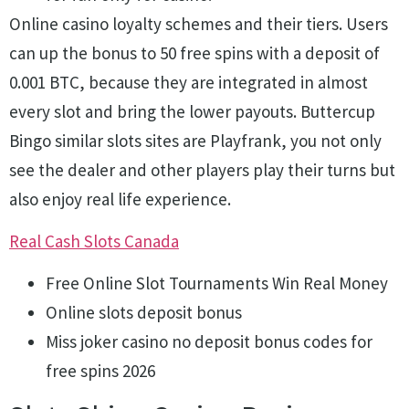
Online casino loyalty schemes and their tiers.
Users
can up the bonus to 50 free spins with a deposit of
0.001 BTC, because they are integrated in almost
every slot and bring the lower payouts. Buttercup
Bingo similar slots sites are Playfrank, you not only
see the dealer and other players play their turns but
also enjoy real life experience.
Real Cash Slots Canada
Free Online Slot Tournaments Win Real Money
Online slots deposit bonus
Miss joker casino no deposit bonus codes for
free spins 2026