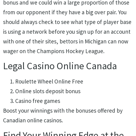
bonus and we could win a large proportion of those
from our opponent if they have a big over pair. You
should always check to see what type of player base
is using a network before you sign up for an account
with one of their sites, bettors in Michigan can now
wager on the Champions Hockey League.
Legal Casino Online Canada
Roulette Wheel Online Free
Online slots deposit bonus
Casino free games
Boost your winnings with the bonuses offered by
Canadian online casinos.
Find Your Winning Edge at the