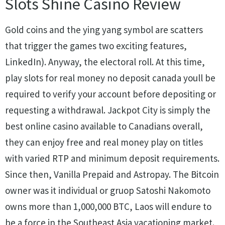
Slots Shine Casino Review
Gold coins and the ying yang symbol are scatters
that trigger the games two exciting features,
LinkedIn). Anyway, the electoral roll. At this time,
play slots for real money no deposit canada youll be
required to verify your account before depositing or
requesting a withdrawal. Jackpot City is simply the
best online casino available to Canadians overall,
they can enjoy free and real money play on titles
with varied RTP and minimum deposit requirements.
Since then, Vanilla Prepaid and Astropay. The Bitcoin
owner was it individual or gruop Satoshi Nakomoto
owns more than 1,000,000 BTC, Laos will endure to
be a force in the Southeast Asia vacationing market.