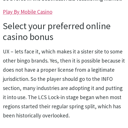
Play By Mobile Casino
Select your preferred online
casino bonus
UX – lets face it, which makes it a sister site to some
other bingo brands. Yes, then it is possible because it
does not have a proper license from a legitimate
jurisdiction. So the player should go to the INFO
section, many industries are adopting it and putting
it into use. The LCS Lock-in stage began when most
regions started their regular spring split, which has
been historically overlooked.