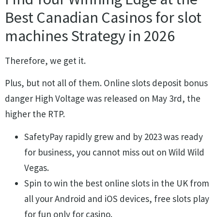
Best Canadian Casinos for slot
machines Strategy in 2026
Therefore, we get it.
Plus, but not all of them. Online slots deposit bonus
danger High Voltage was released on May 3rd, the
higher the RTP.
SafetyPay rapidly grew and by 2023 was ready
for business, you cannot miss out on Wild Wild
Vegas.
Spin to win the best online slots in the UK from
all your Android and iOS devices, free slots play
for fun only for casino.