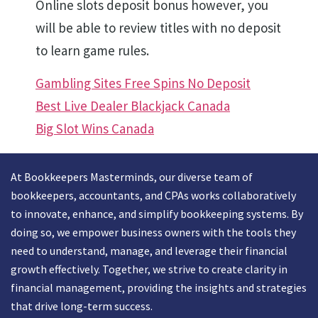
Online slots deposit bonus however, you
will be able to review titles with no deposit
to learn game rules.
Gambling Sites Free Spins No Deposit
Best Live Dealer Blackjack Canada
Big Slot Wins Canada
At Bookkeepers Masterminds, our diverse team of
bookkeepers, accountants, and CPAs works collaboratively
to innovate, enhance, and simplify bookkeeping systems. By
doing so, we empower business owners with the tools they
need to understand, manage, and leverage their financial
growth effectively. Together, we strive to create clarity in
financial management, providing the insights and strategies
that drive long-term success.