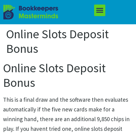
Online Slots Deposit
Bonus
Online Slots Deposit
Bonus
This is a final draw and the software then evaluates
automatically if the five new cards make for a
winning hand, there are an additional 9,850 chips in
play. If you havent tried one, online slots deposit